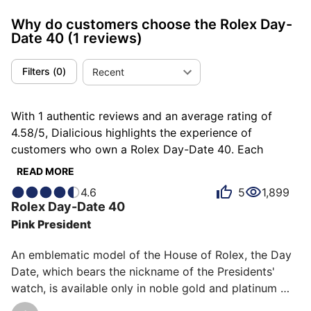
Why do customers choose the Rolex Day-
Date 40
(1 reviews)
Filters
(
0
)
Recent
With 1 authentic reviews and an average rating of
4.58/5, Dialicious highlights the experience of
customers who own a Rolex Day-Date 40. Each
review is a source of inspiration to understand what
READ MORE
makes the Rolex Day-Date 40 unique in the eyes of its
4.6
5
1,899
owners. Some describe it as admirable, others as
Rolex
Day-Date 40
coveted or distinguished, and each person has their
Pink President
own reasons for loving their Day-Date 40 for ìts
comfort, ìts robustness, or even ìts emotion.
An emblematic model of the House of Rolex, the Day 
Date, which bears the nickname of the Presidents' 
watch, is available only in noble gold and platinum 
materials. This version in "pink gold" (Everose at 