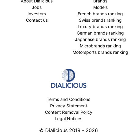
About Dialicious
Brands
Jobs
Models
Investors
French brands ranking
Contact us
Swiss brands ranking
Luxury brands ranking
German brands ranking
Japanese brands ranking
Microbrands ranking
Motorsports brands ranking
Terms and Conditions
Privacy Statement
Content Removal Policy
Legal Notices
© Dialicious 2019 - 2026