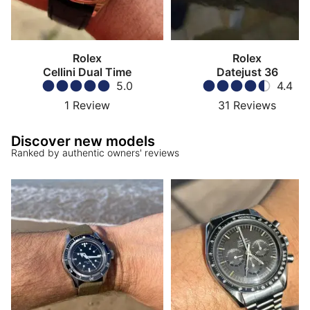
Rolex
Rolex
Cellini Dual Time
Datejust 36
5.0
4.4
1
Review
31
Reviews
Discover new models
Ranked by authentic owners' reviews