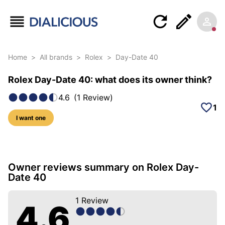
Home
>
All brands
>
Rolex
>
Day-Date 40
Rolex Day-Date 40: what does its owner think?
4.6
(
1
Review
)
1
I want one
5 photos of this model
Owner reviews summary on Rolex Day-
Date 40
1
Review
4.6