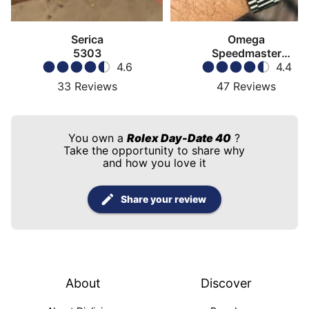
Serica
Omega
5303
Speedmaster
4.6
Moonwatch
4.4
33
Reviews
47
Reviews
You own a
Rolex Day-Date 40
?
Take the opportunity to share why
and how you love it
Share your review
About
Discover