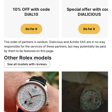
10% OFF with code
Special offer with code
DIAL10
DIALICIOUS
Go for it
Go for it
The order of partners is random. Dialicious and Achille SAS are in no way
responsible for the services of these partners, but may potentially be paid
by them to be featured on this page.
Other Rolex models
See all models with reviews