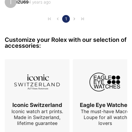
I
IZU69
4 years ago
Rolex) with a chocolate dial enhanced by baguette 
indexes brings exceptional reflections. Fluted bezel 
and of course the famous "president" bracelet with an 
1
invisible attachment adorned with the Rolex-branded 
crown. This model is not made to go unnoticed, that's 
Customize your Rolex with our selection of
for sure, but in this very elegant configuration it r…
accessories:
Iconic Switzerland
Eagle Eye Watches
Iconic watch art prints.
The must-have Macro
Made in Switzerland,
Loupe for all watch
lifetime guarantee
lovers