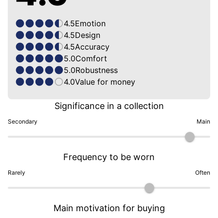
4.5
Emotion
4.5
Design
4.5
Accuracy
5.0
Comfort
5.0
Robustness
4.0
Value for money
Significance in a collection
Secondary
Main
Frequency to be worn
Rarely
Often
Main motivation for buying