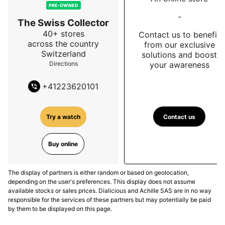
PRE-OWNED
-
The Swiss Collector
40+ stores
Contact us to benefit
across the country
from our exclusive
Switzerland
solutions and boost
your awareness
Directions
+
41223620101
Contact us
Try a watch
Buy online
The display of partners is either random or based on geolocation,
depending on the user's preferences. This display does not assume
available stocks or sales prices. Dialicious and Achille SAS are in no way
responsible for the services of these partners but may potentially be paid
by them to be displayed on this page.