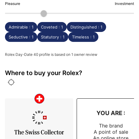
Pleasure
Investment
Admirable : 1
Coveted : 1
Distinguished : 1
Seductive : 1
Statutory : 1
Timeless : 1
Rolex Day-Date 40 profile is based on 1 owner review
Where to buy your Rolex?
YOU ARE :
The brand
A point of sale
An online store