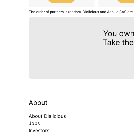
The order of partners is random. Dialicious and Achille SAS are 
You ow
Take the
About
About Dialicious
Jobs
Investors