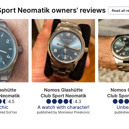
Sport Neomatik owners' reviews
Read all r
ashütte
Nomos Glashütte
Nomos G
 Neomatik
Club Sport Neomatik
Club Spor
4.5
4.3
chic
A watch with character!
Unbea
red Sol'rso
published by
Monsieur Preskovic
publishe