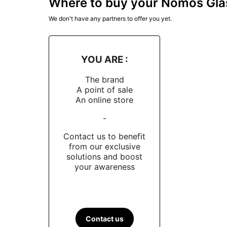
Where to buy your Nomos Gla
We don't have any partners to offer you yet.
YOU ARE :
The brand
A point of sale
An online store
-
Contact us to benefit
from our exclusive
solutions and boost
your awareness
Contact us