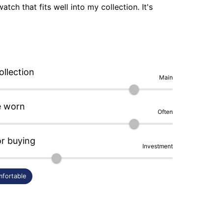
atch that fits well into my collection. It's 
ide is its clasp that quickly shows 
 in watchmaking.
ollection
Main
e worn
Often
or buying
Investment
fortable