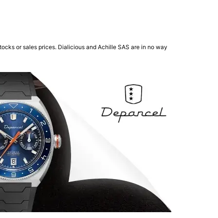
ocks or sales prices. Dialicious and Achille SAS are in no way