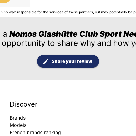
in no way responsible for the services of these partners, but may potentially be p
n a
Nomos Glashütte Club Sport Ne
 opportunity to share why and how yo
Share your review
Discover
Brands
Models
French brands ranking