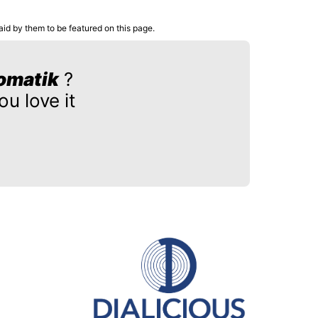
aid by them to be featured on this page.
omatik
?
u love it