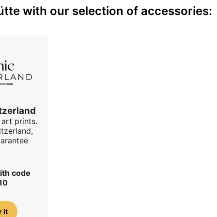
te with our selection of accessories:
tzerland
art prints.
tzerland,
uarantee
ith code
10
 it