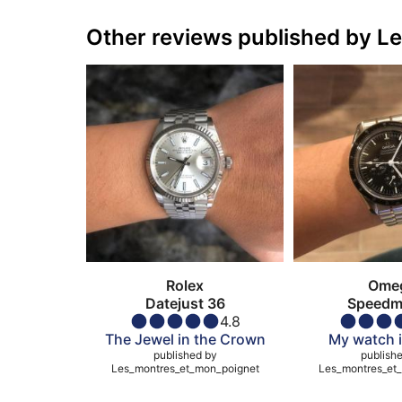
Other reviews published by 
Rolex
Ome
Datejust 36
Speedm
4.8
Moonw
The Jewel in the Crown
My watch i
published by
publish
Les_montres_et_mon_poignet
Les_montres_et