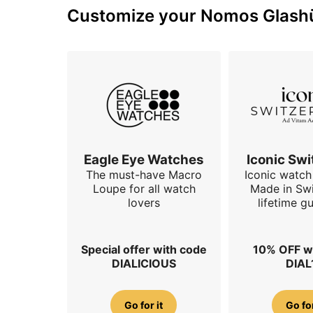
Customize your Nomos Glashüt
Eagle Eye Watches
Iconic Swi
The must-have Macro
Iconic watch 
Loupe for all watch
Made in Swi
lovers
lifetime g
Special offer with code
10% OFF w
DIALICIOUS
DIAL
Go for it
Go for