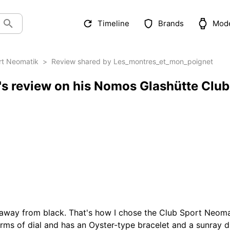
Timeline
Brands
Mod
rt Neomatik
>
Review shared by Les_montres_et_mon_poignet
s review on his Nomos Glashütte Club
away from black. That's how I chose the Club Sport Neomatik
ms of dial and has an Oyster-type bracelet and a sunray dial