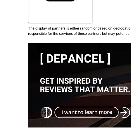
The display of partners is either random or based on geolocatio
responsible for the services of these partners but may potential