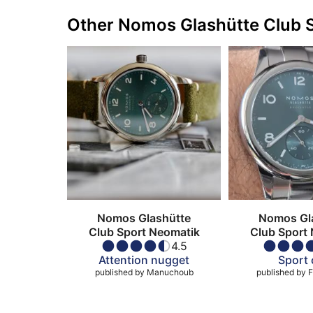
Other Nomos Glashütte Club 
Nomos Glashütte
Nomos Gl
Club Sport Neomatik
Club Sport
4.5
Attention nugget
Sport 
published by
Manuchoub
published by
F