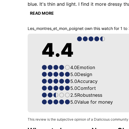
blue. It's thin and light. I find it more dressy t
refined and attractive. We have here a 95% or
READ MORE
scratches. But for its price I'm not going to 
Les_montres_et_mon_poignet
own this watch for
1 to
4.4
4.0
Emotion
5.0
Design
5.0
Accuracy
5.0
Comfort
2.5
Robustness
5.0
Value for money
This review is the subjective opinion of a Dialicious community