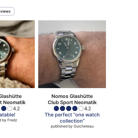
eviews
lashütte
Nomos Glashütte
t Neomatik
Club Sport Neomatik
4.2
4.2
table!
The perfect “one watch
d by
Fredz
collection”
published by
Guicheteau