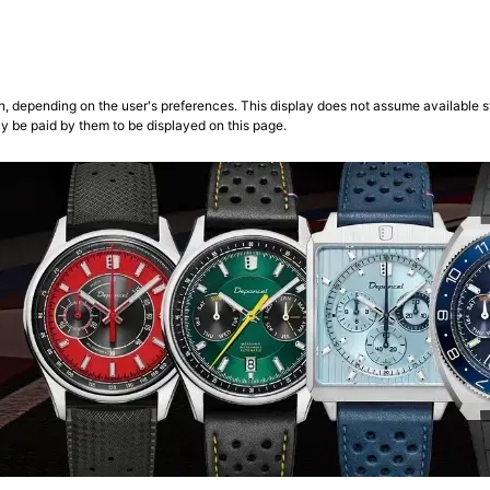
n, depending on the user's preferences. This display does not assume available st
ly be paid by them to be displayed on this page.