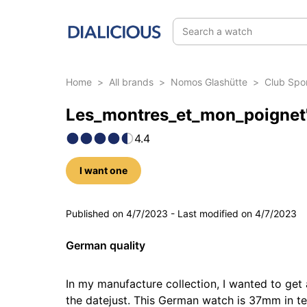
Search a watch
Home
>
All brands
>
Nomos Glashütte
>
Club Spo
Les_montres_et_mon_poignet'
4.4
I want one
5 photos
Published on
4/7/2023
-
Last modified on
4/7/2023
German quality
In my manufacture collection, I wanted to get 
the datejust. This German watch is 37mm in ter