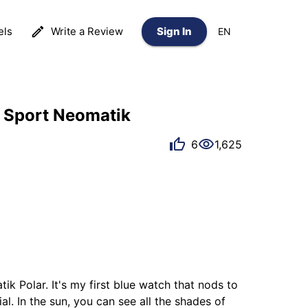
els
Write a Review
Sign In
EN
 Sport Neomatik
6
1,625
 Polar. It's my first blue watch that nods to 
. In the sun, you can see all the shades of 