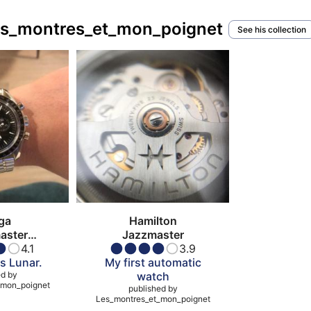
Les_montres_et_mon_poignet
See his collection
ga
Hamilton
aster
Jazzmaster
atch
4.1
3.9
s Lunar.
My first automatic
ed by
watch
_mon_poignet
published by
Les_montres_et_mon_poignet