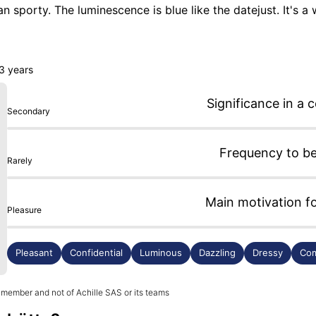
han sporty. The luminescence is blue like the datejust. It's a w
iginal manufacture movement from Glashütte. The only downs
complain. I highly recommend it for those who want to start
 3 years
Significance in a c
Secondary
Frequency to b
Rarely
Main motivation f
Pleasure
Pleasant
Confidential
Luminous
Dazzling
Dressy
Com
 member and not of Achille SAS or its teams