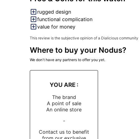
rugged design
functional complication
value for money
This review is the subjective opinion of a Dialicious community
Where to buy your Nodus?
We don't have any partners to offer you yet.
YOU ARE :
The brand
A point of sale
An online store
-
Contact us to benefit
from our exclusive