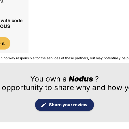
rs
r with code
IOUS
 it
in no way responsible for the services of these partners, but may potentially be p
You own a
Nodus
?
 opportunity to share why and how yo
Share your review