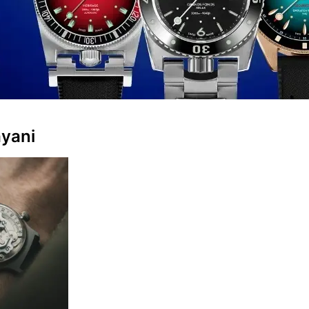
ayani