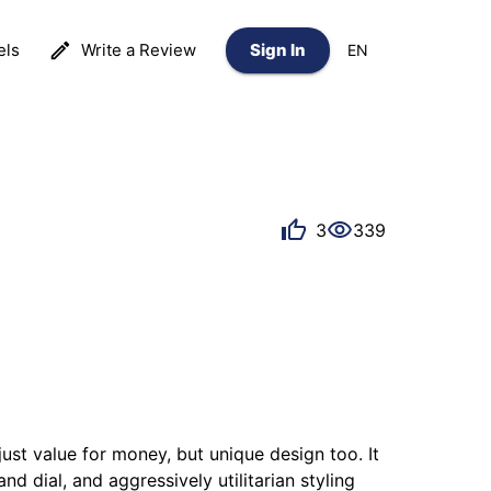
els
Write a Review
Sign In
EN
3
339
st value for money, but unique design too. It 
d dial, and aggressively utilitarian styling 