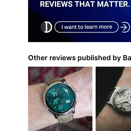
Other reviews published by B