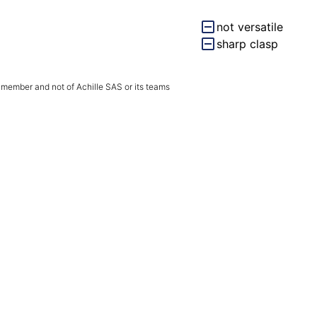
not versatile
sharp clasp
 member and not of Achille SAS or its teams