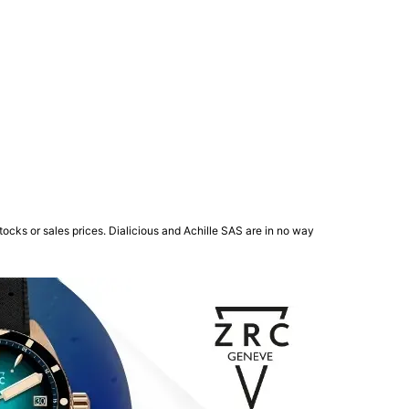
ocks or sales prices. Dialicious and Achille SAS are in no way