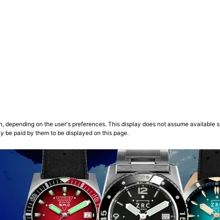
n, depending on the user's preferences. This display does not assume available st
ly be paid by them to be displayed on this page.