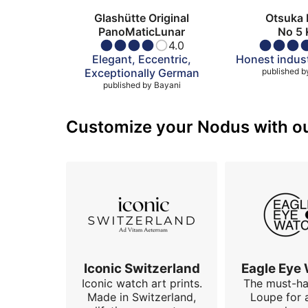
Glashütte Original
Otsuka 
PanoMaticLunar
No 5 
4.0
Elegant, Eccentric,
Honest indust
Exceptionally German
published b
published by
Bayani
Customize your Nodus with our
Iconic Switzerland
Eagle Eye
Iconic watch art prints.
The must-h
Made in Switzerland,
Loupe for 