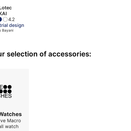
Lotec
KAI
4.2
rial design
y
Bayani
 selection of accessories:
 Watches
ave Macro
all watch