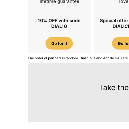
lifetime guarantee
love
10% OFF with code
Special offe
DIAL10
DIALIC
Go for it
Go for
The order of partners is random. Dialicious and Achille SAS are 
Take the