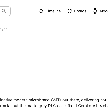
Timeline
Brands
Mod
ayani
inctive modern microbrand GMTs out there, delivering not ju
formula, but the matte grey DLC case, fixed Cerakote bezel an