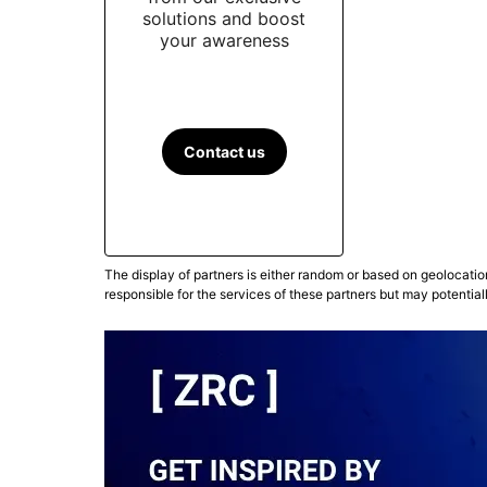
solutions and boost
your awareness
Contact us
The display of partners is either random or based on geolocatio
responsible for the services of these partners but may potential