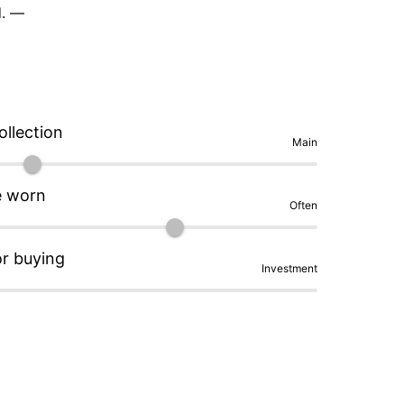
. — 

a unique tactile character that opts for 
 excellent for a GMT tool watch, and the 
and lower price to the higher-cost that comes 
y). Legibility is outstanding thanks to the 
ollection
 

Main
nside is probably the clasp finishing. The 
e worn
Often
ell, my go-to comparison for excellent budget 
n updated in the latest release, though I'm not 
s easy. — 

or buying
Investment
ed, highly wearable, and much more original 