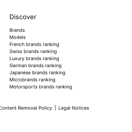
Discover
Brands
Models
French brands ranking
Swiss brands ranking
Luxury brands ranking
German brands ranking
Japanese brands ranking
Microbrands ranking
Motorsports brands ranking
Content Removal Policy
|
Legal Notices