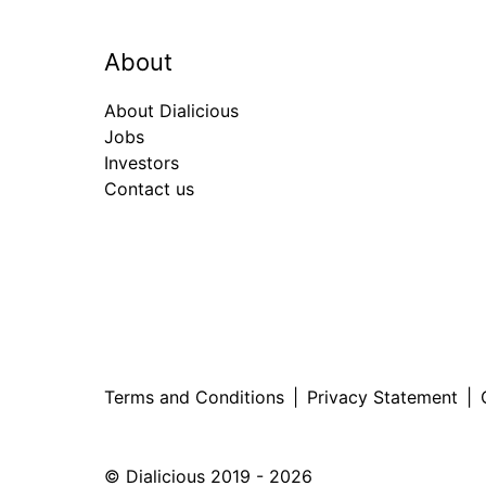
About
About Dialicious
Jobs
Investors
Contact us
Terms and Conditions
|
Privacy Statement
|
© Dialicious 2019 - 2026