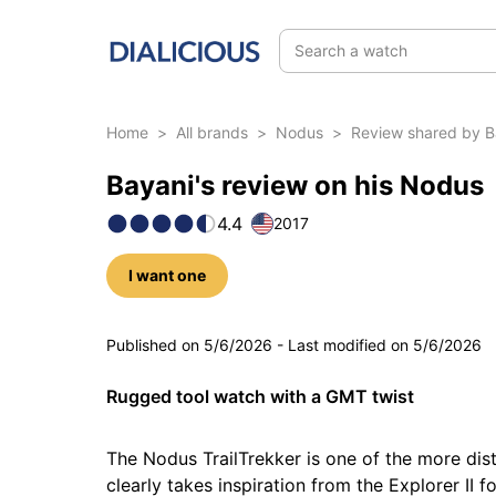
Search a watch
Home
>
All brands
>
Nodus
>
Review shared by B
Bayani's review on his Nodus
4.4
2017
I want one
5 photos
Published on
5/6/2026
-
Last modified on
5/6/2026
Rugged tool watch with a GMT twist
The Nodus TrailTrekker is one of the more dist
clearly takes inspiration from the Explorer II 