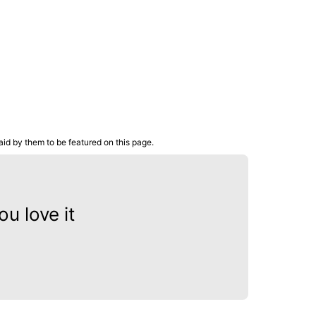
aid by them to be featured on this page.
u love it