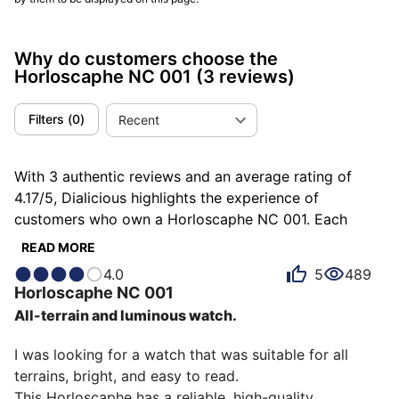
Why do customers choose the
Horloscaphe NC 001
(3 reviews)
Filters
(
0
)
Recent
With 3 authentic reviews and an average rating of
4.17/5, Dialicious highlights the experience of
customers who own a Horloscaphe NC 001. Each
review is a source of inspiration to understand what
READ MORE
makes the Horloscaphe NC 001 unique in the eyes of
4.0
5
489
its owners. Some describe it as comfortable, others as
Horloscaphe
NC 001
efficient or humble, and each person has their own
All-terrain and luminous watch.
reasons for loving their NC 001 for ìts accuracy, ìts
comfort, or even ìts robustness.
I was looking for a watch that was suitable for all 
terrains, bright, and easy to read.

This Horloscaphe has a reliable, high-quality 