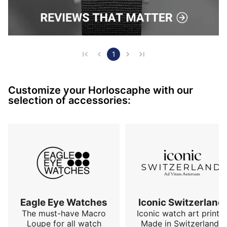
1
Customize your Horloscaphe with our
selection of accessories:
Eagle Eye Watches
Iconic Switzerland
The must-have Macro
Iconic watch art prints.
Loupe for all watch
Made in Switzerland,