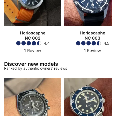
Horloscaphe
Horloscaphe
NC 002
NC 003
4.4
4.5
1
Review
1
Review
Discover new models
Ranked by authentic owners' reviews