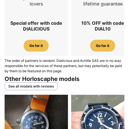
lovers
lifetime guarantee
Special offer with code
10% OFF with code
DIALICIOUS
DIAL10
Go for it
Go for it
The order of partners is random. Dialicious and Achille SAS are in no way
responsible for the services of these partners, but may potentially be paid
by them to be featured on this page.
Other Horloscaphe models
See all models with reviews