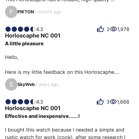
movement.

P
PIKTON
5 months ago
The strap is very easy to change thanks to the holes in 
the lugs.

I enjoy wearing this watch, especially on vacation.

4.3
2
1,978
Horloscaphe
NC 001
The sapphire crystal and the size make it a very good 
A little pleasure
watch.
Hello,

Here is my little feedback on this Horloscaphe.

S
SkyWeb
3 years ago
This is the NC001 first quartz version from January 
2019.

4.3
3
1,668
Horloscaphe
NC 001
I was lucky enough to get this watch thanks to a 
Effective and inexpensive......!
collector on Instagram whom I thank again.

I bought this watch because I needed a simple and 
I really like this version because of the black hands 
rustic watch for work (cook), after some research I 
and its versatility. Why quartz?
