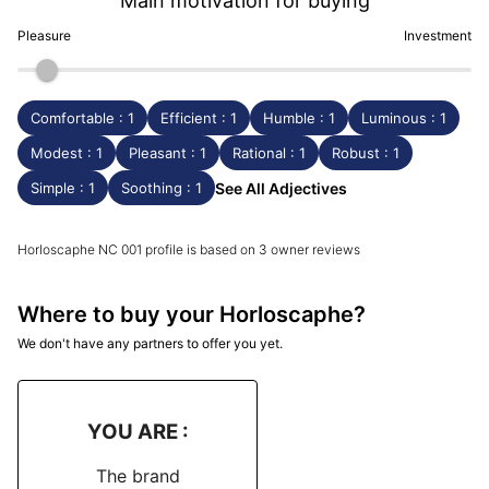
Main motivation for buying
Pleasure
Investment
Comfortable : 1
Efficient : 1
Humble : 1
Luminous : 1
Modest : 1
Pleasant : 1
Rational : 1
Robust : 1
Simple : 1
Soothing : 1
See All Adjectives
Horloscaphe NC 001 profile is based on 3 owner reviews
Where to buy your Horloscaphe?
We don't have any partners to offer you yet.
YOU ARE :
The brand