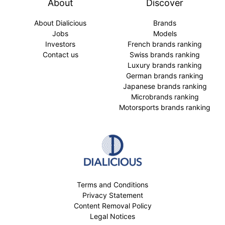
About
Discover
About Dialicious
Brands
Jobs
Models
Investors
French brands ranking
Contact us
Swiss brands ranking
Luxury brands ranking
German brands ranking
Japanese brands ranking
Microbrands ranking
Motorsports brands ranking
Terms and Conditions
Privacy Statement
Content Removal Policy
Legal Notices