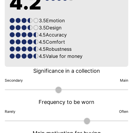
4.2
3.5
Emotion
3.5
Design
4.5
Accuracy
4.5
Comfort
4.5
Robustness
4.5
Value for money
Significance in a collection
Secondary
Main
Frequency to be worn
Rarely
Often