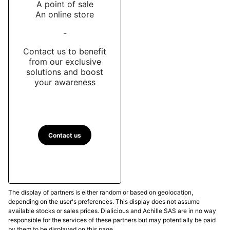
A point of sale
An online store
-
Contact us to benefit
from our exclusive
solutions and boost
your awareness
Contact us
The display of partners is either random or based on geolocation,
depending on the user's preferences. This display does not assume
available stocks or sales prices. Dialicious and Achille SAS are in no way
responsible for the services of these partners but may potentially be paid
by them to be displayed on this page.