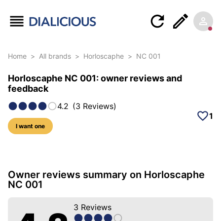
Home
>
All brands
>
Horloscaphe
>
NC 001
Horloscaphe NC 001: owner reviews and
feedback
4.2
(
3
Reviews
)
1
I want one
15 photos of this model
Owner reviews summary on Horloscaphe
NC 001
3
Reviews