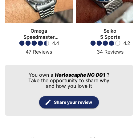
Omega
Seiko
Speedmaster
5 Sports
Moonwatch
4.4
4.2
47
Reviews
34
Reviews
You own a
Horloscaphe NC 001
?
Take the opportunity to share why
and how you love it
Share your review