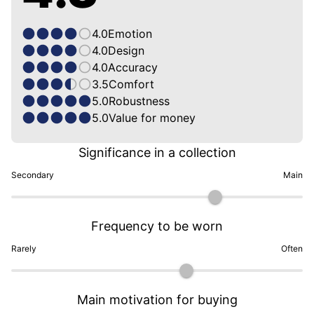
4.0
Emotion
4.0
Design
4.0
Accuracy
3.5
Comfort
5.0
Robustness
5.0
Value for money
Significance in a collection
Secondary
Main
Frequency to be worn
Rarely
Often
Main motivation for buying