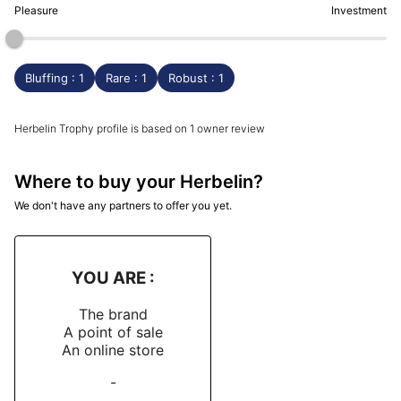
Pleasure
Investment
Bluffing : 1
Rare : 1
Robust : 1
Herbelin Trophy profile is based on 1 owner review
Where to buy your Herbelin?
We don't have any partners to offer you yet.
YOU ARE :
The brand
A point of sale
An online store
-