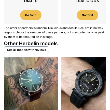
DIAL10
DIALICIOUS
Go for it
Go for it
The order of partners is random. Dialicious and Achille SAS are in no way
responsible for the services of these partners, but may potentially be paid
by them to be featured on this page.
Other Herbelin models
See all models with reviews