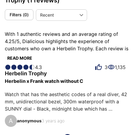
Trophy
(1 reviews)
Filters
(
0
)
Recent
With 1 authentic reviews and an average rating of
4.25/5, Dialicious highlights the experience of
customers who own a Herbelin Trophy. Each review is
a source of inspiration to understand what makes the
READ MORE
Herbelin Trophy unique in the eyes of its owners.
4.3
3
1,135
Some describe it as bluffing, others as rare or robust,
Herbelin
Trophy
and each person has their own reasons for loving their
Herbelin x Frank watch without C
Trophy for ìts robustness, ìts value for money, or even
ìts emotion.
Watch that has the aesthetic codes of a real diver, 42 
mm, unidirectional bezel, 300m waterproof with a 
SUNNY dial - Black, midnight blue which has 
exceptional reflections in the electric blue sun, fishing 
A
anonymous
3 years ago
line strap, which allows real solidity in sea water. 
Limited Edition watch 100 copies (num: 76) very very 