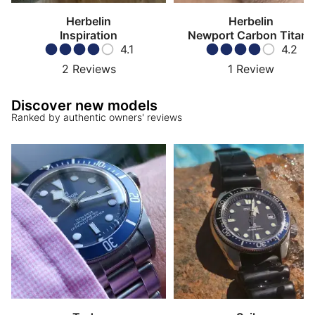
Herbelin
Herbelin
Inspiration
Newport Carbon Titane
4.1
4.2
2
Reviews
1
Review
Discover new models
Ranked by authentic owners' reviews