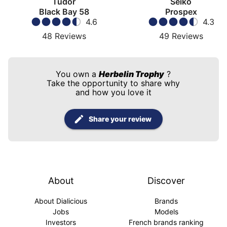
Tudor
Seiko
Black Bay 58
Prospex
4.6
4.3
48
Reviews
49
Reviews
You own a
Herbelin Trophy
?
Take the opportunity to share why
and how you love it
Share your review
About
Discover
About Dialicious
Brands
Jobs
Models
Investors
French brands ranking