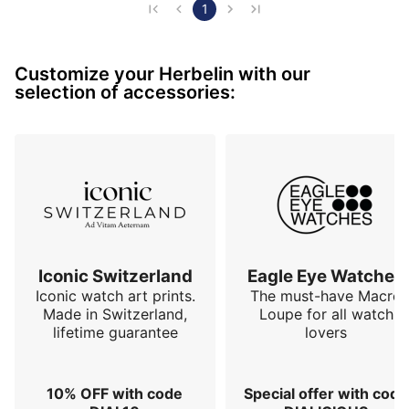
attractive price 890 €, Cocorico 🐔 made in France
1
Customize your Herbelin with our
selection of accessories:
Iconic Switzerland
Eagle Eye Watches
Iconic watch art prints.
The must-have Macro
Made in Switzerland,
Loupe for all watch
lifetime guarantee
lovers
10% OFF with code
Special offer with code