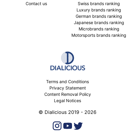
Contact us
Swiss brands ranking
Luxury brands ranking
German brands ranking
Japanese brands ranking
Microbrands ranking
Motorsports brands ranking
Terms and Conditions
Privacy Statement
Content Removal Policy
Legal Notices
© Dialicious 2019 - 2026