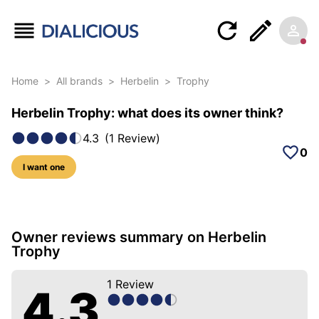
Home
>
All brands
>
Herbelin
>
Trophy
Herbelin Trophy: what does its owner think?
4.3
(
1
Review
)
0
I want one
5 photos of this model
Owner reviews summary on Herbelin
Trophy
1
Review
4.3