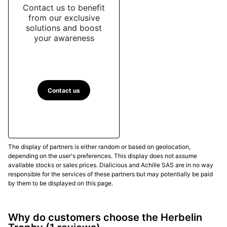
Contact us to benefit
from our exclusive
solutions and boost
your awareness
Contact us
The display of partners is either random or based on geolocation,
depending on the user's preferences. This display does not assume
available stocks or sales prices. Dialicious and Achille SAS are in no way
responsible for the services of these partners but may potentially be paid
by them to be displayed on this page.
Why do customers choose the Herbelin