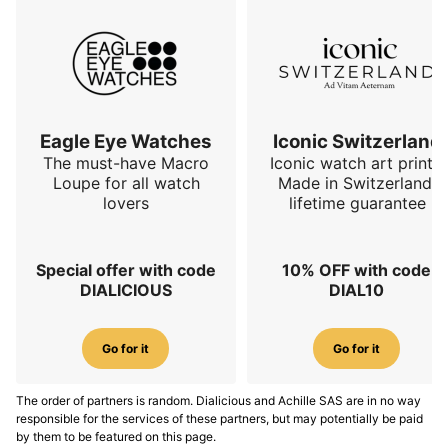
Eagle Eye Watches
Iconic Switzerland
The must-have Macro
Iconic watch art prints.
Loupe for all watch
Made in Switzerland,
lovers
lifetime guarantee
Special offer with code
10% OFF with code
DIALICIOUS
DIAL10
Go for it
Go for it
The order of partners is random. Dialicious and Achille SAS are in no way
responsible for the services of these partners, but may potentially be paid
by them to be featured on this page.