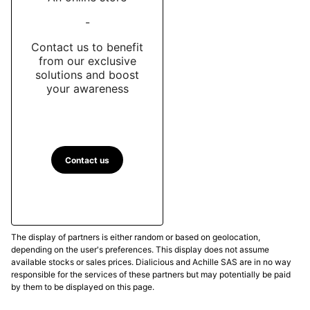
-
Contact us to benefit
from our exclusive
solutions and boost
your awareness
Contact us
The display of partners is either random or based on geolocation,
depending on the user's preferences. This display does not assume
available stocks or sales prices. Dialicious and Achille SAS are in no way
responsible for the services of these partners but may potentially be paid
by them to be displayed on this page.