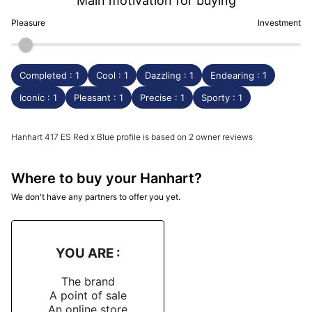
Main motivation for buying
Pleasure
Investment
Completed : 1
Cool : 1
Dazzling : 1
Endearing : 1
Iconic : 1
Pleasant : 1
Precise : 1
Sporty : 1
Hanhart 417 ES Red x Blue profile is based on 2 owner reviews
Where to buy your Hanhart?
We don't have any partners to offer you yet.
YOU ARE :
The brand
A point of sale
An online store