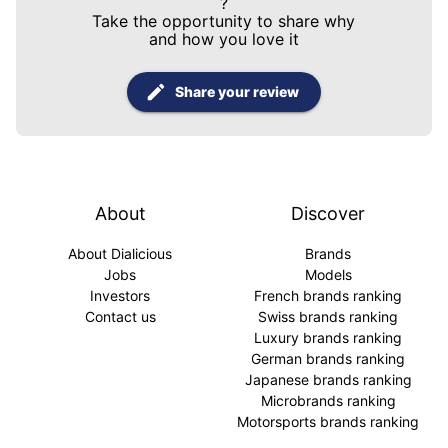
?
Take the opportunity to share why
and how you love it
Share your review
About
Discover
About Dialicious
Brands
Jobs
Models
Investors
French brands ranking
Contact us
Swiss brands ranking
Luxury brands ranking
German brands ranking
Japanese brands ranking
Microbrands ranking
Motorsports brands ranking