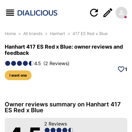
Home
>
All brands
>
Hanhart
>
417 ES Red x Blue
Hanhart 417 ES Red x Blue: owner reviews and
feedback
4.5
(
2
Reviews
)
1
I want one
17 photos of this model
Owner reviews summary on Hanhart 417
ES Red x Blue
2
Reviews