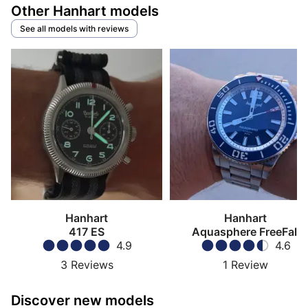
Other Hanhart models
See all models with reviews
Hanhart
Hanhart
417 ES
Aquasphere FreeFall
4.9
4.6
3
Reviews
1
Review
Discover new models