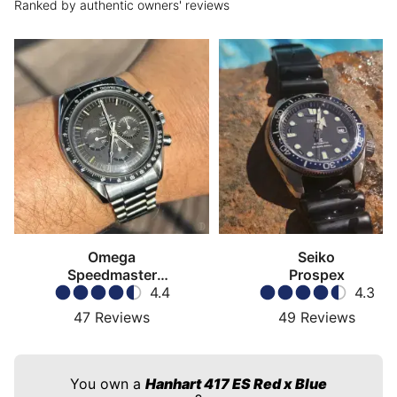
Ranked by authentic owners' reviews
Omega
Seiko
Speedmaster
Prospex
Moonwatch
4.4
4.3
47
Reviews
49
Reviews
You own a
Hanhart 417 ES Red x Blue