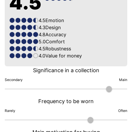
4.5
4.5
Emotion
4.3
Design
4.8
Accuracy
5.0
Comfort
4.5
Robustness
4.0
Value for money
Significance in a collection
Secondary
Main
Frequency to be worn
Rarely
Often