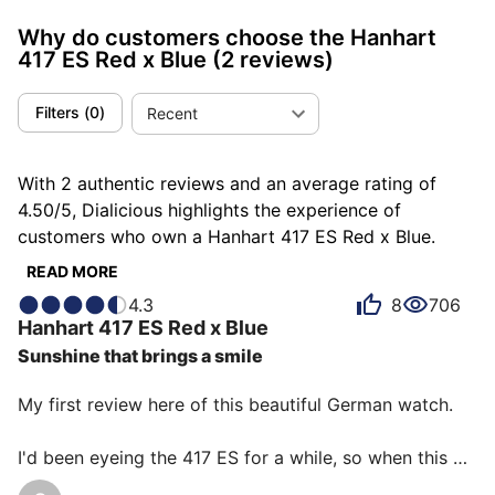
Why do customers choose the Hanhart
417 ES Red x Blue
(2 reviews)
Filters
(
0
)
Recent
With 2 authentic reviews and an average rating of
4.50/5, Dialicious highlights the experience of
customers who own a Hanhart 417 ES Red x Blue.
Each review is a source of inspiration to understand
READ MORE
what makes the Hanhart 417 ES Red x Blue unique in
4.3
8
706
the eyes of its owners. Some describe it as
Hanhart
417 ES Red x Blue
completed, others as cool or dazzling, and each
Sunshine that brings a smile
person has their own reasons for loving their 417 ES
Red x Blue for ìts comfort, ìts accuracy, or even ìts
My first review here of this beautiful German watch.

emotion.
I'd been eyeing the 417 ES for a while, so when this 
special edition came out, I couldn't resist.
