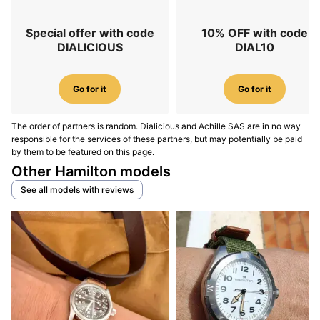
Special offer with code
10% OFF with code
DIALICIOUS
DIAL10
Go for it
Go for it
The order of partners is random. Dialicious and Achille SAS are in no way
responsible for the services of these partners, but may potentially be paid
by them to be featured on this page.
Other Hamilton models
See all models with reviews