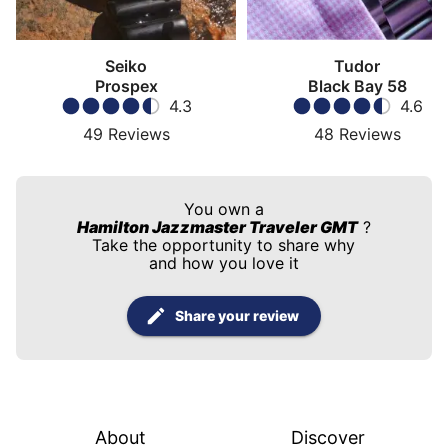
Seiko
Tudor
Prospex
Black Bay 58
4.3
4.6
49
Reviews
48
Reviews
You own a
Hamilton Jazzmaster Traveler GMT
?
Take the opportunity to share why
and how you love it
Share your review
About
Discover