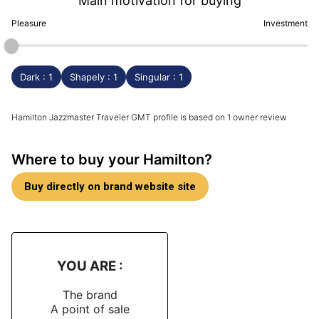
Main motivation for buying
Pleasure
Investment
Dark : 1
Shapely : 1
Singular : 1
Hamilton Jazzmaster Traveler GMT profile is based on 1 owner review
Where to buy your Hamilton?
Buy directly on brand website site
YOU ARE :
The brand
A point of sale