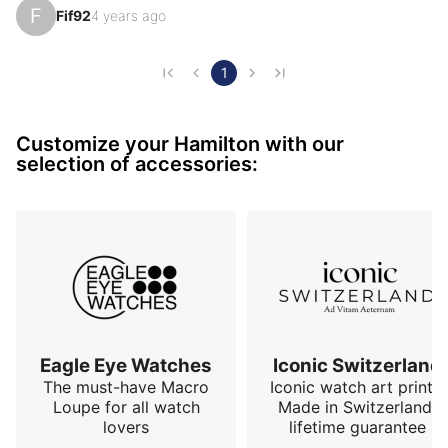
F
Fif92
4 years ago
GMT function and the worked profile of the Hamilton 
led me to decide... ETA 2893-2 movement, diameter 
of 42.8, lug-to-lug of 50.7, thickness of 11.6mm, 
1
weight 107gr, sapphire crystal front (mineral back), 
20atm with screw-down crowns... more than 
Customize your Hamilton with our
honorable characteristics. This watch is overall more 
selection of accessories:
elega…
Eagle Eye Watches
Iconic Switzerland
The must-have Macro
Iconic watch art prints.
Loupe for all watch
Made in Switzerland,
lovers
lifetime guarantee