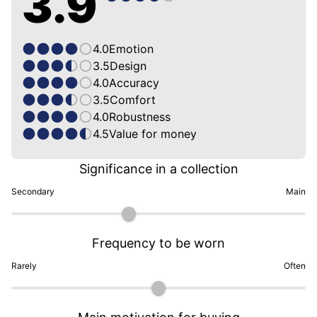
3.9
4.0
Emotion
3.5
Design
4.0
Accuracy
3.5
Comfort
4.0
Robustness
4.5
Value for money
Significance in a collection
Secondary
Main
Frequency to be worn
Rarely
Often