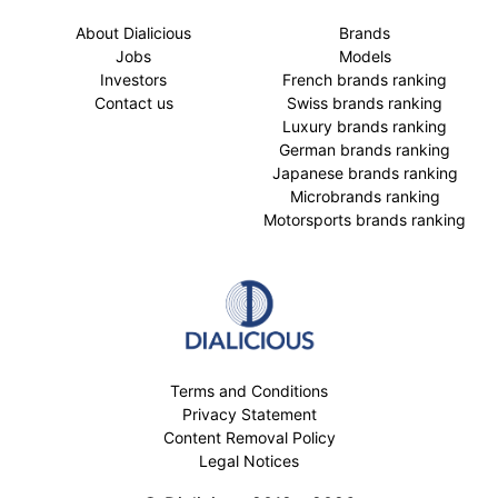
About Dialicious
Brands
Jobs
Models
Investors
French brands ranking
Contact us
Swiss brands ranking
Luxury brands ranking
German brands ranking
Japanese brands ranking
Microbrands ranking
Motorsports brands ranking
Terms and Conditions
Privacy Statement
Content Removal Policy
Legal Notices