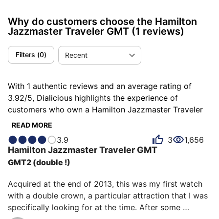
Why do customers choose the Hamilton
Jazzmaster Traveler GMT
(1 reviews)
Filters
(
0
)
Recent
With 1 authentic reviews and an average rating of
3.92/5, Dialicious highlights the experience of
customers who own a Hamilton Jazzmaster Traveler
GMT. Each review is a source of inspiration to
READ MORE
understand what makes the Hamilton Jazzmaster
3.9
3
1,656
Traveler GMT unique in the eyes of its owners. Some
Hamilton
Jazzmaster Traveler GMT
describe it as dark, others as shapely or singular, and
GMT2 (double !)
each person has their own reasons for loving their
Jazzmaster Traveler GMT for ìts value for money, ìts
Acquired at the end of 2013, this was my first watch 
emotion, or even ìts accuracy.
with a double crown, a particular attraction that I was 
specifically looking for at the time. After some 
hesitation with its cousin Diver, the price, the double 