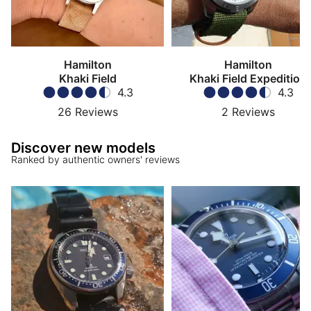
Hamilton
Hamilton
Khaki Field
Khaki Field Expedition
4.3
4.3
26
Reviews
2
Reviews
Discover new models
Ranked by authentic owners' reviews