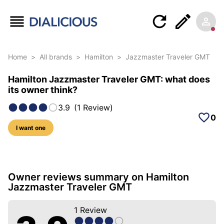
Home
>
All brands
>
Hamilton
>
Jazzmaster Traveler GMT
Hamilton Jazzmaster Traveler GMT: what does
its owner think?
3.9
(
1
Review
)
0
I want one
5 photos of this model
Owner reviews summary on Hamilton
Jazzmaster Traveler GMT
1
Review