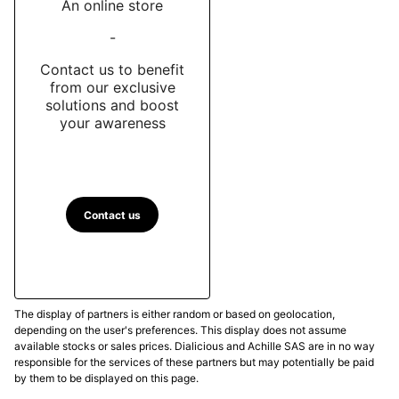
An online store
-
Contact us to benefit
from our exclusive
solutions and boost
your awareness
Contact us
The display of partners is either random or based on geolocation,
depending on the user's preferences. This display does not assume
available stocks or sales prices. Dialicious and Achille SAS are in no way
responsible for the services of these partners but may potentially be paid
by them to be displayed on this page.