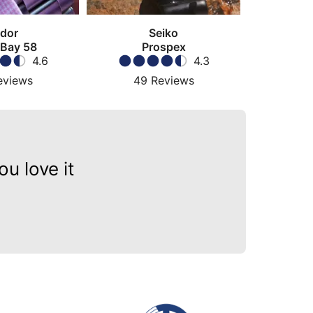
dor
Seiko
 Bay 58
Prospex
4.6
4.3
eviews
49
Reviews
u love it