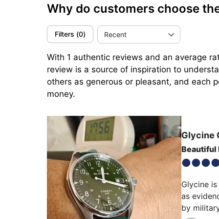
Why do customers choose th
Filters
(
0
)
Recent
With 1 authentic reviews and an average rat
review is a source of inspiration to unders
others as generous or pleasant, and each per
money.
Glycine
Beautiful
Glycine is
as evidenc
by militar