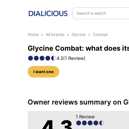
Search a watch
Home
>
All brands
>
Glycine
>
Combat
Glycine Combat: what does it
4.3
(
1
Review
)
I want one
11 photos of this model
Owner reviews summary on G
1
Review
4.3