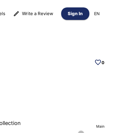
els
Write a Review
Sign In
EN
0
ollection
Main