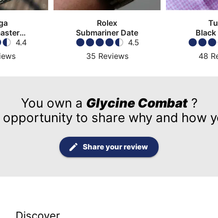
ga
Rolex
Tu
aster
Submariner Date
Black
atch
4.4
4.5
iews
35
Reviews
48
R
You own a
Glycine Combat
?
 opportunity to share why and how yo
Share your review
Discover