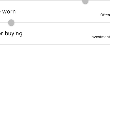
e worn
Often
or buying
Investment