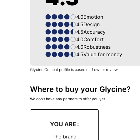
4.0
Emotion
4.5
Design
4.5
Accuracy
4.0
Comfort
4.0
Robustness
4.5
Value for money
Glycine Combat profile is based on 1 owner review
Where to buy your Glycine?
We don't have any partners to offer you yet.
YOU ARE :
The brand