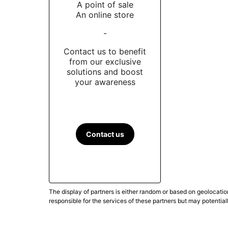
A point of sale
An online store
-
Contact us to benefit
from our exclusive
solutions and boost
your awareness
Contact us
The display of partners is either random or based on geolocatio
responsible for the services of these partners but may potential