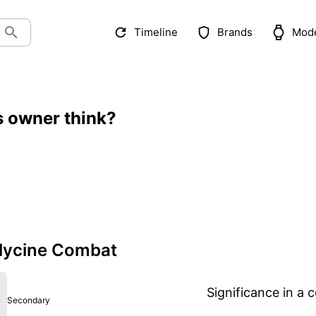
Timeline
Brands
Mod
s owner think?
lycine Combat
Significance in a c
Secondary