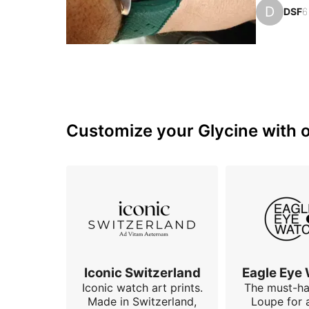
group, whi
D
DSF
6
quality wa
I had bee
Customize your Glycine with o
Iconic Switzerland
Eagle Eye
Iconic watch art prints.
The must-h
Made in Switzerland,
Loupe for 