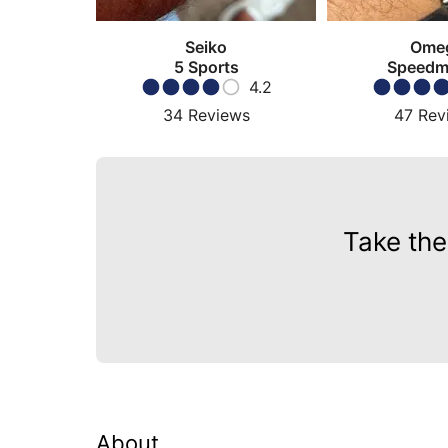
Seiko
Ome
5 Sports
Speedm
4.2
Moonw
34
Reviews
47
Rev
Take the
About