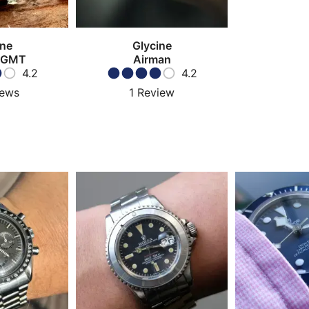
ine
Glycine
 GMT
Airman
4.2
4.2
iews
1
Review