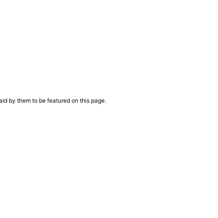
aid by them to be featured on this page.