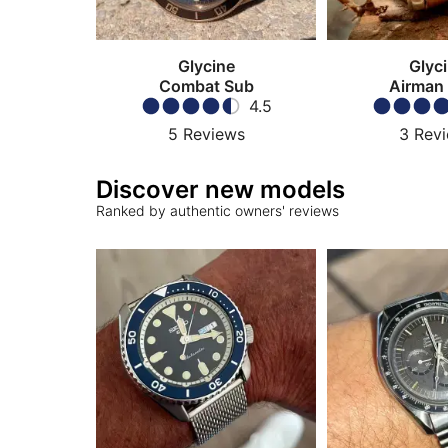
Glycine
Glyc
Combat Sub
Airman
4.5
5
Reviews
3
Rev
Discover new models
Ranked by authentic owners' reviews