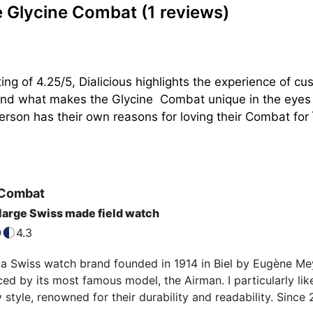
e Glycine Combat
(1 reviews)
ing of 4.25/5, Dialicious highlights the experience of 
tand what makes the Glycine  Combat unique in the eyes o
son has their own reasons for loving their Combat for ìts
Combat
 large Swiss made field watch
4.3
 a Swiss watch brand founded in 1914 in Biel by Eugène Meylan
ed by its most famous model, the Airman. I particularly like
y style, renowned for their durability and readability. Since 