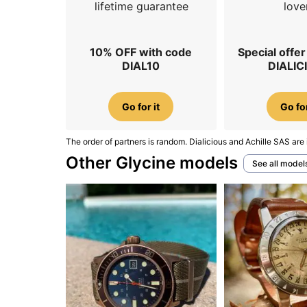
lifetime guarantee
love
10% OFF with code
Special offe
DIAL10
DIALIC
Go for it
Go for
The order of partners is random. Dialicious and Achille SAS are 
Other Glycine models
See all model