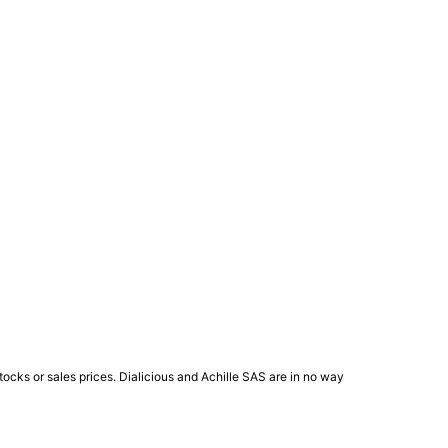
ocks or sales prices. Dialicious and Achille SAS are in no way