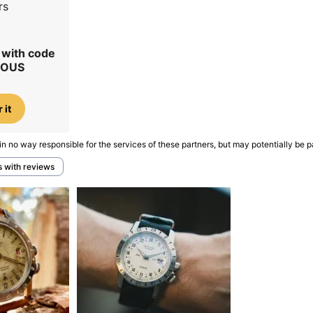
rs
r with code
IOUS
 it
in no way responsible for the services of these partners, but may potentially be p
s with reviews