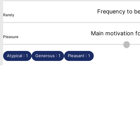
Frequency to b
Rarely
Main motivation f
Pleasure
Atypical : 1
Generous : 1
Pleasant : 1