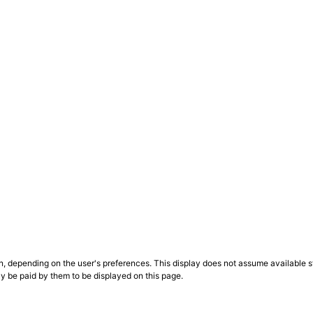
n, depending on the user's preferences. This display does not assume available st
ly be paid by them to be displayed on this page.