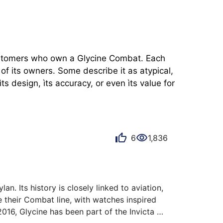
customers who own a Glycine Combat. Each 
f its owners. Some describe it as atypical, 
 design, ìts accuracy, or even ìts value for 
6
1,836
. Its history is closely linked to aviation, 
 their Combat line, with watches inspired 
2016, Glycine has been part of the Invicta 