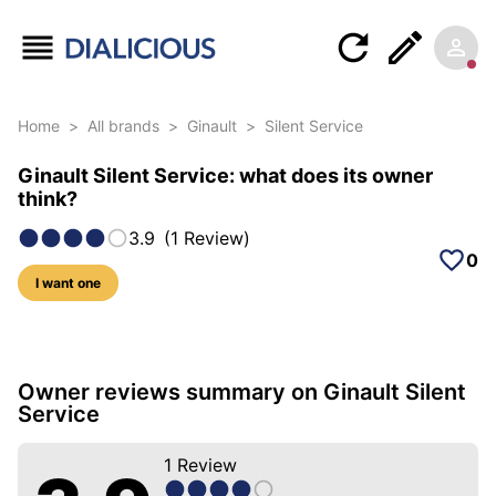
Home
>
All brands
>
Ginault
>
Silent Service
Ginault Silent Service: what does its owner
think?
3.9
(
1
Review
)
0
I want one
5 photos of this model
Owner reviews summary on Ginault Silent
Service
1
Review