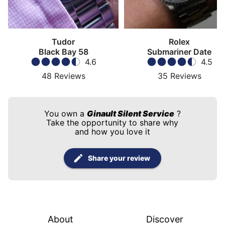
Tudor
Rolex
Black Bay 58
Submariner Date
4.6
4.5
48
Reviews
35
Reviews
You own a
Ginault Silent Service
?
Take the opportunity to share why
and how you love it
Share your review
About
Discover