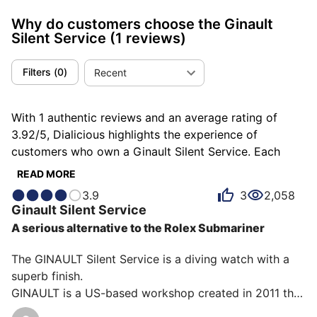
Why do customers choose the Ginault
Silent Service
(1 reviews)
Filters
(
0
)
Recent
With 1 authentic reviews and an average rating of
3.92/5, Dialicious highlights the experience of
customers who own a Ginault Silent Service. Each
review is a source of inspiration to understand what
READ MORE
makes the Ginault Silent Service unique in the eyes of
3.9
3
2,058
its owners. Some describe it as accomplished, others
Ginault
Silent Service
as bluffing or consistent, and each person has their
A serious alternative to the Rolex Submariner
own reasons for loving their Silent Service for ìts
robustness, ìts design, or even ìts accuracy.
The GINAULT Silent Service is a diving watch with a 
superb finish.

GINAULT is a US-based workshop created in 2011 that 
produces a small number of watches. The movement 