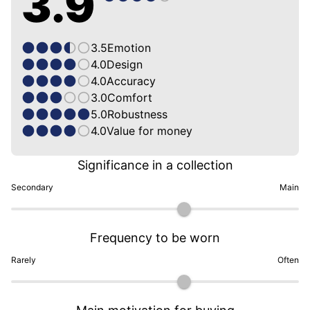
3.9
3.5
Emotion
4.0
Design
4.0
Accuracy
3.0
Comfort
5.0
Robustness
4.0
Value for money
Significance in a collection
Secondary
Main
Frequency to be worn
Rarely
Often