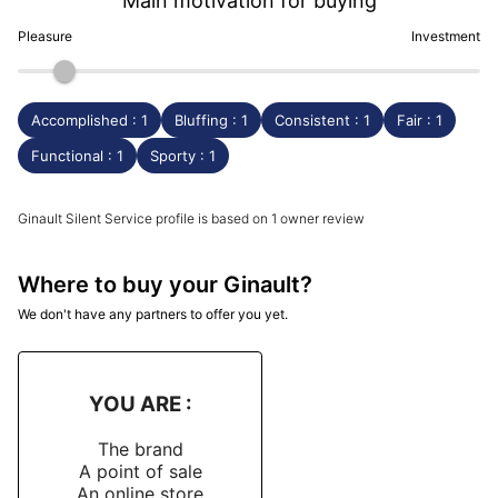
Main motivation for buying
Pleasure
Investment
Accomplished : 1
Bluffing : 1
Consistent : 1
Fair : 1
Functional : 1
Sporty : 1
Ginault Silent Service profile is based on 1 owner review
Where to buy your Ginault?
We don't have any partners to offer you yet.
YOU ARE :
The brand
A point of sale
An online store