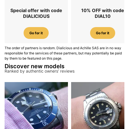
Special offer with code
10% OFF with code
DIALICIOUS
DIAL10
Go for it
Go for it
The order of partners is random. Dialicious and Achille SAS are in no way
responsible for the services of these partners, but may potentially be paid
by them to be featured on this page.
Discover new models
Ranked by authentic owners' reviews