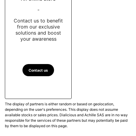
-
Contact us to benefit
from our exclusive
solutions and boost
your awareness
Contact us
The display of partners is either random or based on geolocation,
depending on the user's preferences. This display does not assume
available stocks or sales prices. Dialicious and Achille SAS are in no way
responsible for the services of these partners but may potentially be paid
by them to be displayed on this page.