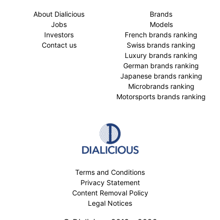
About Dialicious
Brands
Jobs
Models
Investors
French brands ranking
Contact us
Swiss brands ranking
Luxury brands ranking
German brands ranking
Japanese brands ranking
Microbrands ranking
Motorsports brands ranking
Terms and Conditions
Privacy Statement
Content Removal Policy
Legal Notices