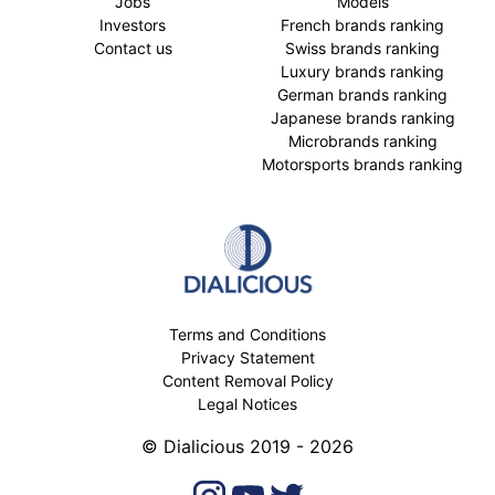
Jobs
Models
Investors
French brands ranking
Contact us
Swiss brands ranking
Luxury brands ranking
German brands ranking
Japanese brands ranking
Microbrands ranking
Motorsports brands ranking
Terms and Conditions
Privacy Statement
Content Removal Policy
Legal Notices
© Dialicious 2019 - 2026