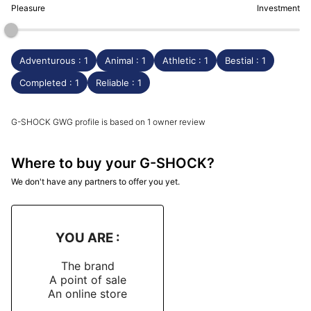
Pleasure
Investment
Adventurous : 1
Animal : 1
Athletic : 1
Bestial : 1
Completed : 1
Reliable : 1
G-SHOCK GWG profile is based on 1 owner review
Where to buy your G-SHOCK?
We don't have any partners to offer you yet.
YOU ARE :
The brand
A point of sale
An online store