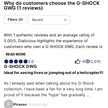
Why do customers choose the G-SHOCK
GWG
(1 reviews)
Filters
(
0
)
Recent
With 1 authentic reviews and an average rating of
5.00/5, Dialicious highlights the experience of
customers who own a G-SHOCK GWG. Each review is
a source of inspiration to understand what makes the
READ MORE
G-SHOCK GWG unique in the eyes of its owners. Some
5.0
6
2,010
describe it as adventurous, others as animal or
G-SHOCK
GWG
athletic, and each person has their own reasons for
Ideal for saving lives or jumping out of a helicopter!!!
loving their GWG for ìts emotion, ìts design, or even ìts
accuracy.
As I already said when talking about my G-Shock 
collection, I have been a fan for a very long time. I am 
proud of it because the "hype" has gradually 
increased, hence my feeling of having been one of the 
P
Picasso
4 months ago
pioneers. 
