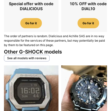
Special offer with code
10% OFF with code
DIALICIOUS
DIAL10
Go for it
Go for it
The order of partners is random. Dialicious and Achille SAS are in no way
responsible for the services of these partners, but may potentially be paid
by them to be featured on this page.
Other G-SHOCK models
See all models with reviews