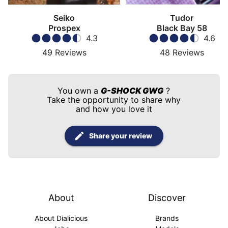
Seiko
Tudor
Prospex
Black Bay 58
4.3
4.6
49
Reviews
48
Reviews
You own a
G-SHOCK GWG
?
Take the opportunity to share why
and how you love it
Share your review
About
Discover
About Dialicious
Brands