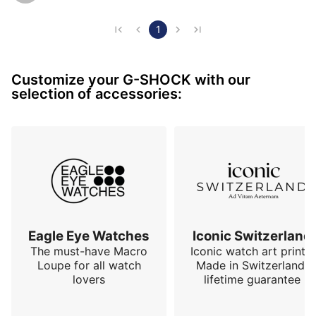
In my circle (I am a street artist) the design of the G-
1
Shock is even a source of inspiration and a daily 
companion. I can't imagine painting or graffiti with a 
Customize your G-SHOCK with our
Daytona. 

selection of accessories:
In short. The Mudmaster occupies a special place in 
my collection. It is not an entry-level model since it 
still costs a few hundred…
Eagle Eye Watches
Iconic Switzerland
The must-have Macro
Iconic watch art prints.
Loupe for all watch
Made in Switzerland,
lovers
lifetime guarantee