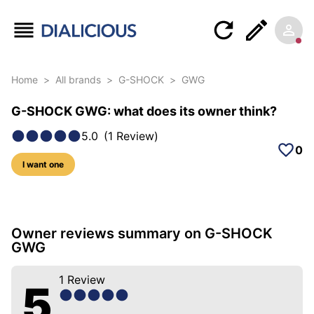
Home
>
All brands
>
G-SHOCK
>
GWG
G-SHOCK GWG: what does its owner think?
5.0
(
1
Review
)
0
I want one
8 photos of this model
Owner reviews summary on G-SHOCK
GWG
1
Review
5