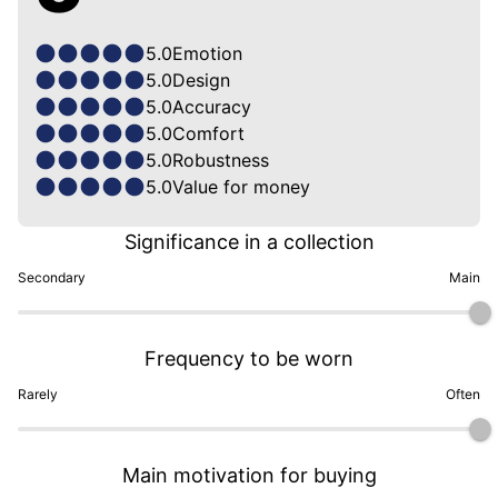
5.0
Emotion
5.0
Design
5.0
Accuracy
5.0
Comfort
5.0
Robustness
5.0
Value for money
Significance in a collection
Secondary
Main
Frequency to be worn
Rarely
Often
Main motivation for buying