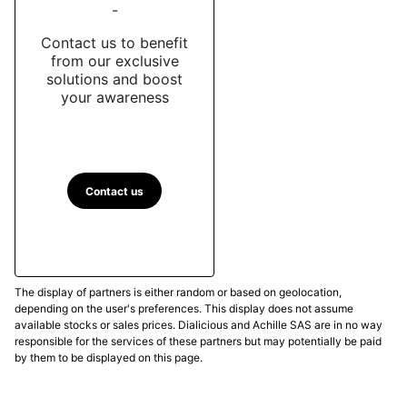
-
Contact us to benefit
from our exclusive
solutions and boost
your awareness
Contact us
The display of partners is either random or based on geolocation,
depending on the user's preferences. This display does not assume
available stocks or sales prices. Dialicious and Achille SAS are in no way
responsible for the services of these partners but may potentially be paid
by them to be displayed on this page.