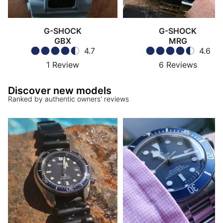
G-SHOCK
G-SHOCK
GBX
MRG
4.7
4.6
1
Review
6
Reviews
Discover new models
Ranked by authentic owners' reviews