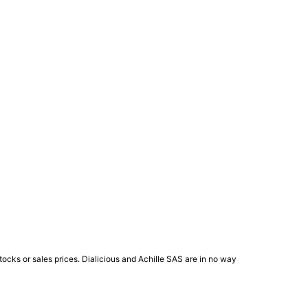
ocks or sales prices. Dialicious and Achille SAS are in no way