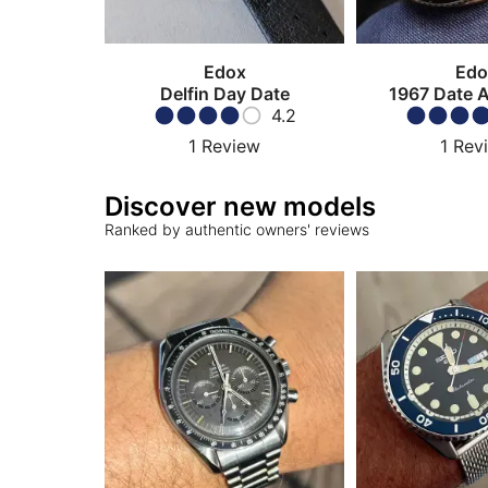
Edox
Edo
Delfin Day Date
1967 Date 
4.2
1
Review
1
Rev
Discover new models
Ranked by authentic owners' reviews