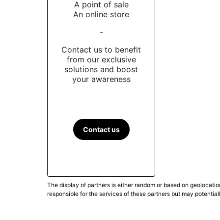
A point of sale
An online store
-
Contact us to benefit
from our exclusive
solutions and boost
your awareness
Contact us
The display of partners is either random or based on geolocatio
responsible for the services of these partners but may potential