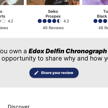
ko
Seiko
Tu
rts
Prospex
Black
4.2
4.3
iews
49
Reviews
48
R
ou own a
Edox Delfin Chronograph
 opportunity to share why and how yo
Share your review
Discover