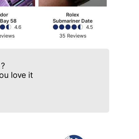
dor
Rolex
 Bay 58
Submariner Date
4.6
4.5
eviews
35
Reviews
?
u love it