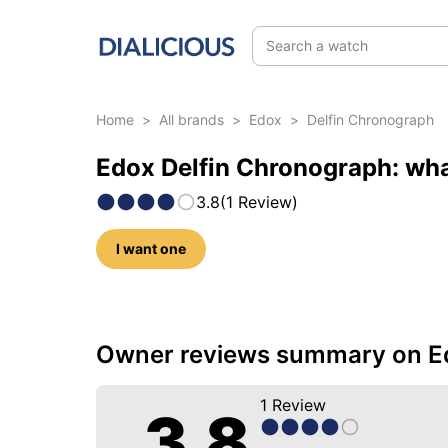
Search a watch
Home
>
All brands
>
Edox
>
Delfin Chronograph
Edox Delfin Chronograph: wha
3.8
(
1
Review
)
I want one
5 photos of this model
Owner reviews summary on Ed
1
Review
3.8