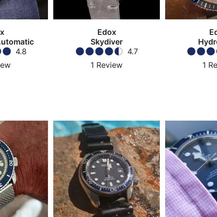
x
Edox
E
Automatic
Skydiver
Hydr
4.8
4.7
iew
1
Review
1
Re