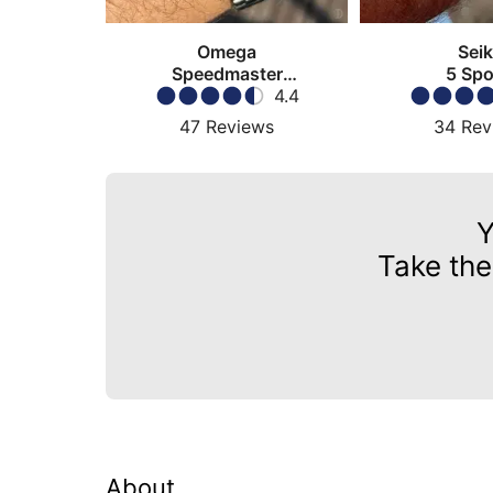
Omega
Sei
Speedmaster
5 Spo
Moonwatch
4.4
47
Reviews
34
Rev
Y
Take the
About