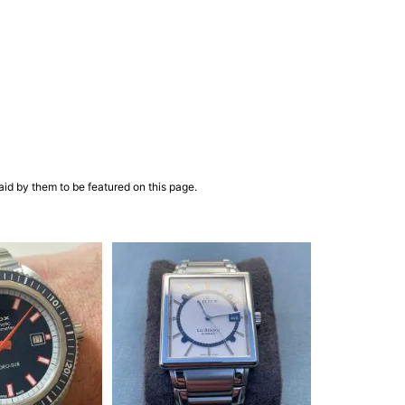
aid by them to be featured on this page.