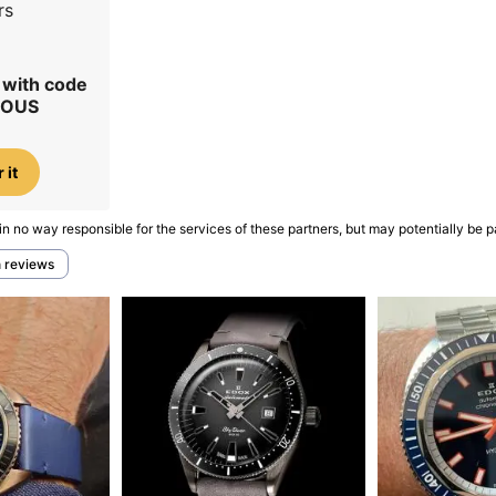
rs
r with code
IOUS
 it
in no way responsible for the services of these partners, but may potentially be p
h reviews