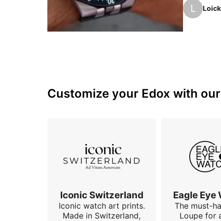
the time: 
L
Loick
6 o'clock
group as 
Customize your Edox with our 
Iconic Switzerland
Eagle Eye
Iconic watch art prints.
The must-h
Made in Switzerland,
Loupe for 