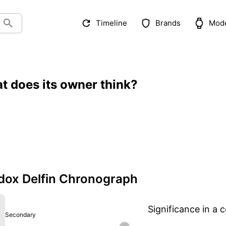
Timeline
Brands
Mod
t does its owner think?
ox Delfin Chronograph
Significance in a c
Secondary