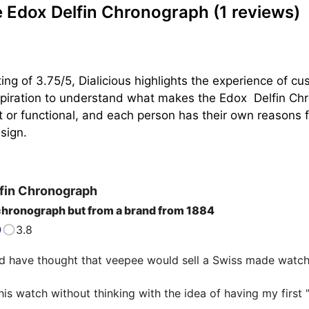
 Edox Delfin Chronograph
(1 reviews)
ing of 3.75/5, Dialicious highlights the experience of c
piration to understand what makes the Edox  Delfin Chro
t or functional, and each person has their own reasons for
sign.
fin Chronograph
chronograph but from a brand from 1884
3.8
 have thought that veepee would sell a Swiss made watch 
his watch without thinking with the idea of having my first "