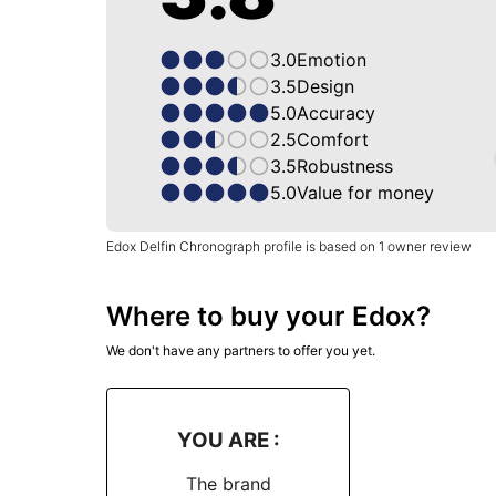
3.0
Emotion
3.5
Design
5.0
Accuracy
2.5
Comfort
3.5
Robustness
5.0
Value for money
Edox Delfin Chronograph profile is based on 1 owner review
Where to buy your Edox?
We don't have any partners to offer you yet.
YOU ARE :
The brand