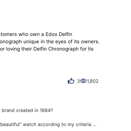
ustomers who own a Edox Delfin 
nograph unique in the eyes of its owners. 
 loving their Delfin Chronograph for ìts 
3
1,802
brand created in 1884?

beautiful" watch according to my criteria at 