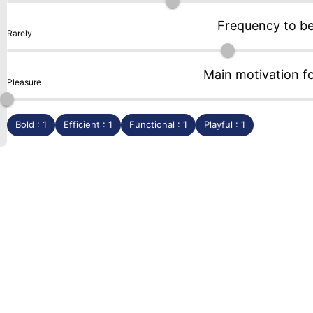
Frequency to b
Rarely
Main motivation f
Pleasure
Bold : 1
Efficient : 1
Functional : 1
Playful : 1