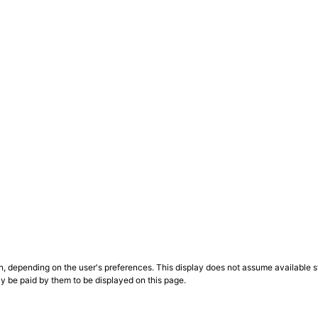
n, depending on the user's preferences. This display does not assume available st
ly be paid by them to be displayed on this page.