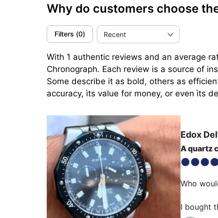
Why do customers choose the
Filters
(
0
)
Recent
With 1 authentic reviews and an average rat
Chronograph. Each review is a source of ins
Some describe it as bold, others as efficien
accuracy, ìts value for money, or even ìts de
Edox
Del
A quartz 
Who would
I bought t