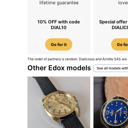
lifetime guarantee
love
10% OFF with code
Special offe
DIAL10
DIALIC
Go for it
Go for
The order of partners is random. Dialicious and Achille SAS are 
Other Edox models
See all models wit