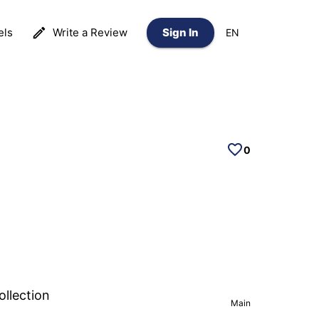
els
Write a Review
Sign In
EN
0
ollection
Main