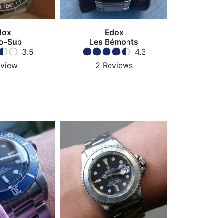
dox
Edox
o-Sub
Les Bémonts
3.5
4.3
view
2
Reviews