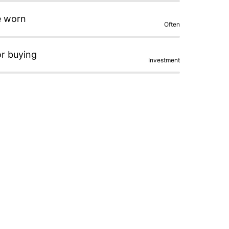
e worn
Often
or buying
Investment