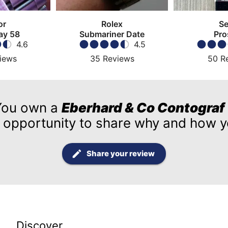
or
Rolex
Se
ay 58
Submariner Date
Pro
4.6
4.5
iews
35
Reviews
50
R
You own a
Eberhard & Co Contograf
 opportunity to share why and how yo
Share your review
Discover