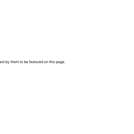
aid by them to be featured on this page.