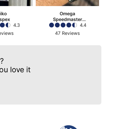
iko
Omega
spex
Speedmaster
4.3
Moonwatch
4.4
eviews
47
Reviews
?
u love it