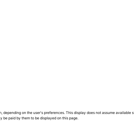
n, depending on the user's preferences. This display does not assume available st
ly be paid by them to be displayed on this page.