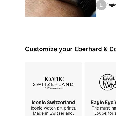
This is th
E
Eagl
to read in
Customize your Eberhard & Co 
Iconic Switzerland
Eagle Eye
Iconic watch art prints.
The must-h
Made in Switzerland,
Loupe for 