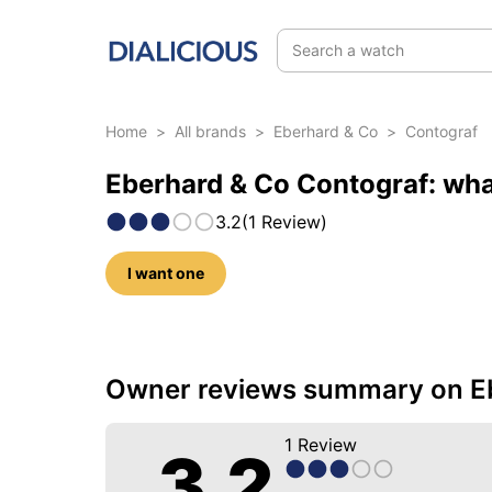
Search a watch
Home
>
All brands
>
Eberhard & Co
>
Contograf
Eberhard & Co Contograf: wha
3.2
(
1
Review
)
I want one
5 photos of this model
Owner reviews summary on E
1
Review
3.2