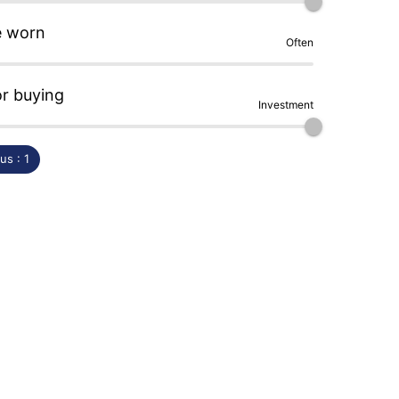
e worn
Often
or buying
Investment
s : 1