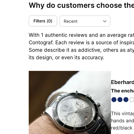
Why do customers choose the
Filters
(
0
)
Recent
With 1 authentic reviews and an average rat
Contograf. Each review is a source of inspi
Some describe it as addictive, others as aty
ìts design, or even ìts accuracy.
Eberhard
The encha
This vinta
hands and 
red/black 