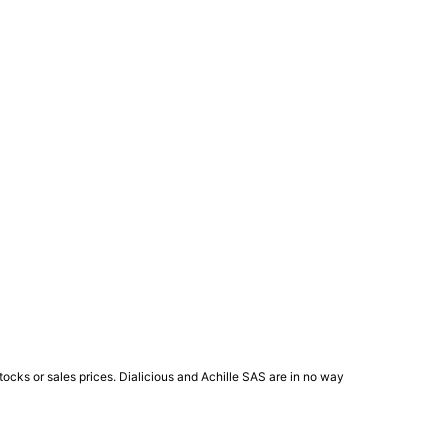
ocks or sales prices. Dialicious and Achille SAS are in no way