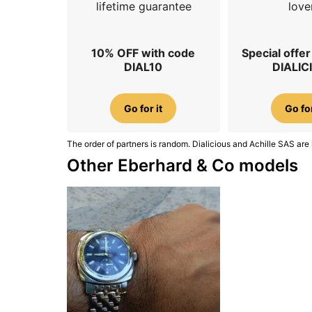
lifetime guarantee
love
10% OFF with code
Special offe
DIAL10
DIALIC
Go for it
Go for
The order of partners is random. Dialicious and Achille SAS are 
Other Eberhard & Co models