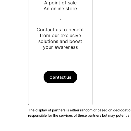
A point of sale
An online store
-
Contact us to benefit
from our exclusive
solutions and boost
your awareness
Contact us
The display of partners is either random or based on geolocatio
responsible for the services of these partners but may potential