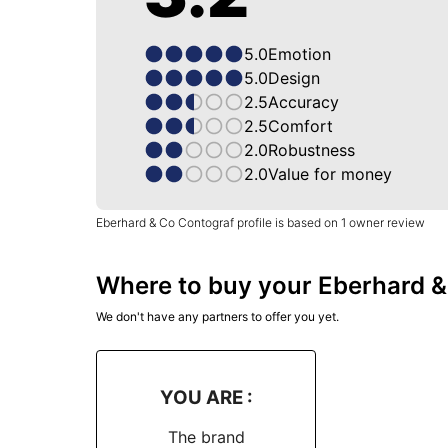
5.0
Emotion
5.0
Design
2.5
Accuracy
2.5
Comfort
2.0
Robustness
2.0
Value for money
Eberhard & Co Contograf profile is based on 1 owner review
Where to buy your Eberhard 
We don't have any partners to offer you yet.
YOU ARE :
The brand