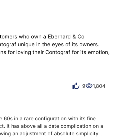
customers who own a Eberhard & Co 
ograf unique in the eyes of its owners. 
 for loving their Contograf for ìts emotion, 
9
1,804
60s in a rare configuration with its fine 
t. It has above all a date complication on a 
wing an adjustment of absolute simplicity. 