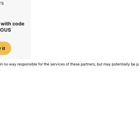
rs
r with code
IOUS
 it
in no way responsible for the services of these partners, but may potentially be p