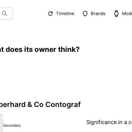
Timeline
Brands
Mod
t does its owner think?
berhard & Co Contograf
Significance in a c
Secondary