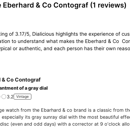
 Eberhard & Co Contograf
(1 reviews)
ing of 3.17/5, Dialicious highlights the experience of 
ration to understand what makes the Eberhard & Co  Cont
pical or authentic, and each person has their own reasons
 & Co
Contograf
ntment of a gray dial
3.2
Vintage
ge watch from the Ebarhard & co brand is a classic from the 
especially its gray sunray dial with the most beautiful effec
disc (even and odd days) with a corrector at 9 o'clock allo