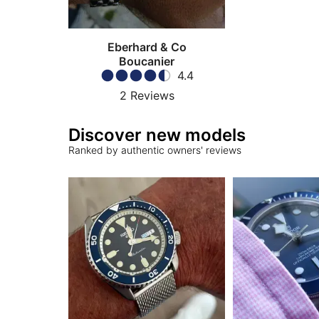
Eberhard & Co
Boucanier
4.4
2
Reviews
Discover new models
Ranked by authentic owners' reviews