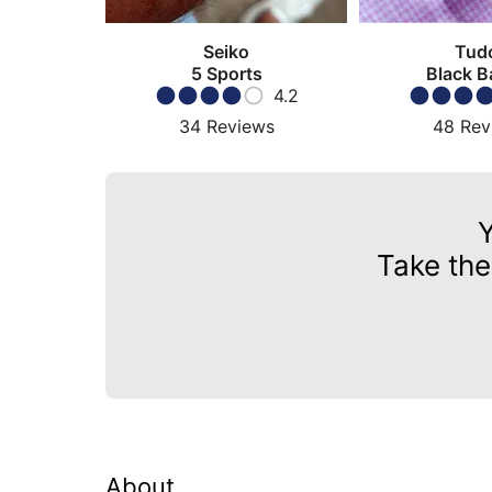
Seiko
Tud
5 Sports
Black B
4.2
34
Reviews
48
Rev
Take the
About