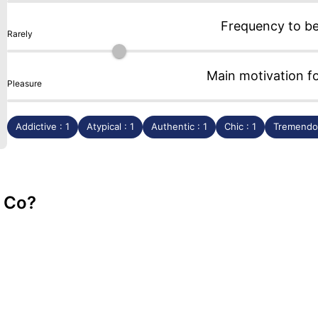
Frequency to b
Rarely
Main motivation f
Pleasure
Addictive : 1
Atypical : 1
Authentic : 1
Chic : 1
Tremendou
& Co?