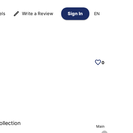
els
Write a Review
Sign In
EN
0
ollection
Main