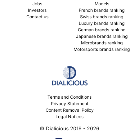
Jobs
Models
Investors
French brands ranking
Contact us
Swiss brands ranking
Luxury brands ranking
German brands ranking
Japanese brands ranking
Microbrands ranking
Motorsports brands ranking
Terms and Conditions
Privacy Statement
Content Removal Policy
Legal Notices
© Dialicious 2019 - 2026