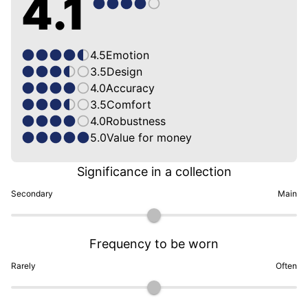
4.1
4.5
Emotion
3.5
Design
4.0
Accuracy
3.5
Comfort
4.0
Robustness
5.0
Value for money
Significance in a collection
Secondary
Main
Frequency to be worn
Rarely
Often