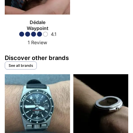
Dédale
Waypoint
4.1
1
Review
Discover other brands
See all brands