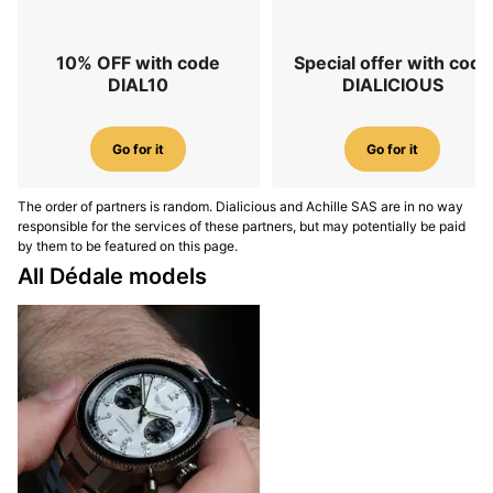
10% OFF with code
Special offer with code
DIAL10
DIALICIOUS
Go for it
Go for it
The order of partners is random. Dialicious and Achille SAS are in no way
responsible for the services of these partners, but may potentially be paid
by them to be featured on this page.
All Dédale models