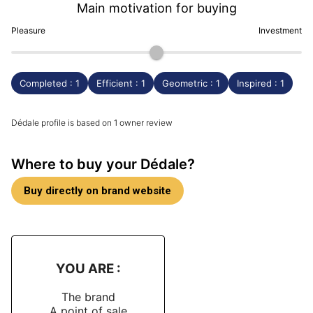
Main motivation for buying
Pleasure
Investment
Completed : 1
Efficient : 1
Geometric : 1
Inspired : 1
Dédale profile is based on 1 owner review
Where to buy your Dédale?
Buy directly on brand website
YOU ARE :
The brand
A point of sale