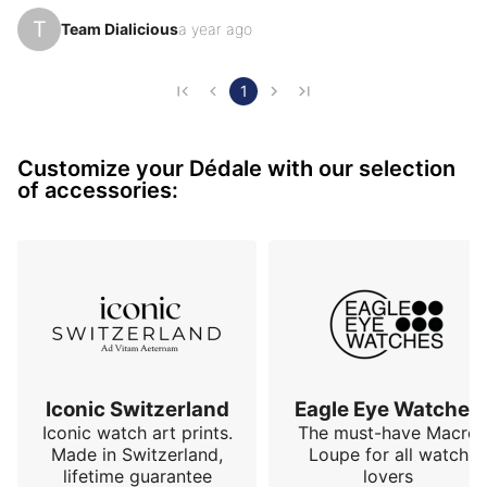
aircraft maintenance tools for precision 
T
Team Dialicious
a year ago
micromechanics, without ever denying his hands-on 
culture. With the Waypoint, he seeks not to seduce 
with its image, but to convince through its use.

1
This watch promises nothing more than what it 
Customize your Dédale with our selection
delivers: readability, consistency, and reliability. A tool 
of accessories:
watch with a precise design and a confident technical 
language, de…
Iconic Switzerland
Eagle Eye Watches
Iconic watch art prints.
The must-have Macro
Made in Switzerland,
Loupe for all watch
lifetime guarantee
lovers