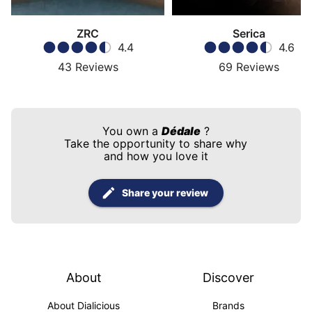
ZRC
Serica
4.4
4.6
43
Reviews
69
Reviews
You own a
Dédale
?
Take the opportunity to share why
and how you love it
Share your review
About
Discover
About Dialicious
Brands