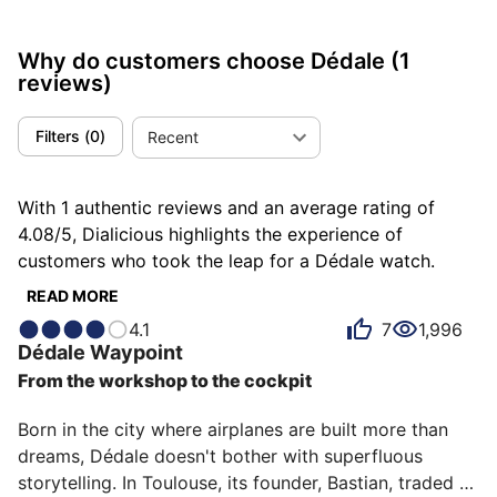
Why do customers choose Dédale
(1
reviews)
Filters
(
0
)
Recent
With 1 authentic reviews and an average rating of
4.08/5, Dialicious highlights the experience of
customers who took the leap for a Dédale watch.
Each review is a source of inspiration to understand
READ MORE
what makes Dédale unique in the eyes of its owners.
4.1
7
1,996
Some describe it as completed, others as efficient or
Dédale
Waypoint
geometric, and each person has their own reasons for
From the workshop to the cockpit
loving their Dédale for ìts value for money, ìts
emotion, or even ìts accuracy.
Born in the city where airplanes are built more than 
dreams, Dédale doesn't bother with superfluous 
storytelling. In Toulouse, its founder, Bastian, traded 