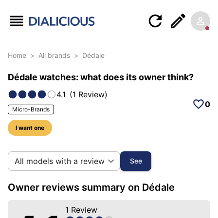
Home
>
All brands
>
Dédale
Dédale watches: what does its owner think?
4.1
(
1
Review
)
0
Micro-Brands
I want one
11 photos of this brand
All models with a review
See
Owner reviews summary on Dédale
1
Review