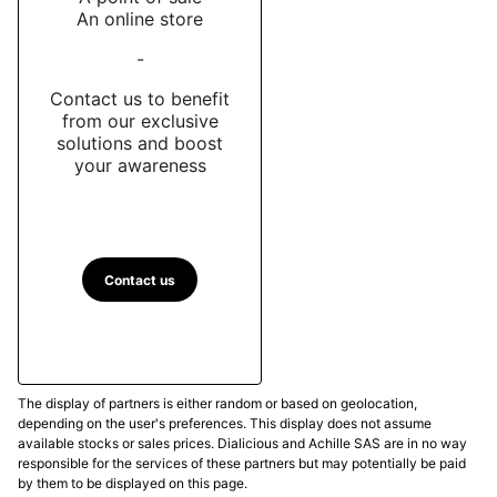
An online store
-
Contact us to benefit
from our exclusive
solutions and boost
your awareness
Contact us
The display of partners is either random or based on geolocation,
depending on the user's preferences. This display does not assume
available stocks or sales prices. Dialicious and Achille SAS are in no way
responsible for the services of these partners but may potentially be paid
by them to be displayed on this page.