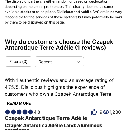
The display of partners is either random or based on geolocation,
(2020) Antarctique Terre Adélie subscription (99
depending on the user's preferences. This display does not assume
pieces):
available stocks or sales prices. Dialicious and Achille SAS are in no way
responsible for the services of these partners but may potentially be paid
by them to be displayed on this page.
First Antarctique run: 40.5 mm × 10.6 mm, steel 120 m,
“lamé” dials (Deep Blue, Black Ink, Secret Alloy,
Burgundy); orders opened May 26–July 15 and quickly
Why do customers choose the Czapek
sold out. The back reveals the SXH5 micro-rotor
Antarctique Terre Adélie
(1 reviews)
whose open architecture and > 60 h reserve became
hallmarks.
Czapek Antarctique Terre Adélie
.
Filters
(
0
)
Recent
(2020) Antarctique Passage de Drake (regular line):
With 1 authentic reviews and an average rating of
Debut of the “Passage de Drake” with stamped
4.75/5, Dialicious highlights the experience of
“Stairway to Eternity” motif, still 40.5 mm/120 m with
customers who own a Czapek Antarctique Terre
the SXH5 micro-rotor; Ice White, Deep Blue and Black
Adélie. Each review is a source of inspiration to
Ink enter the catalogue, while Roaring Forties is
READ MORE
understand what makes the Czapek Antarctique Terre
capped at 40 pieces. Deliveries rolled out
4.8
9
1,230
Adélie unique in the eyes of its owners. Some describe
subsequently.
Czapek Antarctique Passage de Drake
.
Czapek
Antarctique Terre Adélie
it as luminous, others as robust or solar, and each
Czapek Antarctica Adélie Land: a luminous
(2021) Antarctique Rattrapante (77 pieces):
person has their own reasons for loving their
sportiness