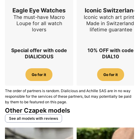
and surface effects diversify the collection beyond
Eagle Eye Watches
Iconic Switzerland
historical textures.
Czapek Antarctique S Flying
The must-have Macro
Iconic watch art prints.
Diamonds
.
Loupe for all watch
Made in Switzerland,
lovers
lifetime guarantee
(2025) Rattrapante R.U.R thematic edition:
A fresh split-seconds take, 42.5 mm × 15.3 mm with
120 m WR and robot-themed design, illustrating the
Special offer with code
10% OFF with code
DIALICIOUS
DIAL10
Antarctique language’s longevity on complications.
Czapek Antarctique Rattrapante R.U.R
.
Go for it
Go for it
Conclusion
The order of partners is random. Dialicious and Achille SAS are in no way
Antarctique Terre Adélie suits anyone seeking a slim,
responsible for the services of these partners, but may potentially be paid
technical, instantly recognisable sports-chic watch
by them to be featured on this page.
with textured dial, integrated bracelet and a sculptural
Other Czapek models
micro-rotor; it sparked a family now spanning Passage
See all models with reviews
de Drake, S and Rattrapante for office-to-outings
coverage.
To decide, weigh size, dial texture and
strap variety, then compare your shortlist against