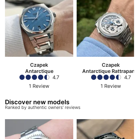
Dialicious customer reviews.
(Updated September 2025)
Czapek
Czapek
Antarctique
Antarctique Rattrapant
4.7
4.7
1
Review
1
Review
Discover new models
Ranked by authentic owners' reviews