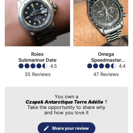
Rolex
Omega
Submariner Date
Speedmaster
4.5
Moonwatch
4.4
35
Reviews
47
Reviews
You own a
Czapek Antarctique Terre Adélie
?
Take the opportunity to share why
and how you love it
Share your review