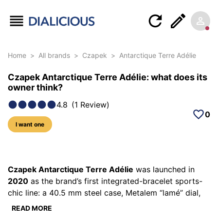
Home
>
All brands
>
Czapek
>
Antarctique Terre Adélie
Czapek Antarctique Terre Adélie: what does its
owner think?
4.8
(
1
Review
)
0
I want one
5 photos of this model
Czapek Antarctique Terre Adélie
was launched in
2020
as the brand’s first integrated-bracelet sports-
chic line: a 40.5 mm steel case, Metalem “lamé” dial,
120 m water-resistance and the in-house SXH5 micro-
READ MORE
rotor (> 60 h). The subscription run was limited to 99