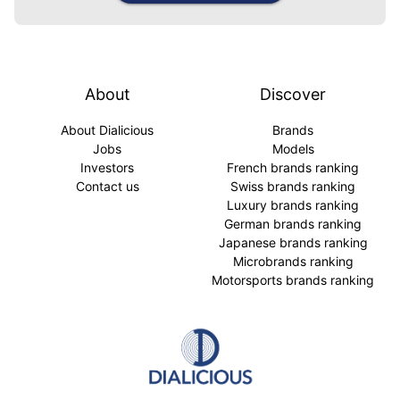
About
Discover
About Dialicious
Brands
Jobs
Models
Investors
French brands ranking
Contact us
Swiss brands ranking
Luxury brands ranking
German brands ranking
Japanese brands ranking
Microbrands ranking
Motorsports brands ranking