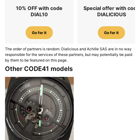
10% OFF with code
Special offer with code
DIAL10
DIALICIOUS
Go for it
Go for it
The order of partners is random. Dialicious and Achille SAS are in no way
responsible for the services of these partners, but may potentially be paid
by them to be featured on this page.
Other CODE41 models