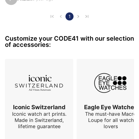
both technical and aesthetic. Particularly noteworthy 
is the choice of automatic winding using a peripheral 
rotor, a mechanism as rare as it is ingenious, 
1
demonstrating a true commitment to innovation.

Customize your CODE41 with our selection
The carbon case combines lightness and robustness, 
of accessories:
while offering a resolutely modern and sporty look. 
This is comple…
Iconic Switzerland
Eagle Eye Watches
Iconic watch art prints.
The must-have Macro
Made in Switzerland,
Loupe for all watch
lifetime guarantee
lovers