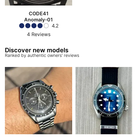
CODE41
Anomaly-01
4.2
4
Reviews
Discover new models
Ranked by authentic owners' reviews