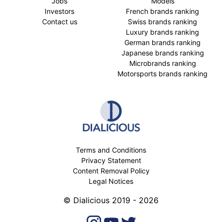
Jobs
Models
Investors
French brands ranking
Contact us
Swiss brands ranking
Luxury brands ranking
German brands ranking
Japanese brands ranking
Microbrands ranking
Motorsports brands ranking
Terms and Conditions
Privacy Statement
Content Removal Policy
Legal Notices
© Dialicious 2019 - 2026