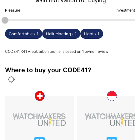
Main motivation for buying
Pleasure
Investment
Comfortable : 1
Hallucinating : 1
Light : 1
CODE41 X41 AreoCarbon profile is based on 1 owner review
Where to buy your CODE41?
NEW
NEW