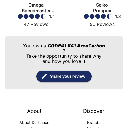
Omega
Seiko
Speedmaster
Prospex
Moonwatch
4.4
4.3
47
Reviews
50
Reviews
You own a
CODE41 X41 AreoCarbon
?
Take the opportunity to share why
and how you love it
Share your review
About
Discover
About Dialicious
Brands