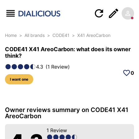
Home
>
All brands
>
CODE41
>
X41 AreoCarbon
CODE41 X41 AreoCarbon: what does its owner
think?
4.3
(
1
Review
)
0
I want one
7 photos of this model
Owner reviews summary on CODE41 X41
AreoCarbon
1
Review