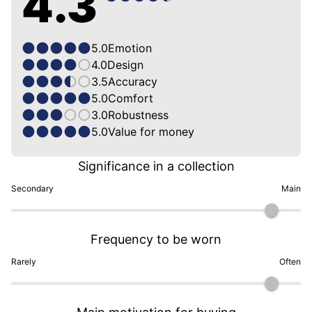
4.3
5.0
Emotion
4.0
Design
3.5
Accuracy
5.0
Comfort
3.0
Robustness
5.0
Value for money
Significance in a collection
Secondary
Main
Frequency to be worn
Rarely
Often