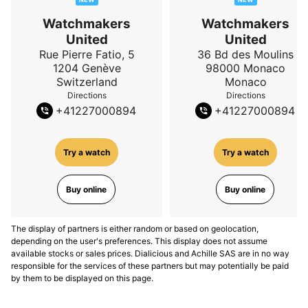
Watchmakers
Watchmakers
United
United
Rue Pierre Fatio, 5
36 Bd des Moulins
1204
Genève
98000
Monaco
Switzerland
Monaco
Directions
Directions
+
41227000894
+
41227000894
Try a watch
Try a watch
Buy online
Buy online
The display of partners is either random or based on geolocation,
depending on the user's preferences. This display does not assume
available stocks or sales prices. Dialicious and Achille SAS are in no way
responsible for the services of these partners but may potentially be paid
by them to be displayed on this page.