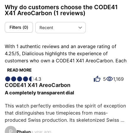
Why do customers choose the CODE41
X41 AreoCarbon
(1 reviews)
Filters
(
0
)
Recent
With 1 authentic reviews and an average rating of
4.25/5, Dialicious highlights the experience of
customers who own a CODE41 X41 AreoCarbon. Each
review is a source of inspiration to understand what
READ MORE
makes the CODE41 X41 AreoCarbon unique in the
4.3
5
1,169
eyes of its owners. Some describe it as comfortable,
CODE41
X41 AreoCarbon
others as hallucinating or light, and each person has
A completely transparent dial
their own reasons for loving their X41 AreoCarbon for
ìts emotion, ìts comfort, or even ìts value for money.
This watch perfectly embodies the spirit of exception 
that distinguishes true timepieces from mass-
produced Swiss production. Its skeletonized Swiss 
manufacture movement reveals remarkable expertise, 
P
Phalun
a year ago