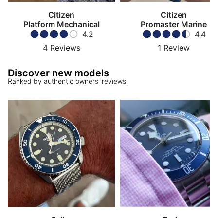
Citizen
Citizen
Platform Mechanical
Promaster Marine
4.2
4.4
4
Reviews
1
Review
Discover new models
Ranked by authentic owners' reviews