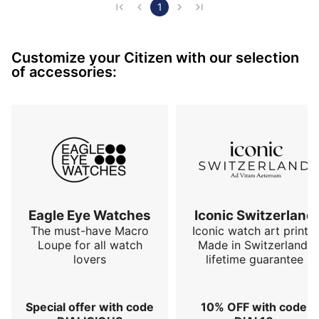
1
Customize your Citizen with our selection
of accessories:
Eagle Eye Watches
Iconic Switzerland
The must-have Macro
Iconic watch art prints.
Loupe for all watch
Made in Switzerland,
lovers
lifetime guarantee
Special offer with code
10% OFF with code