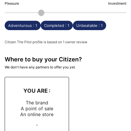
Pleasure
Investment
Adventurous : 1
Completed : 1
Unbeatable : 1
Citizen The Pilot profile is based on 1 owner review
Where to buy your Citizen?
We don't have any partners to offer you yet.
YOU ARE :
The brand
A point of sale
An online store
-