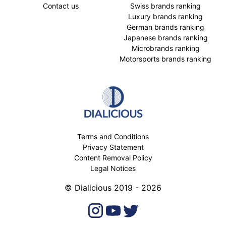
Contact us
Swiss brands ranking
Luxury brands ranking
German brands ranking
Japanese brands ranking
Microbrands ranking
Motorsports brands ranking
Terms and Conditions
Privacy Statement
Content Removal Policy
Legal Notices
© Dialicious 2019 - 2026