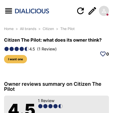
Home
>
All brands
>
Citizen
>
The Pilot
Citizen The Pilot: what does its owner think?
4.5
(
1
Review
)
0
I want one
5 photos of this model
Owner reviews summary on Citizen The
Pilot
1
Review
4.5