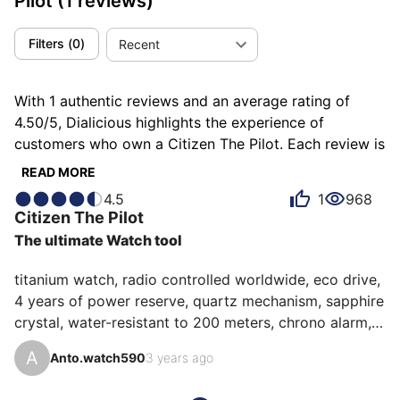
Pilot
(1 reviews)
Filters
(
0
)
Recent
With 1 authentic reviews and an average rating of
4.50/5, Dialicious highlights the experience of
customers who own a Citizen The Pilot. Each review is
a source of inspiration to understand what makes the
READ MORE
Citizen The Pilot unique in the eyes of its owners.
4.5
1
968
Some describe it as adventurous, others as completed
Citizen
The Pilot
or unbeatable, and each person has their own reasons
The ultimate Watch tool
for loving their The Pilot for ìts accuracy, ìts
robustness, or even ìts value for money.
titanium watch, radio controlled worldwide, eco drive, 
4 years of power reserve, quartz mechanism, sapphire 
crystal, water-resistant to 200 meters, chrono alarm, 
multiple time zones, perpetual calendar, you can take 
A
Anto.watch590
3 years ago
it anywhere, it will always be on time, and that in the 
worst conditions, it is the tool watch par excellence 😃