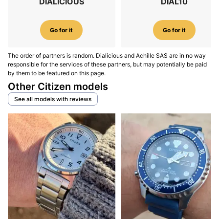
DIALICIOUS
DIAL10
Go for it
Go for it
The order of partners is random. Dialicious and Achille SAS are in no way
responsible for the services of these partners, but may potentially be paid
by them to be featured on this page.
Other Citizen models
See all models with reviews