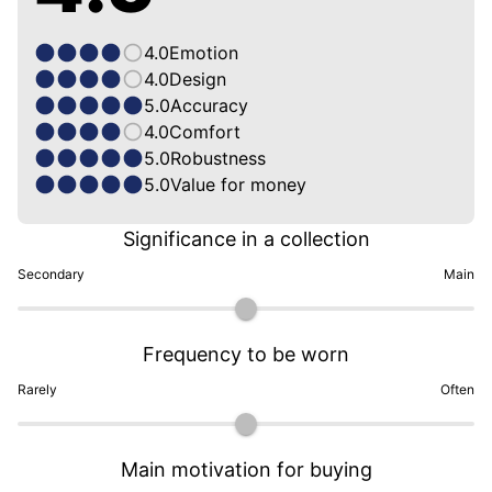
4.0
Emotion
4.0
Design
5.0
Accuracy
4.0
Comfort
5.0
Robustness
5.0
Value for money
Significance in a collection
Secondary
Main
Frequency to be worn
Rarely
Often
Main motivation for buying