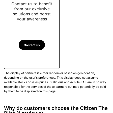
Contact us to benefit
from our exclusive
solutions and boost
your awareness
Contact us
The display of partners is either random or based on geolocation,
depending on the user's preferences. This display does not assume
available stocks or sales prices. Dialicious and Achille SAS are in no way
responsible for the services of these partners but may potentially be paid
by them to be displayed on this page.
Why do customers choose the Citizen The