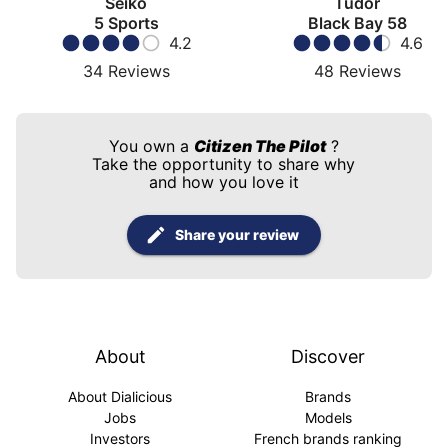
Seiko
Tudor
5 Sports
Black Bay 58
4.2
4.6
34
Reviews
48
Reviews
You own a
Citizen The Pilot
?
Take the opportunity to share why
and how you love it
Share your review
About
Discover
About Dialicious
Brands
Jobs
Models
Investors
French brands ranking