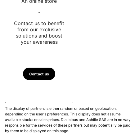
An online store
-
Contact us to benefit
from our exclusive
solutions and boost
your awareness
Contact us
The display of partners is either random or based on geolocation,
depending on the user's preferences. This display does not assume
available stocks or sales prices. Dialicious and Achille SAS are in no way
responsible for the services of these partners but may potentially be paid
by them to be displayed on this page.