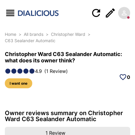
Home
>
All brands
>
Christopher Ward
>
C63 Sealander Automatic
Christopher Ward C63 Sealander Automatic:
what does its owner think?
4.9
(
1
Review
)
0
I want one
4 photos of this model
Owner reviews summary on Christopher
Ward C63 Sealander Automatic
1
Review