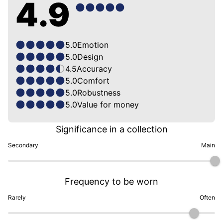
4.9
5.0
Emotion
5.0
Design
4.5
Accuracy
5.0
Comfort
5.0
Robustness
5.0
Value for money
Significance in a collection
Secondary
Main
Frequency to be worn
Rarely
Often