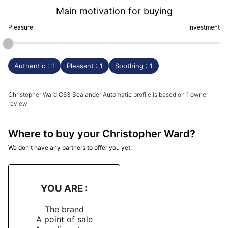
Main motivation for buying
Pleasure
Investment
Authentic : 1
Pleasant : 1
Soothing : 1
Christopher Ward C63 Sealander Automatic profile is based on 1 owner
review
Where to buy your Christopher Ward?
We don't have any partners to offer you yet.
YOU ARE :
The brand
A point of sale