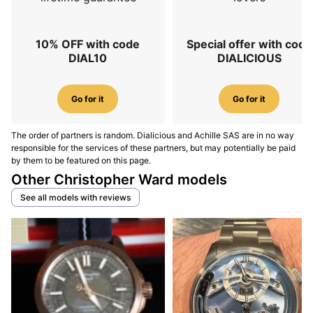
10% OFF with code
Special offer with code
DIAL10
DIALICIOUS
Go for it
Go for it
The order of partners is random. Dialicious and Achille SAS are in no way
responsible for the services of these partners, but may potentially be paid
by them to be featured on this page.
Other Christopher Ward models
See all models with reviews