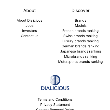
About
Discover
About Dialicious
Brands
Jobs
Models
Investors
French brands ranking
Contact us
Swiss brands ranking
Luxury brands ranking
German brands ranking
Japanese brands ranking
Microbrands ranking
Motorsports brands ranking
Terms and Conditions
Privacy Statement
Content Removal Policy