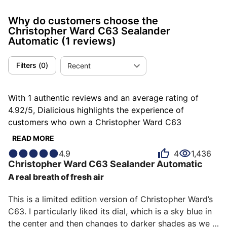
Why do customers choose the
Christopher Ward C63 Sealander
Automatic
(1 reviews)
Filters
(
0
)
Recent
With 1 authentic reviews and an average rating of
4.92/5, Dialicious highlights the experience of
customers who own a Christopher Ward C63
Sealander Automatic. Each review is a source of
READ MORE
inspiration to understand what makes the Christopher
4.9
4
1,436
Ward C63 Sealander Automatic unique in the eyes of
Christopher Ward
C63 Sealander Automatic
its owners. Some describe it as authentic, others as
A real breath of fresh air
pleasant or soothing, and each person has their own
reasons for loving their C63 Sealander Automatic for
This is a limited edition version of Christopher Ward’s 
ìts emotion, ìts design, or even ìts comfort.
C63. I particularly liked its dial, which is a sky blue in 
the center and then changes to darker shades as we 