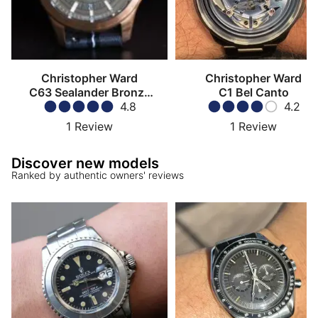
Christopher Ward
Christopher Ward
C63 Sealander Bronze
C1 Bel Canto
COSC
4.8
4.2
1
Review
1
Review
Discover new models
Ranked by authentic owners' reviews