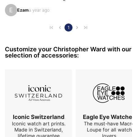
approach the indexes. The date window is located at 
E
Ezam
a year ago
6 o’clock, which allows the whole to be harmonized. 
The transparent case back completes the whole and 
gives it an original touch.
1
Customize your Christopher Ward with our
selection of accessories:
Iconic Switzerland
Eagle Eye Watches
Iconic watch art prints.
The must-have Macro
Made in Switzerland,
Loupe for all watch
lifetime guarantee
lovers