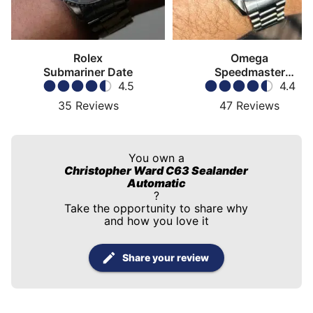
Rolex
Omega
Submariner Date
Speedmaster
4.5
Moonwatch
4.4
35
Reviews
47
Reviews
You own a
Christopher Ward C63 Sealander
Automatic
?
Take the opportunity to share why
and how you love it
Share your review