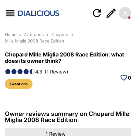
Home
>
All brands
>
Chopard
>
Mille Miglia 2008 Race Edition
Chopard Mille Miglia 2008 Race Edition: what
does its owner think?
4.3
(
1
Review
)
0
I want one
6 photos of this model
Owner reviews summary on Chopard Mille
Miglia 2008 Race Edition
1
Review