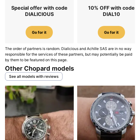
Special offer with code
10% OFF with code
DIALICIOUS
DIAL10
Go for it
Go for it
The order of partners is random. Dialicious and Achille SAS are in no way
responsible for the services of these partners, but may potentially be paid
by them to be featured on this page.
Other Chopard models
See all models with reviews