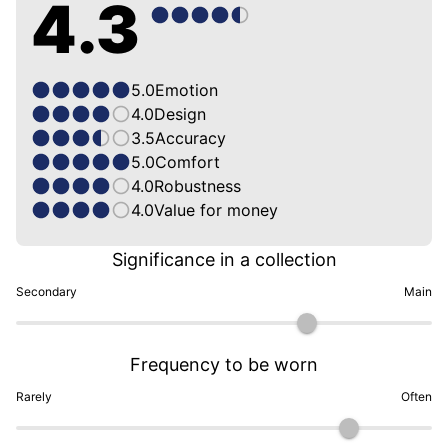
4.3
5.0
Emotion
4.0
Design
3.5
Accuracy
5.0
Comfort
4.0
Robustness
4.0
Value for money
Significance in a collection
Secondary
Main
Frequency to be worn
Rarely
Often