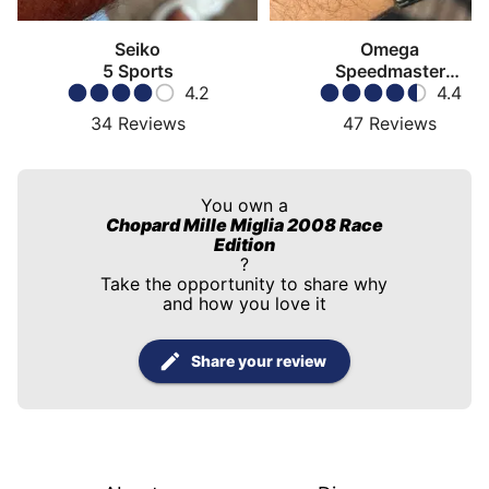
Seiko
Omega
5 Sports
Speedmaster
4.2
Moonwatch
4.4
34
Reviews
47
Reviews
You own a
Chopard Mille Miglia 2008 Race
Edition
?
Take the opportunity to share why
and how you love it
Share your review