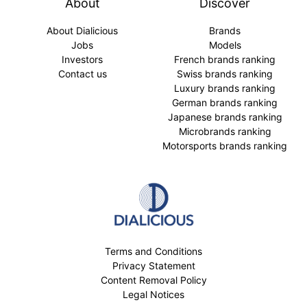
About
Discover
About Dialicious
Brands
Jobs
Models
Investors
French brands ranking
Contact us
Swiss brands ranking
Luxury brands ranking
German brands ranking
Japanese brands ranking
Microbrands ranking
Motorsports brands ranking
Terms and Conditions
Privacy Statement
Content Removal Policy
Legal Notices