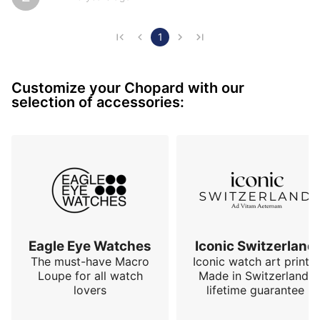
for in a watch. Elegance, pleasant on the wrist with its 
rubber strap, sporty and solid. Always a pleasure even 
after more than 10 years
1
Customize your Chopard with our
selection of accessories:
Eagle Eye Watches
Iconic Switzerland
The must-have Macro
Iconic watch art prints.
Loupe for all watch
Made in Switzerland,
lovers
lifetime guarantee