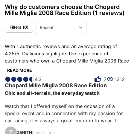
Why do customers choose the Chopard
Mille Miglia 2008 Race Edition
(1 reviews)
Filters
(
0
)
Recent
With 1 authentic reviews and an average rating of
4.25/5, Dialicious highlights the experience of
customers who own a Chopard Mille Miglia 2008 Race
Edition. Each review is a source of inspiration to
READ MORE
understand what makes the Chopard Mille Miglia 2008
4.3
7
1,312
Race Edition unique in the eyes of its owners. Some
Chopard
Mille Miglia 2008 Race Edition
describe it as distinguished, others as pleasant or
Chic and all-terrain, the everyday watch
sporty, and each person has their own reasons for
loving their Mille Miglia 2008 Race Edition for ìts
Watch that I offered myself on the occasion of a 
emotion, ìts comfort, or even ìts design.
special event and in connection with my passion for 
car racing, it is always a great emotion to wear it 
because it corresponds to the synthesis of what I look 
Z
ZENITH
3 years ago