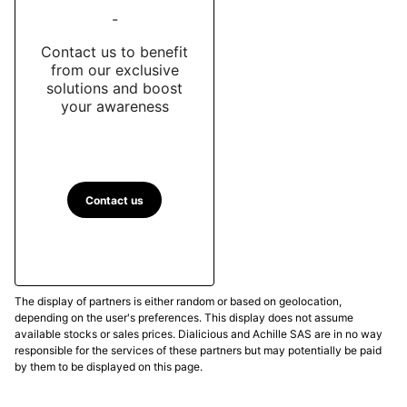
-
Contact us to benefit
from our exclusive
solutions and boost
your awareness
Contact us
The display of partners is either random or based on geolocation,
depending on the user's preferences. This display does not assume
available stocks or sales prices. Dialicious and Achille SAS are in no way
responsible for the services of these partners but may potentially be paid
by them to be displayed on this page.