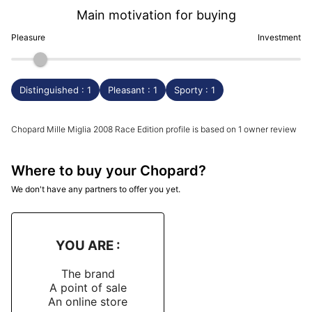
Main motivation for buying
Pleasure
Investment
Distinguished : 1
Pleasant : 1
Sporty : 1
Chopard Mille Miglia 2008 Race Edition profile is based on 1 owner review
Where to buy your Chopard?
We don't have any partners to offer you yet.
YOU ARE :
The brand
A point of sale
An online store