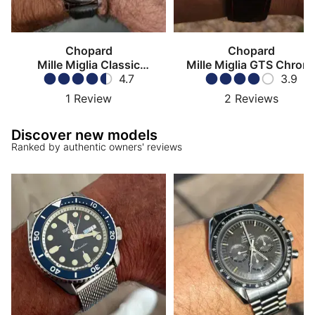
Chopard
Chopard
Mille Miglia Classic
Mille Miglia GTS Chron
Chronograph
4.7
3.9
1
Review
2
Reviews
Discover new models
Ranked by authentic owners' reviews