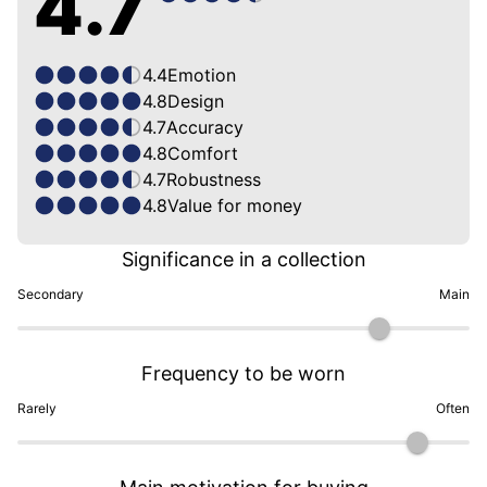
4.7
4.4
Emotion
4.8
Design
4.7
Accuracy
4.8
Comfort
4.7
Robustness
4.8
Value for money
Significance in a collection
Secondary
Main
Frequency to be worn
Rarely
Often