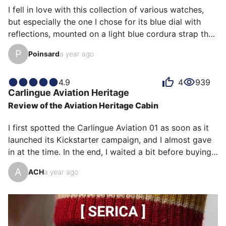
The precision of the mechanism and the quality of the 
I fell in love with this collection of various watches, 
materials punctuate this impression of having adopted 
but especially the one I chose for its blue dial with 
an excepti…
reflections, mounted on a light blue cordura strap that 
matches the dial. It's very easy to remove for a 
P
Poinsard
a year ago
change of look, with a navy blue leather strap that's 
very comfortable on the skin.

This watch pairs perfectly with a casual outfit of jeans 
4.9
4
939
Carlingue
Aviation Heritage
and sneakers or a more dressy dress.
Review of the Aviation Heritage Cabin
I first spotted the Carlingue Aviation 01 as soon as it 
launched its Kickstarter campaign, and I almost gave 
in at the time. In the end, I waited a bit before buying 
it—and I don't regret that decision at all, because it 
A
ACH
a year ago
allowed me to meet Alexandre, the brand's founder. 
He's a true enthusiast, and talking with him reinforced 
my interest in the world of Carlingue.

I've owned this watch for a little over two months 
now, and I wear it almost every day, despite having 