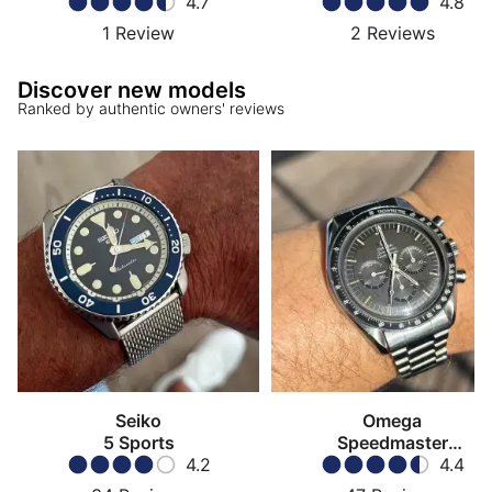
4.7
4.8
1
Review
2
Reviews
Discover new models
Ranked by authentic owners' reviews
Seiko
Omega
5 Sports
Speedmaster
4.2
Moonwatch
4.4