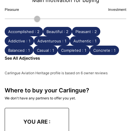
Main motivation for buying
Pleasure
Investment
Accomplished : 2
Beautiful : 2
Pleasant : 2
Addictive : 1
Adventurous : 1
Authentic : 1
Balanced : 1
Casual : 1
Completed : 1
Concrete : 1
See All Adjectives
Carlingue Aviation Heritage profile is based on 6 owner reviews
Where to buy your Carlingue?
We don't have any partners to offer you yet.
YOU ARE :