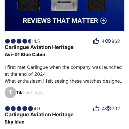
4.5
4
962
Carlingue
Aviation Heritage
Avi-01 Blue Cabin
I first met Carlingue when the company was launched 
at the end of 2024.

What enthusiasm I felt seeing these watches designed 
by Alexandre Voirin, with their sleek, refined lines, 
T
Tib
a year ago
combining timelessness and robustness!

The choice wasn't easy given all these models with 
their strong personality and identity.

4.9
4
702
Carlingue
Aviation Heritage
On the wrist, this one feels very comfortable, 
Sky blue
lightweight, and very robust at the same time.
