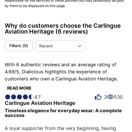
responsible for the services of these partners but may potentially be paid
by them to be displayed on this page.
Why do customers choose the Carlingue
Aviation Heritage
(6 reviews)
Filters
(
0
)
Recent
With 6 authentic reviews and an average rating of
4.69/5, Dialicious highlights the experience of
customers who own a Carlingue Aviation Heritage.
Each review is a source of inspiration to understand
READ MORE
what makes the Carlingue Aviation Heritage unique in
4.7
3
530
the eyes of its owners. Some describe it as
Carlingue
Aviation Heritage
accomplished, others as beautiful or pleasant, and
Timeless elegance for everyday wear: A complete
each person has their own reasons for loving their
success
Aviation Heritage for ìts comfort, ìts value for money,
or even ìts design.
A loyal supporter from the very beginning, having 