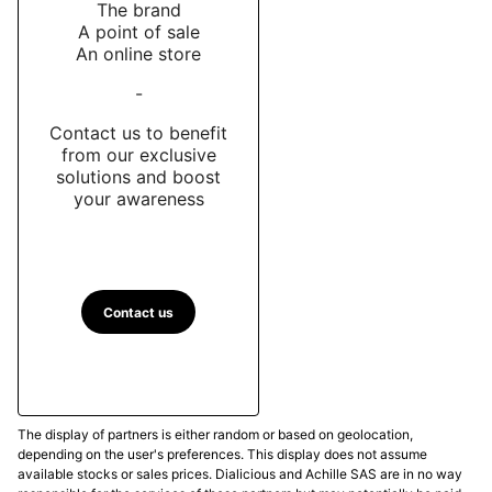
The brand
A point of sale
An online store
-
Contact us to benefit
from our exclusive
solutions and boost
your awareness
Contact us
The display of partners is either random or based on geolocation,
depending on the user's preferences. This display does not assume
available stocks or sales prices. Dialicious and Achille SAS are in no way