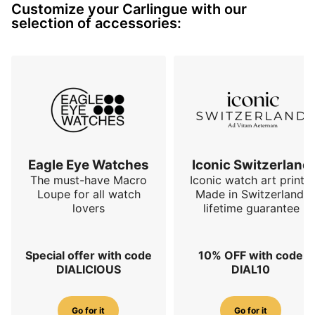
Customize your Carlingue with our
selection of accessories:
Eagle Eye Watches
Iconic Switzerland
The must-have Macro
Iconic watch art prints.
Loupe for all watch
Made in Switzerland,
lovers
lifetime guarantee
Special offer with code
10% OFF with code
DIALICIOUS
DIAL10
Go for it
Go for it