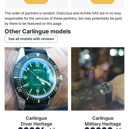
The order of partners is random. Dialicious and Achille SAS are in no way
responsible for the services of these partners, but may potentially be paid
by them to be featured on this page.
Other Carlingue models
See all models with reviews
Carlingue
Carlingue
Diver Heritage
Military Heritage