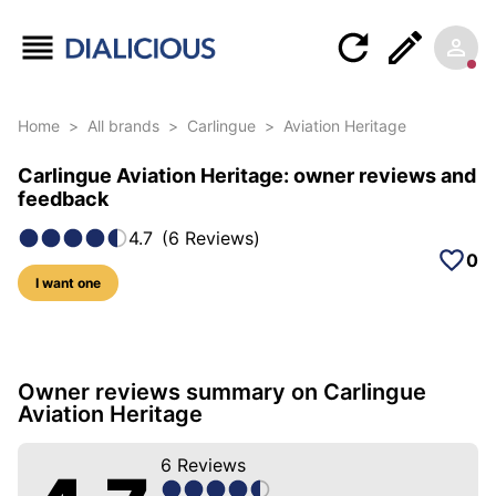
Home
>
All brands
>
Carlingue
>
Aviation Heritage
Carlingue Aviation Heritage: owner reviews and
feedback
4.7
(
6
Reviews
)
0
I want one
30 photos of this model
Owner reviews summary on Carlingue
Aviation Heritage
6
Reviews