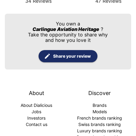
34
Reviews
47
Reviews
You own a
Carlingue Aviation Heritage
?
Take the opportunity to share why
and how you love it
Share your review
About
Discover
About Dialicious
Brands
Jobs
Models
Investors
French brands ranking
Contact us
Swiss brands ranking
Luxury brands ranking