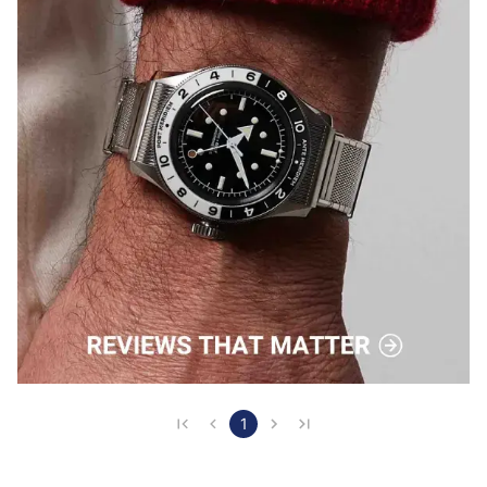
other models available. That's how well it's earne…
1