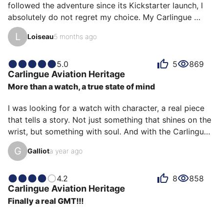
followed the adventure since its Kickstarter launch, I 
absolutely do not regret my choice. My Carlingue 
Aviation Heritage (black dial and black leather strap) 
L
Loiseau
5 months ago
has become my everyday watch, and for good reason: 
it possesses rare versatility.

5.0
5
869
Carlingue
Aviation Heritage
Whether I'm dressed casually during the week or in a 
More than a watch, a true state of mind
suit and tie for more formal occasions, it adapts to all 
styles without ever looking out of place. It's a true 
I was looking for a watch with character, a real piece 
everyday watch that combines character and 
that tells a story. Not just something that shines on the 
discretion.

wrist, but something with soul. And with the Carlingue 
Aviation Héritage, I found much more than that.

As my fi…
G
Galliot
a year ago
From the moment you open the case, you sense the 
tone: it's raw, it's masculine, it's old school. The design 
4.2
8
858
Carlingue
Aviation Heritage
is clearly inspired by the flight instruments of old 
Finally a real GMT!!!
cockpits—the real ones, the ones that smelled of 
engine oil and adrenaline. The readability is perfect, 