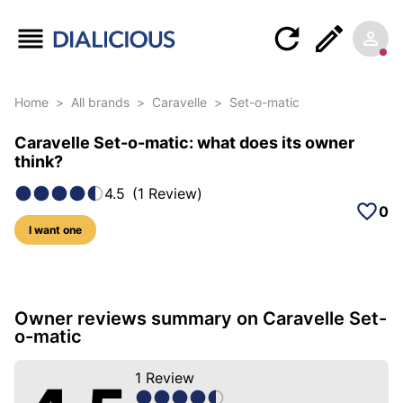
Home
>
All brands
>
Caravelle
>
Set-o-matic
Caravelle Set-o-matic: what does its owner
think?
4.5
(
1
Review
)
0
I want one
5 photos of this model
Owner reviews summary on Caravelle Set-
o-matic
1
Review