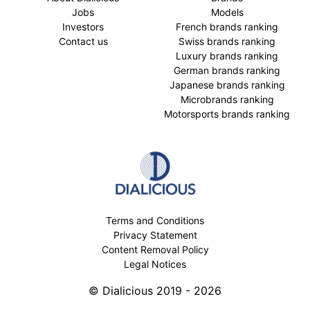
Jobs
Models
Investors
French brands ranking
Contact us
Swiss brands ranking
Luxury brands ranking
German brands ranking
Japanese brands ranking
Microbrands ranking
Motorsports brands ranking
Terms and Conditions
Privacy Statement
Content Removal Policy
Legal Notices
© Dialicious 2019 - 2026