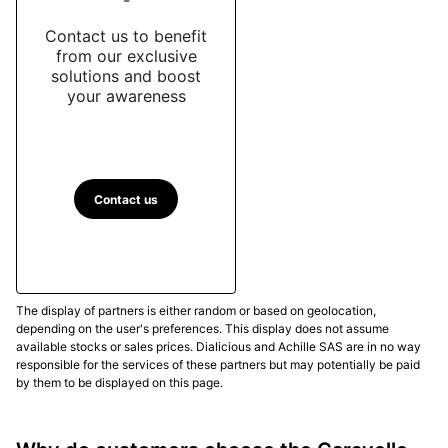
Contact us to benefit
from our exclusive
solutions and boost
your awareness
Contact us
The display of partners is either random or based on geolocation,
depending on the user's preferences. This display does not assume
available stocks or sales prices. Dialicious and Achille SAS are in no way
responsible for the services of these partners but may potentially be paid
by them to be displayed on this page.