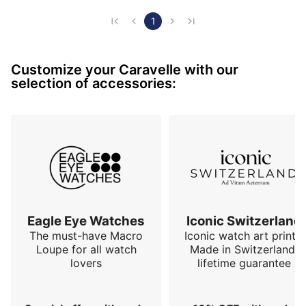
Movement 7715, 17 jewels, in short they preferred to 
put the package on the design ahah and finally it suits 
1
me well to have a tractor on my wrist and it shows

Finally the little tritium touch on the points above the 
Customize your Caravelle with our
indexes goes cream as we say at home ;)
selection of accessories:
Eagle Eye Watches
Iconic Switzerland
The must-have Macro
Iconic watch art prints.
Loupe for all watch
Made in Switzerland,
lovers
lifetime guarantee