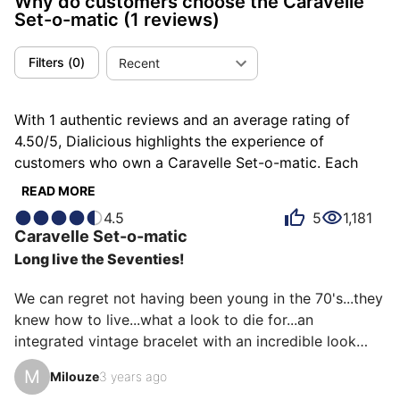
Why do customers choose the Caravelle
Set-o-matic
(1 reviews)
Filters
(
0
)
Recent
With 1 authentic reviews and an average rating of
4.50/5, Dialicious highlights the experience of
customers who own a Caravelle Set-o-matic. Each
review is a source of inspiration to understand what
READ MORE
makes the Caravelle Set-o-matic unique in the eyes of
4.5
5
1,181
its owners. Some describe it as demonic, others as
Caravelle
Set-o-matic
refined or surprising, and each person has their own
Long live the Seventies!
reasons for loving their Set-o-matic for ìts emotion, ìts
design, or even ìts comfort.
We can regret not having been young in the 70's...they 
knew how to live...what a look to die for...an 
integrated vintage bracelet with an incredible look

The Caravelle brand was part of the Bulova group, 
M
Milouze
3 years ago
reference SET O MATIC Caravelle by Bulova
