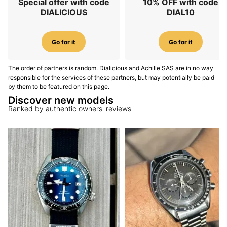
Special offer with code
10% OFF with code
DIALICIOUS
DIAL10
Go for it
Go for it
The order of partners is random. Dialicious and Achille SAS are in no way
responsible for the services of these partners, but may potentially be paid
by them to be featured on this page.
Discover new models
Ranked by authentic owners' reviews