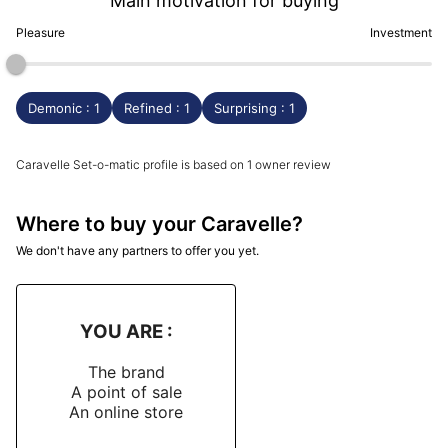
Main motivation for buying
Pleasure
Investment
Demonic : 1
Refined : 1
Surprising : 1
Caravelle Set-o-matic profile is based on 1 owner review
Where to buy your Caravelle?
We don't have any partners to offer you yet.
YOU ARE :
The brand
A point of sale
An online store
-