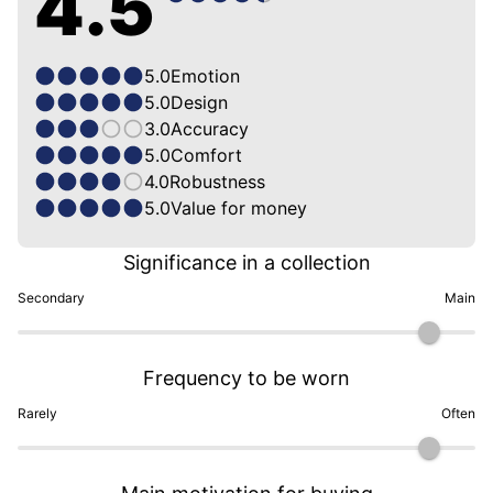
4.5
5.0
Emotion
5.0
Design
3.0
Accuracy
5.0
Comfort
4.0
Robustness
5.0
Value for money
Significance in a collection
Secondary
Main
Frequency to be worn
Rarely
Often