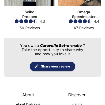
Seiko
Omega
Prospex
Speedmaster
4.3
Moonwatch
4.4
50
Reviews
47
Reviews
You own a
Caravelle Set-o-matic
?
Take the opportunity to share why
and how you love it
Share your review
About
Discover
About Dialicious
Brands