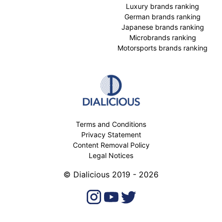
Luxury brands ranking
German brands ranking
Japanese brands ranking
Microbrands ranking
Motorsports brands ranking
Terms and Conditions
Privacy Statement
Content Removal Policy
Legal Notices
© Dialicious 2019 - 2026