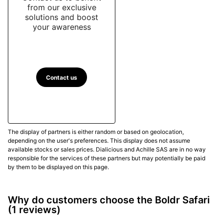
from our exclusive
solutions and boost
your awareness
Contact us
The display of partners is either random or based on geolocation,
depending on the user's preferences. This display does not assume
available stocks or sales prices. Dialicious and Achille SAS are in no way
responsible for the services of these partners but may potentially be paid
by them to be displayed on this page.
Why do customers choose the Boldr Safari
(1 reviews)