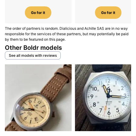
Go for it
Go for it
The order of partners is random. Dialicious and Achille SAS are in no way
responsible for the services of these partners, but may potentially be paid
by them to be featured on this page.
Other Boldr models
See all models with reviews