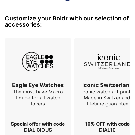
with which it is covered. The sapphire crystal is also 
appreciable. 

Customize your Boldr with our selection of
We will regret the zebra engraved on the case back, 
accessories:
even if it represents the safari. 

Finally, the o…
Eagle Eye Watches
Iconic Switzerland
The must-have Macro
Iconic watch art prints.
Loupe for all watch
Made in Switzerland,
lovers
lifetime guarantee
Special offer with code
10% OFF with code
DIALICIOUS
DIAL10