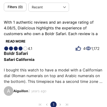
Filters
(
0
)
Recent
With 1 authentic reviews and an average rating of
4.08/5, Dialicious highlights the experience of
customers who own a Boldr Safari. Each review is a
source of inspiration to understand what makes the
READ MORE
Boldr Safari unique in the eyes of its owners. Some
4.1
4
1,172
describe it as animal, others as reliable or robust, and
Boldr
Safari
each person has their own reasons for loving their
Safari California
Safari for ìts comfort, ìts robustness, or even ìts value
for money.
I bought this watch to have a model with a Californian 
dial (Roman numerals on top and Arabic numerals on 
the bottom). This timepiece has a second time zone 
thanks to its GMT complication. 

A
Aiguillon
2 years ago
While the hours and minutes are particularly legible, 
this is less the case for the GMT hand. The crown is 
screwed and its grip is facilitated by the roughness 
1