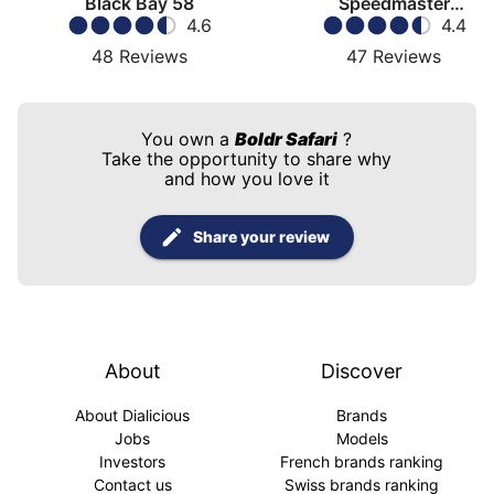
Black Bay 58
Speedmaster
4.6
Moonwatch
4.4
48
Reviews
47
Reviews
You own a
Boldr Safari
?
Take the opportunity to share why
and how you love it
Share your review
About
Discover
About Dialicious
Brands
Jobs
Models
Investors
French brands ranking
Contact us
Swiss brands ranking