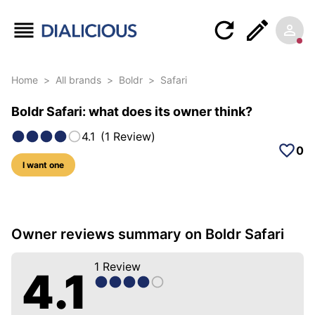
Home
>
All brands
>
Boldr
>
Safari
Boldr Safari: what does its owner think?
4.1
(
1
Review
)
0
I want one
5 photos of this model
Owner reviews summary on Boldr Safari
1
Review
4.1