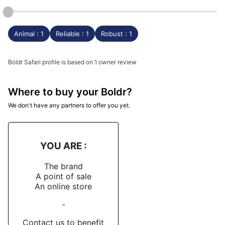
Animal : 1
Reliable : 1
Robust : 1
Boldr Safari profile is based on 1 owner review
Where to buy your Boldr?
We don't have any partners to offer you yet.
YOU ARE :
The brand
A point of sale
An online store
-
Contact us to benefit