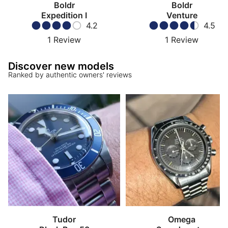
Boldr
Boldr
Expedition I
Venture
4.2
4.5
1
Review
1
Review
Discover new models
Ranked by authentic owners' reviews
Tudor
Omega