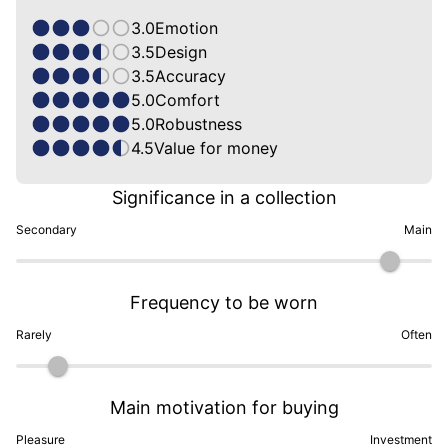
3.0
Emotion
3.5
Design
3.5
Accuracy
5.0
Comfort
5.0
Robustness
4.5
Value for money
Significance in a collection
Secondary
Main
Frequency to be worn
Rarely
Often
Main motivation for buying
Pleasure
Investment