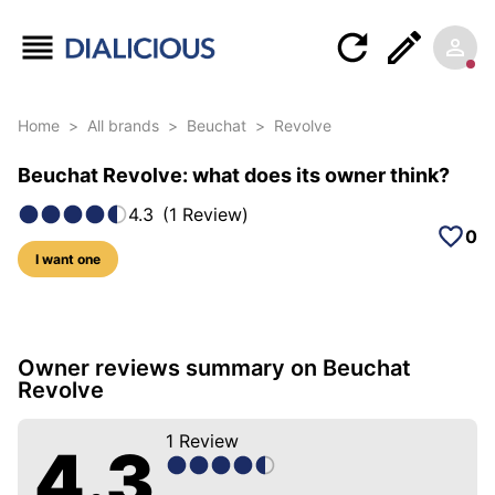
Home
>
All brands
>
Beuchat
>
Revolve
Beuchat Revolve: what does its owner think?
4.3
(
1
Review
)
0
I want one
6 photos of this model
Owner reviews summary on Beuchat
Revolve
1
Review
4.3