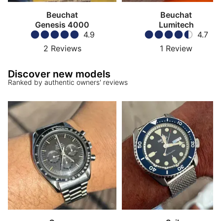
Beuchat
Beuchat
Genesis 4000
Lumitech
4.9
4.7
2
Reviews
1
Review
Discover new models
Ranked by authentic owners' reviews