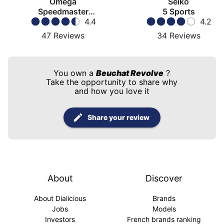
Omega
Seiko
Speedmaster
5 Sports
Moonwatch
4.4
4.2
47
Reviews
34
Reviews
You own a
Beuchat Revolve
?
Take the opportunity to share why
and how you love it
Share your review
About
Discover
About Dialicious
Brands
Jobs
Models
Investors
French brands ranking