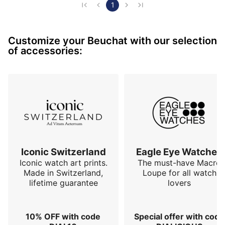
watch whose hands turn in the right direction, because 
1
let's remember that turning the hands in the anti-
trigonometric direction like most of contemporary 
Customize your Beuchat with our selection
watchmaking production is a kind of collective…
of accessories:
Iconic Switzerland
Eagle Eye Watches
Iconic watch art prints.
The must-have Macro
Made in Switzerland,
Loupe for all watch
lifetime guarantee
lovers
10% OFF with code
Special offer with code