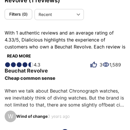
Revolve
(1 reviews)
Filters
(
0
)
Recent
With 1 authentic reviews and an average rating of
4.33/5, Dialicious highlights the experience of
customers who own a Beuchat Revolve. Each review is
a source of inspiration to understand what makes the
READ MORE
Beuchat Revolve unique in the eyes of its owners.
4.3
3
1,589
Some describe it as classic, others as fun or
Beuchat
Revolve
minimalist, and each person has their own reasons for
Cheap common sense
loving their Revolve for ìts comfort, ìts value for
money, or even ìts emotion.
When we talk about Beuchat Chronograph watches, 
we inevitably think of diving watches. But the brand is 
not limited to that, there are some slightly offbeat city 
watches. The Revolve series is made of very simple 
W
Wind of change
3 years ago
and inexpensive left quadrants, what more could you 
ask for? It is the most economical solution to have a 