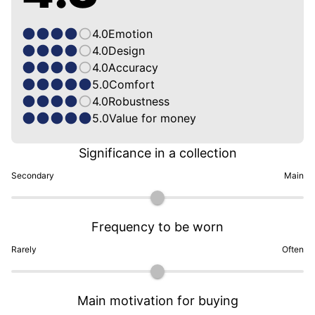
4.0
Emotion
4.0
Design
4.0
Accuracy
5.0
Comfort
4.0
Robustness
5.0
Value for money
Significance in a collection
Secondary
Main
Frequency to be worn
Rarely
Often
Main motivation for buying