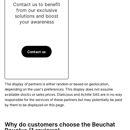
Contact us to benefit
from our exclusive
solutions and boost
your awareness
Contact us
The display of partners is either random or based on geolocation,
depending on the user's preferences. This display does not assume
available stocks or sales prices. Dialicious and Achille SAS are in no way
responsible for the services of these partners but may potentially be paid
by them to be displayed on this page.
Why do customers choose the Beuchat