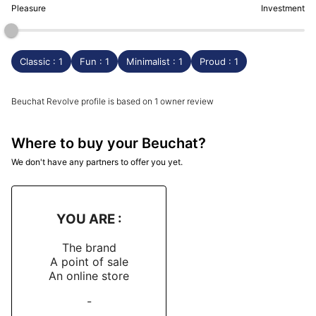
Pleasure
Investment
Classic : 1
Fun : 1
Minimalist : 1
Proud : 1
Beuchat Revolve profile is based on 1 owner review
Where to buy your Beuchat?
We don't have any partners to offer you yet.
YOU ARE :
The brand
A point of sale
An online store
-