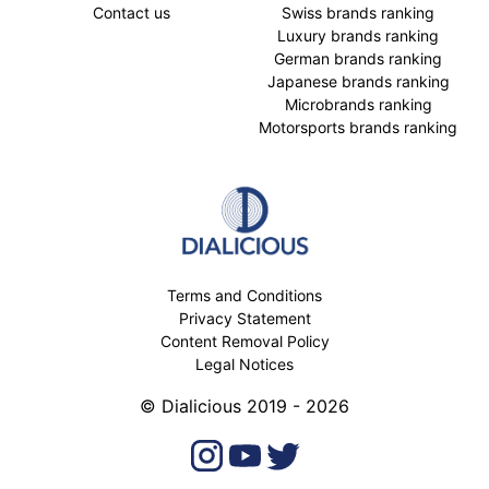
Contact us
Swiss brands ranking
Luxury brands ranking
German brands ranking
Japanese brands ranking
Microbrands ranking
Motorsports brands ranking
Terms and Conditions
Privacy Statement
Content Removal Policy
Legal Notices
© Dialicious 2019 - 2026