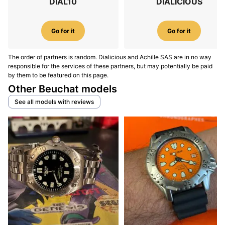
DIAL10
DIALICIOUS
Go for it
Go for it
The order of partners is random. Dialicious and Achille SAS are in no way
responsible for the services of these partners, but may potentially be paid
by them to be featured on this page.
Other Beuchat models
See all models with reviews