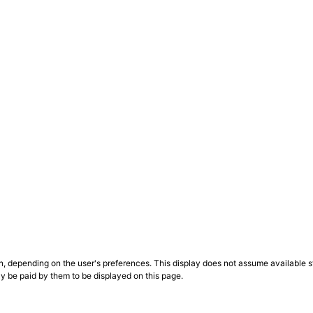
n, depending on the user's preferences. This display does not assume available st
ly be paid by them to be displayed on this page.