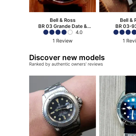
Bell & Ross
Bell &
BR 03 Grande Date &
BR 03-9
Réserve de Marche
4.0
1
Review
1
Rev
Discover new models
Ranked by authentic owners' reviews