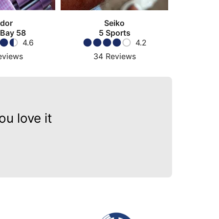
dor
Seiko
 Bay 58
5 Sports
4.6
4.2
eviews
34
Reviews
u love it