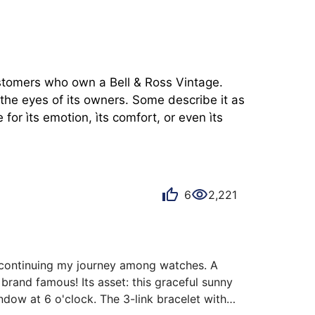
ustomers who own a Bell & Ross Vintage. 
the eyes of its owners. Some describe it as 
or ìts emotion, ìts comfort, or even ìts 
6
2,221
e continuing my journey among watches. A 
rand famous! Its asset: this graceful sunny 
ndow at 6 o'clock. The 3-link bracelet with 