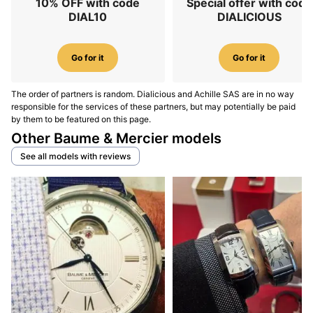
10% OFF with code
Special offer with code
DIAL10
DIALICIOUS
Go for it
Go for it
The order of partners is random. Dialicious and Achille SAS are in no way
responsible for the services of these partners, but may potentially be paid
by them to be featured on this page.
Other Baume & Mercier models
See all models with reviews