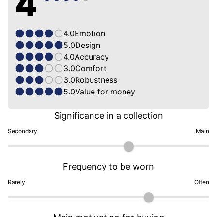
4
4.0
Emotion
5.0
Design
4.0
Accuracy
3.0
Comfort
3.0
Robustness
5.0
Value for money
Significance in a collection
Secondary
Main
Frequency to be worn
Rarely
Often