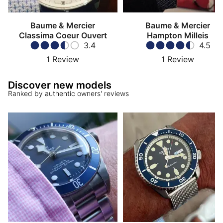
Baume & Mercier
Baume & Mercier
Classima Coeur Ouvert
Hampton Milleis
3.4
4.5
1
Review
1
Review
Discover new models
Ranked by authentic owners' reviews