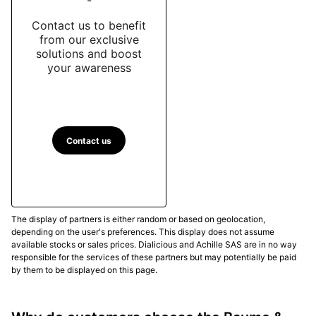
Contact us to benefit
from our exclusive
solutions and boost
your awareness
Contact us
The display of partners is either random or based on geolocation,
depending on the user's preferences. This display does not assume
available stocks or sales prices. Dialicious and Achille SAS are in no way
responsible for the services of these partners but may potentially be paid
by them to be displayed on this page.