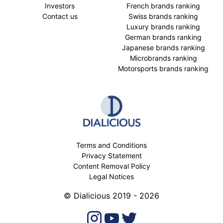
Investors
French brands ranking
Contact us
Swiss brands ranking
Luxury brands ranking
German brands ranking
Japanese brands ranking
Microbrands ranking
Motorsports brands ranking
Terms and Conditions
Privacy Statement
Content Removal Policy
Legal Notices
© Dialicious 2019 - 2026