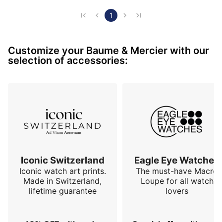
Of respectable dimensions (45mm), I find it very 
elegant and very classy.

1
Inside it is classic: a SW200

Customize your Baume & Mercier with our
selection of accessories:
I like to wear it, it is discreet enough to only attract 
the attention of amateurs.

I can't wait for its strap to be made to my wrist (the 
joys of a new alligator strap)...

For me it is a success.
Iconic Switzerland
Eagle Eye Watches
Iconic watch art prints.
The must-have Macro
Made in Switzerland,
Loupe for all watch
lifetime guarantee
lovers