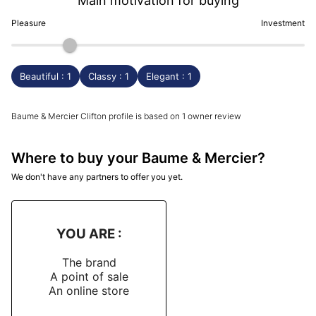
Main motivation for buying
Pleasure
Investment
Beautiful : 1
Classy : 1
Elegant : 1
Baume & Mercier Clifton profile is based on 1 owner review
Where to buy your Baume & Mercier?
We don't have any partners to offer you yet.
YOU ARE :
The brand
A point of sale
An online store
-