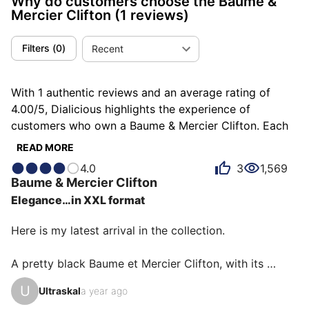
Why do customers choose the Baume &
Mercier Clifton
(1 reviews)
Filters
(
0
)
Recent
With 1 authentic reviews and an average rating of
4.00/5, Dialicious highlights the experience of
customers who own a Baume & Mercier Clifton. Each
review is a source of inspiration to understand what
READ MORE
makes the Baume & Mercier Clifton unique in the eyes
4.0
3
1,569
of its owners. Some describe it as beautiful, others as
Baume & Mercier
Clifton
classy or elegant, and each person has their own
Elegance…in XXL format
reasons for loving their Clifton for ìts design, ìts value
for money, or even ìts emotion.
Here is my latest arrival in the collection.

A pretty black Baume et Mercier Clifton, with its 
alligator strap.

U
Ultraskal
a year ago