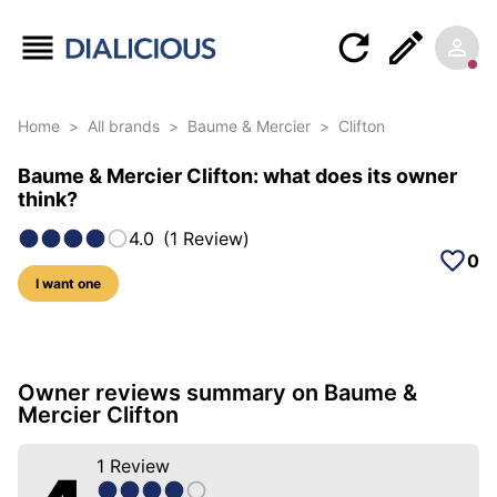
Home
>
All brands
>
Baume & Mercier
>
Clifton
Baume & Mercier Clifton: what does its owner
think?
4.0
(
1
Review
)
0
I want one
5 photos of this model
Owner reviews summary on Baume &
Mercier Clifton
1
Review