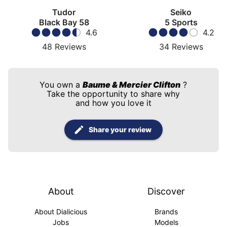
Tudor
Seiko
Black Bay 58
5 Sports
4.6
4.2
48
Reviews
34
Reviews
You own a
Baume & Mercier Clifton
?
Take the opportunity to share why
and how you love it
Share your review
About
Discover
About Dialicious
Brands
Jobs
Models