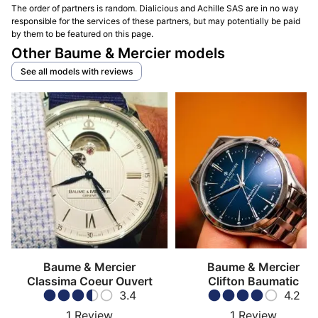
The order of partners is random. Dialicious and Achille SAS are in no way
responsible for the services of these partners, but may potentially be paid
by them to be featured on this page.
Other Baume & Mercier models
See all models with reviews
Baume & Mercier
Baume & Mercier
Classima Coeur Ouvert
Clifton Baumatic
3.4
4.2
1
Review
1
Review