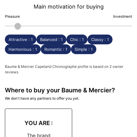
Main motivation for buying
Pleasure
Investment
Attractive : 1
Balanced : 1
Chic : 1
Classy : 1
Harmonious : 1
Romantic : 1
Simple : 1
Baume & Mercier Capeland Chronographe profile is based on 2 owner
reviews
Where to buy your Baume & Mercier?
We don't have any partners to offer you yet.
YOU ARE :
The brand