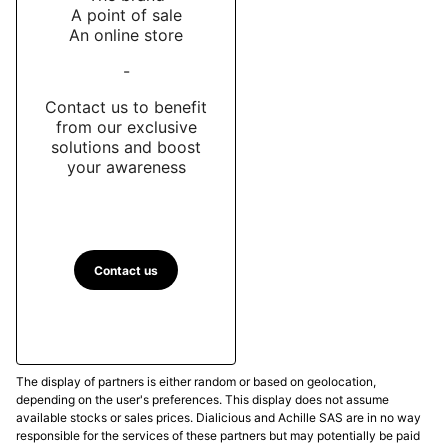
A point of sale
An online store
-
Contact us to benefit
from our exclusive
solutions and boost
your awareness
Contact us
The display of partners is either random or based on geolocation,
depending on the user's preferences. This display does not assume
available stocks or sales prices. Dialicious and Achille SAS are in no way
responsible for the services of these partners but may potentially be paid