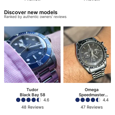
Discover new models
Ranked by authentic owners' reviews
Tudor
Omega
Black Bay 58
Speedmaster
4.6
Moonwatch
4.4
48
Reviews
47
Reviews