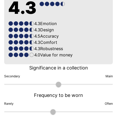
4.3
4.3
Emotion
4.3
Design
4.5
Accuracy
4.3
Comfort
4.3
Robustness
4.0
Value for money
Significance in a collection
Secondary
Main
Frequency to be worn
Rarely
Often