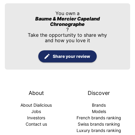
You own a
Baume & Mercier Capeland
Chronographe
?
Take the opportunity to share why
and how you love it
Share your review
About
Discover
About Dialicious
Brands
Jobs
Models
Investors
French brands ranking
Contact us
Swiss brands ranking
Luxury brands ranking