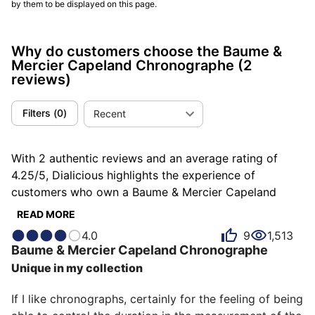
by them to be displayed on this page.
Why do customers choose the Baume &
Mercier Capeland Chronographe
(2
reviews)
Filters
(
0
)
Recent
With 2 authentic reviews and an average rating of
4.25/5, Dialicious highlights the experience of
customers who own a Baume & Mercier Capeland
Chronographe. Each review is a source of inspiration
READ MORE
to understand what makes the Baume & Mercier
4.0
9
1,513
Capeland Chronographe unique in the eyes of its
Baume & Mercier
Capeland Chronographe
owners. Some describe it as attractive, others as
Unique in my collection
balanced or chic, and each person has their own
reasons for loving their Capeland Chronographe for
If I like chronographs, certainly for the feeling of being 
ìts accuracy, ìts emotion, or even ìts design.