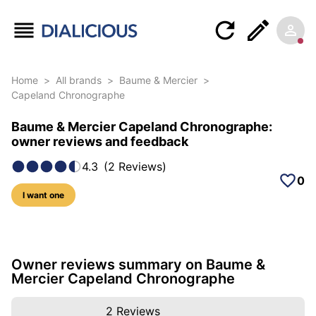
Home
>
All brands
>
Baume & Mercier
>
Capeland Chronographe
Baume & Mercier Capeland Chronographe:
owner reviews and feedback
4.3
(
2
Reviews
)
0
I want one
12 photos of this model
Owner reviews summary on Baume &
Mercier Capeland Chronographe
2
Reviews