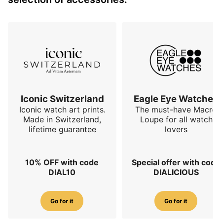
Iconic Switzerland
Eagle Eye Watches
Iconic watch art prints.
The must-have Macro
Made in Switzerland,
Loupe for all watch
lifetime guarantee
lovers
10% OFF with code
Special offer with code
DIAL10
DIALICIOUS
Go for it
Go for it