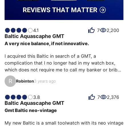
4.1
7
2,200
Baltic
Aquascaphe GMT
A very nice balance, if not innovative.
I acquired this Baltic in search of a GMT, a 
complication that I no longer had in my watch box, 
which does not require me to call my banker or bribe 
an AD. After examining many models in this price 
R
Robinton
3 years ago
range (the offer is plentiful!), I finally chose this 
beautiful Baltic, the first in the Aquascaphe collection 
equipped with a Swiss movement (Soprod) and, 
3.8
7
2,376
Baltic
Aquascaphe GMT
incidentally, the date. This watch is extremely well 
Gmt Baltic neo-vintage
designed: It is comfortable, equipped with a 
planisphere on the back to remind you of the time 
My new Baltic is a small toolwatch with its neo vintage 
zones and help wit…