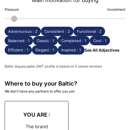
Main motivation for buying
Pleasure
Investment
Adventurous : 2
Consistent : 2
Functional : 2
Balanced : 1
Classic : 1
Completed : 1
Cool : 1
Efficient : 1
Elegant : 1
Inspired : 1
See All Adjectives
Baltic Aquascaphe GMT profile is based on 5 owner reviews
Where to buy your Baltic?
We don't have any partners to offer you yet.
YOU ARE :
The brand