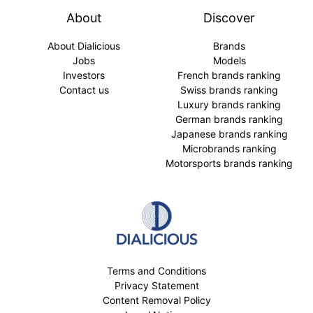
About
Discover
About Dialicious
Brands
Jobs
Models
Investors
French brands ranking
Contact us
Swiss brands ranking
Luxury brands ranking
German brands ranking
Japanese brands ranking
Microbrands ranking
Motorsports brands ranking
Terms and Conditions
Privacy Statement
Content Removal Policy