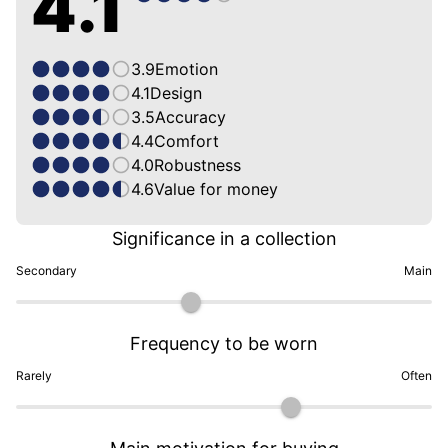
4.1
3.9
Emotion
4.1
Design
3.5
Accuracy
4.4
Comfort
4.0
Robustness
4.6
Value for money
Significance in a collection
Secondary
Main
Frequency to be worn
Rarely
Often