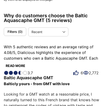
Why do customers choose the Baltic
Aquascaphe GMT
(5 reviews)
Filters
(
0
)
Recent
With 5 authentic reviews and an average rating of
4.08/5, Dialicious highlights the experience of
customers who own a Baltic Aquascaphe GMT. Each
review is a source of inspiration to understand what
READ MORE
makes the Baltic Aquascaphe GMT unique in the eyes
3.7
6
2,772
of its owners. Some describe it as adventurous, others
Baltic
Aquascaphe GMT
as consistent or functional, and each person has their
Balticly yours - from GMT with love
own reasons for loving their Aquascaphe GMT for ìts
value for money, ìts comfort, or even ìts design.
Looking for a GMT watch at a reasonable price, I 
naturally turned to this French brand that knows how 
to reinterpret the codes of vintage with taste and 