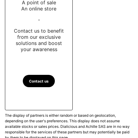
A point of sale
An online store
-
Contact us to benefit
from our exclusive
solutions and boost
your awareness
Contact us
The display of partners is either random or based on geolocation,
depending on the user's preferences. This display does not assume
available stocks or sales prices. Dialicious and Achille SAS are in no way
responsible for the services of these partners but may potentially be paid
by them to be displayed on this page.