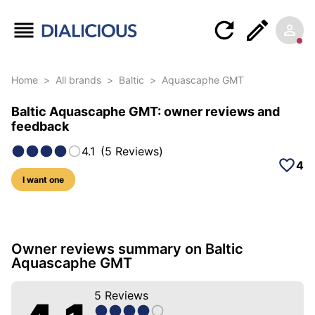
Home
>
All brands
>
Baltic
>
Aquascaphe GMT
Baltic Aquascaphe GMT: owner reviews and
feedback
4.1
(
5
Reviews
)
4
I want one
26 photos of this model
Owner reviews summary on Baltic
Aquascaphe GMT
5
Reviews