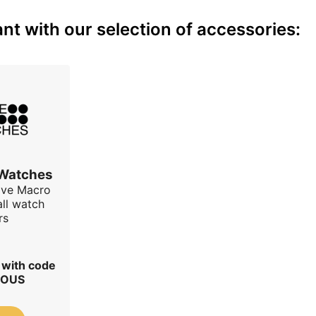
nt with our selection of accessories:
 Watches
ave Macro
all watch
rs
r with code
IOUS