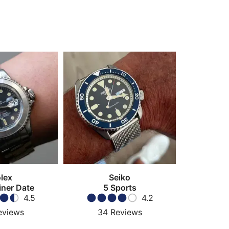
lex
Seiko
ner Date
5 Sports
4.5
4.2
eviews
34
Reviews