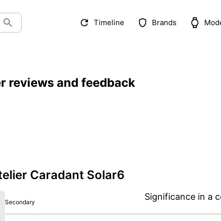
Timeline
Brands
Mod
er reviews and feedback
elier Caradant Solar6
Significance in a c
Secondary