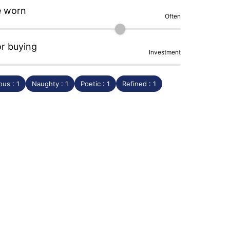
e worn
Often
or buying
Investment
us : 1
Naughty : 1
Poetic : 1
Refined : 1