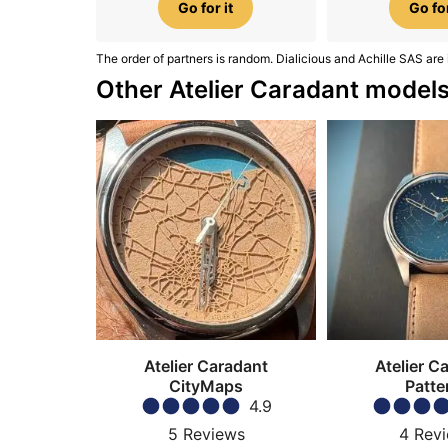
Go for it
Go for
The order of partners is random. Dialicious and Achille SAS are 
Other Atelier Caradant model
Atelier Caradant
Atelier C
CityMaps
Patte
4.9
5
Reviews
4
Rev