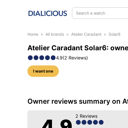
Search a watch
Home
>
All brands
>
Atelier Caradant
>
Solar6
Atelier Caradant Solar6: own
4.9
(
2
Reviews
)
I want one
10 photos of this model
Owner reviews summary on At
2
Reviews
4.9