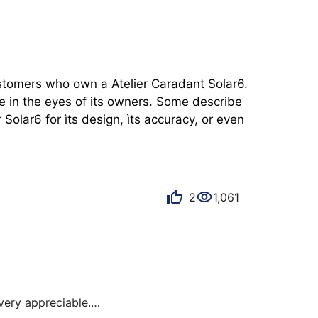
ustomers who own a Atelier Caradant Solar6. 
e in the eyes of its owners. Some describe 
olar6 for ìts design, ìts accuracy, or even 
2
1,061
ery appreciable.
