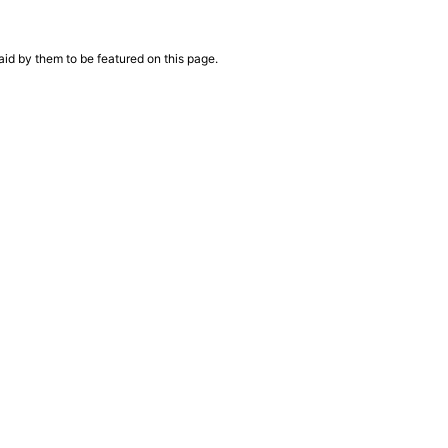
aid by them to be featured on this page.