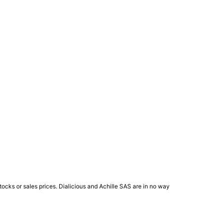
ocks or sales prices. Dialicious and Achille SAS are in no way