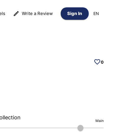
els
Write a Review
Sign In
EN
0
ollection
Main