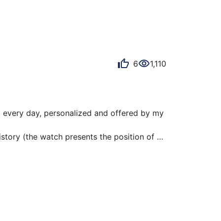
ise to better adjust our choices.

6
1,110
t every day, personalized and offered by my 
istory (the watch presents the position of 
e customization up to the back of the case, 
e!
