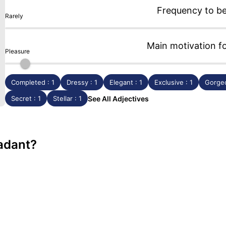
Frequency to b
Rarely
Main motivation f
Pleasure
Completed : 1
Dressy : 1
Elegant : 1
Exclusive : 1
Gorgeo
Secret : 1
Stellar : 1
See All Adjectives
radant?