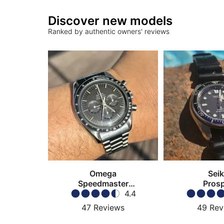
Discover new models
Ranked by authentic owners' reviews
Omega
Sei
Speedmaster
Pros
Moonwatch
4.4
47
Reviews
49
Rev