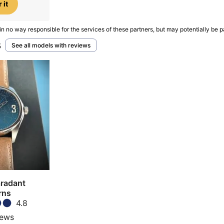
 it
in no way responsible for the services of these partners, but may potentially be p
s
See all models with reviews
aradant
rns
4.8
iews