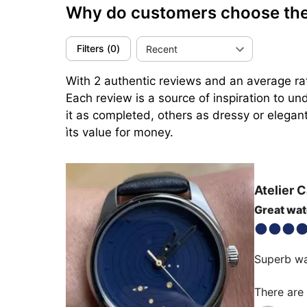
Why do customers choose the 
Filters
(
0
)
Recent
With 2 authentic reviews and an average rat
Each review is a source of inspiration to u
it as completed, others as dressy or elegant
ìts value for money.
Atelier 
Great wa
Superb wa
There are 