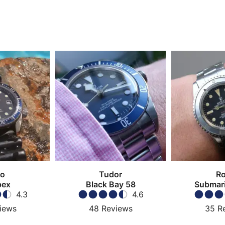
ko
Tudor
Ro
pex
Black Bay 58
Submari
4.3
4.6
iews
48
Reviews
35
R