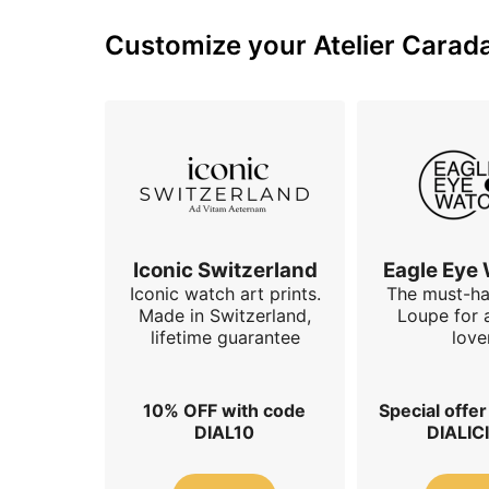
Customize your Atelier Carada
Iconic Switzerland
Eagle Eye
Iconic watch art prints.
The must-h
Made in Switzerland,
Loupe for 
lifetime guarantee
love
10% OFF with code
Special offe
DIAL10
DIALIC