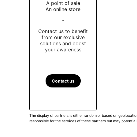
A point of sale
An online store
-
Contact us to benefit
from our exclusive
solutions and boost
your awareness
Contact us
The display of partners is either random or based on geolocatio
responsible for the services of these partners but may potential