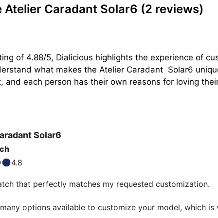
Atelier Caradant Solar6
(2 reviews)
ing of 4.88/5, Dialicious highlights the experience of c
nderstand what makes the Atelier Caradant  Solar6 uniqu
, and each person has their own reasons for loving their S
Caradant
Solar6
tch
4.8
tch that perfectly matches my requested customization.

many options available to customize your model, which is v