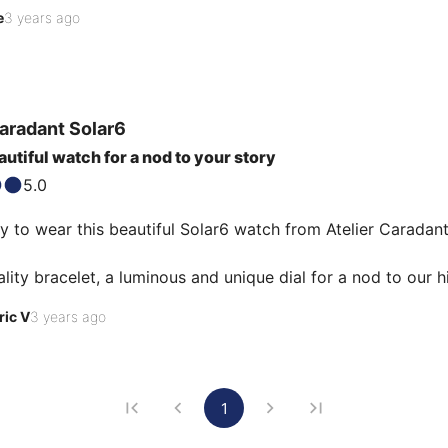
er listens to our requests and knows how to give his expert
e
3 years ago
Caradant
Solar6
utiful watch for a nod to your story
5.0
y to wear this beautiful Solar6 watch from Atelier Caradan
lity bracelet, a luminous and unique dial for a nod to our h
s of the solar system on a very particular date), a complet
ric V
3 years ago
embly carried out by Atelier Caradant with the greatest car
he ideal gift! (for yourself or for others 😉 )
1