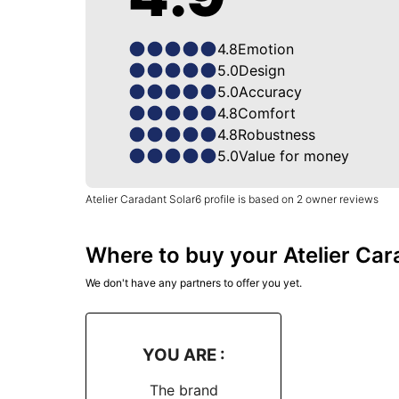
4.8
Emotion
5.0
Design
5.0
Accuracy
4.8
Comfort
4.8
Robustness
5.0
Value for money
Atelier Caradant Solar6 profile is based on 2 owner reviews
Where to buy your Atelier Ca
We don't have any partners to offer you yet.
YOU ARE :
The brand