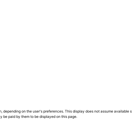
n, depending on the user's preferences. This display does not assume available st
ly be paid by them to be displayed on this page.