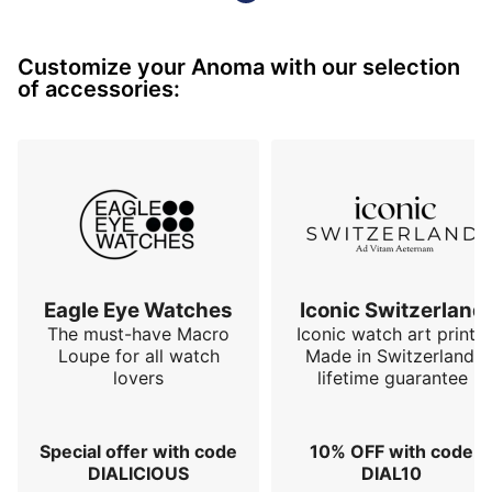
The Anoma A1's strength lies in its distinctive design, 
which departs from the classic silhouettes of 
Customize your Anoma with our selection
traditional watches.

of accessories:
Inspired by the works of Charlotte Perriand and 
Constantin Brâncuși, this exceptional timepiece draws 
from the world of modern art and the raw beauty of 
nature. The triangular shape of its cas…
Eagle Eye Watches
Iconic Switzerland
The must-have Macro
Iconic watch art prints.
Loupe for all watch
Made in Switzerland,
lovers
lifetime guarantee
Special offer with code
10% OFF with code
DIALICIOUS
DIAL10