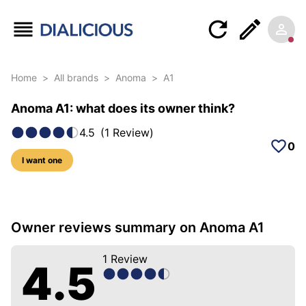
Home
>
All brands
>
Anoma
>
A1
Anoma A1: what does its owner think?
4.5
(
1
Review
)
0
I want one
5 photos of this model
Owner reviews summary on Anoma A1
1
Review
4.5