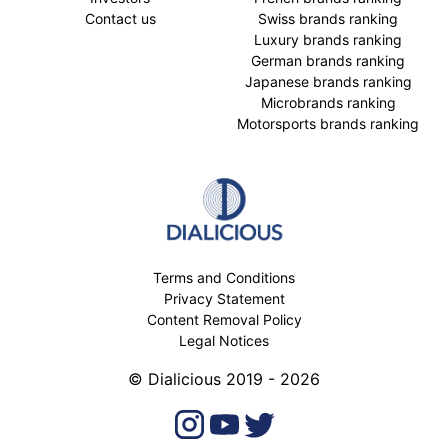
Contact us
Swiss brands ranking
Luxury brands ranking
German brands ranking
Japanese brands ranking
Microbrands ranking
Motorsports brands ranking
Terms and Conditions
Privacy Statement
Content Removal Policy
Legal Notices
© Dialicious 2019 - 2026