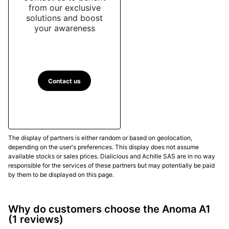
from our exclusive
solutions and boost
your awareness
Contact us
The display of partners is either random or based on geolocation,
depending on the user's preferences. This display does not assume
available stocks or sales prices. Dialicious and Achille SAS are in no way
responsible for the services of these partners but may potentially be paid
by them to be displayed on this page.
Why do customers choose the Anoma A1
(1 reviews)