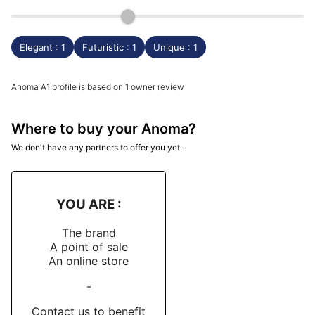
Elegant : 1
Futuristic : 1
Unique : 1
Anoma A1 profile is based on 1 owner review
Where to buy your Anoma?
We don't have any partners to offer you yet.
YOU ARE :
The brand
A point of sale
An online store
-
Contact us to benefit