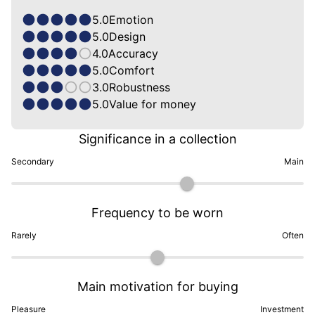
5.0
Emotion
5.0
Design
4.0
Accuracy
5.0
Comfort
3.0
Robustness
5.0
Value for money
Significance in a collection
Secondary
Main
Frequency to be worn
Rarely
Often
Main motivation for buying
Pleasure
Investment