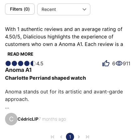
Filters
(
0
)
Recent
With 1 authentic reviews and an average rating of
4.50/5, Dialicious highlights the experience of
customers who own a Anoma A1. Each review is a
source of inspiration to understand what makes the
READ MORE
Anoma A1 unique in the eyes of its owners. Some
4.5
6
911
describe it as elegant, others as futuristic or unique,
Anoma
A1
and each person has their own reasons for loving their
Charlotte Perriand shaped watch
A1 for ìts emotion, ìts design, or even ìts comfort.
Anoma stands out for its artistic and avant-garde 
approach.

This triangular model with its minimalist design 
C
CédricLIP
7 months ago
redefines how we perceive a watch, combining 
aesthetic innovation with horological expertise.

1