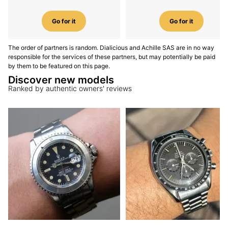
Go for it
Go for it
The order of partners is random. Dialicious and Achille SAS are in no way
responsible for the services of these partners, but may potentially be paid
by them to be featured on this page.
Discover new models
Ranked by authentic owners' reviews