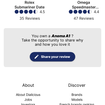
Rolex
Omega
Submariner Date
Speedmaster
4.5
Moonwatch
4.4
35
Reviews
47
Reviews
You own a
Anoma A1
?
Take the opportunity to share why
and how you love it
Share your review
About
Discover
About Dialicious
Brands
Jobs
Models
Investors
French brands ranking