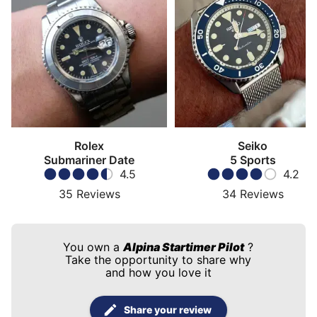
Rolex
Seiko
Submariner Date
5 Sports
4.5
4.2
35
Reviews
34
Reviews
You own a
Alpina Startimer Pilot
?
Take the opportunity to share why
and how you love it
Share your review