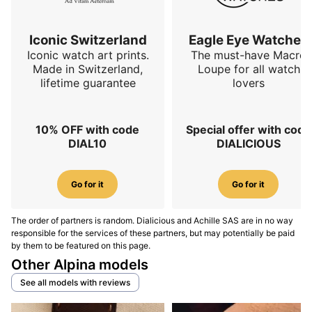
The full reference to retain is
Alpina Startimer Pilot
Blue
.
Iconic Switzerland
Eagle Eye Watches
Iconic watch art prints.
The must-have Macro
Alpina Startimer Pilot Black
Made in Switzerland,
Loupe for all watch
lifetime guarantee
lovers
Black versions remain closest to the traditional idea of
an aviation watch. Black maximizes contrast,
reinforces instrumental reading, and immediately
10% OFF with code
Special offer with code
highlights numerals, markers, hands, and secondary
DIAL10
DIALICIOUS
functions. The current collection indicates three black
products in the Startimer family, showing that this
Go for it
Go for it
color remains central to the range’s identity. This is the
path to choose if you want a watch that feels more
visually functional, more understated, and closer to
The order of partners is random. Dialicious and Achille SAS are in no way
responsible for the services of these partners, but may potentially be paid
professional equipment. In use,
the black dial remains
by them to be featured on this page.
the most pilot-oriented reference
, especially if
Other Alpina models
legibility matters more than color originality. The full
See all models with reviews
reference to retain is
Alpina Startimer Pilot Black
.