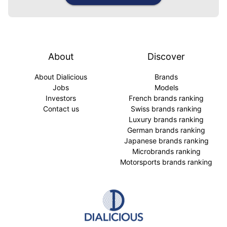
About
Discover
About Dialicious
Brands
Jobs
Models
Investors
French brands ranking
Contact us
Swiss brands ranking
Luxury brands ranking
German brands ranking
Japanese brands ranking
Microbrands ranking
Motorsports brands ranking