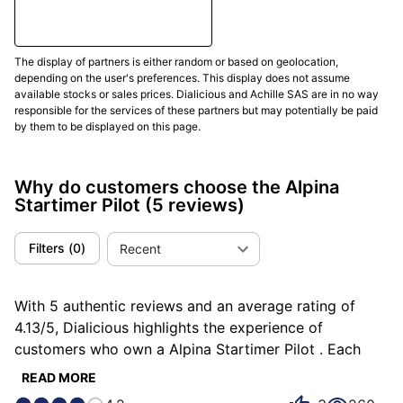
the office, while traveling, or on weekends. In this
logic,
the modern 41mm diameter
preserves
generous reading while avoiding excessive bulk.
The display of partners is either random or based on geolocation,
depending on the user's preferences. This display does not assume
available stocks or sales prices. Dialicious and Achille SAS are in no way
The dial should be judged by its hierarchy. A good
responsible for the services of these partners but may potentially be paid
Startimer Pilot does not merely have large numerals; it
by them to be displayed on this page.
must organize information so the eye immediately
finds hours, minutes, and secondary functions. On a
Why do customers choose the Alpina
Pilot Automatic, that organization supports purity; on
Startimer Pilot
(5 reviews)
a Pilot Quartz Chronograph Big Date, it must integrate
counters and date without losing clarity. In real life,
Filters
(
0
)
Recent
dial hierarchy
matters more than apparent complexity,
because it decides whether the watch remains
enjoyable after several weeks of wear.
With 5 authentic reviews and an average rating of
4.13/5, Dialicious highlights the experience of
The crown is a very important sign in Startimer
customers who own a Alpina Startimer Pilot . Each
aesthetics. Alpina refers to traditional oversized
review is a source of inspiration to understand what
crowns inherited from the spirit of pilot watches.
READ MORE
makes the Alpina Startimer Pilot unique in the eyes of
Historically, this type of crown made handling easier,