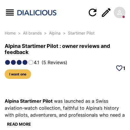
Home
>
All brands
>
Alpina
>
Startimer Pilot
Alpina Startimer Pilot : owner reviews and
feedback
4.1
(
5
Reviews
)
1
I want one
57 photos of this model
Alpina Startimer Pilot
was launched as a Swiss
aviation-watch collection, faithful to Alpina’s history
with pilots, adventurers, and professionals who need a
readable instrument. The Startimer spirit rests on a
READ MORE
simple idea: clean dials, large indications, a traditional