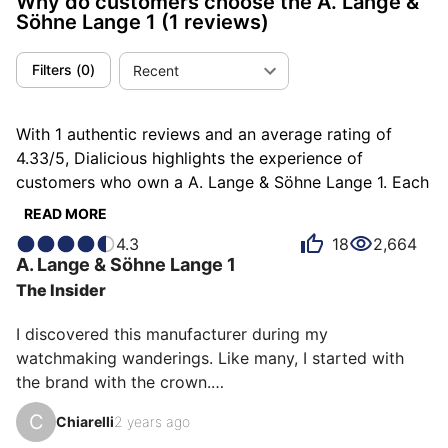
Why do customers choose the A. Lange &
Söhne Lange 1
(1 reviews)
Filters
(
0
)
Recent
With 1 authentic reviews and an average rating of
4.33/5, Dialicious highlights the experience of
customers who own a A. Lange & Söhne Lange 1. Each
review is a source of inspiration to understand what
READ MORE
makes the A. Lange & Söhne Lange 1 unique in the
4.3
18
2,664
eyes of its owners. Some describe it as different,
A. Lange & Söhne
Lange 1
others as exclusive or rare, and each person has their
The Insider
own reasons for loving their Lange 1 for ìts emotion,
ìts design, or even ìts accuracy.
I discovered this manufacturer during my 
watchmaking wanderings. Like many, I started with 
the brand with the crown.

C
Chiarelli
2 years ago
Seeing the Oyster case far too often, feeling like I was 