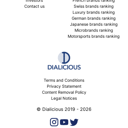
Investors
French brands ranking
Contact us
Swiss brands ranking
Luxury brands ranking
German brands ranking
Japanese brands ranking
Microbrands ranking
Motorsports brands ranking
Terms and Conditions
Privacy Statement
Content Removal Policy
Legal Notices
© Dialicious 2019 - 2026