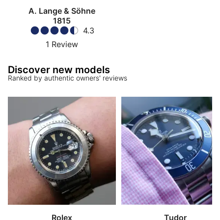
A. Lange & Söhne
1815
4.3
1
Review
Discover new models
Ranked by authentic owners' reviews
Rolex
Tudor