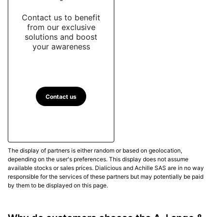
Contact us to benefit
from our exclusive
solutions and boost
your awareness
Contact us
The display of partners is either random or based on geolocation,
depending on the user's preferences. This display does not assume
available stocks or sales prices. Dialicious and Achille SAS are in no way
responsible for the services of these partners but may potentially be paid
by them to be displayed on this page.