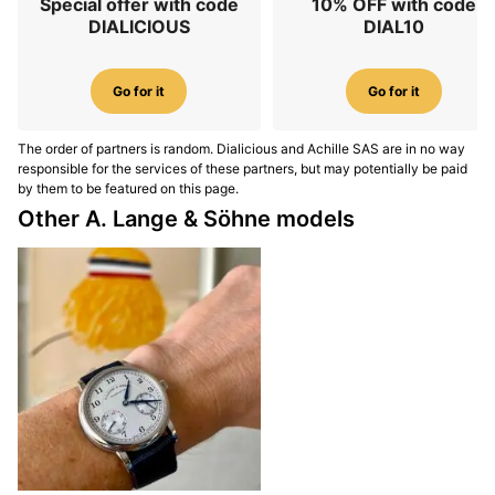
Special offer with code
10% OFF with code
DIALICIOUS
DIAL10
Go for it
Go for it
The order of partners is random. Dialicious and Achille SAS are in no way
responsible for the services of these partners, but may potentially be paid
by them to be featured on this page.
Other A. Lange & Söhne models