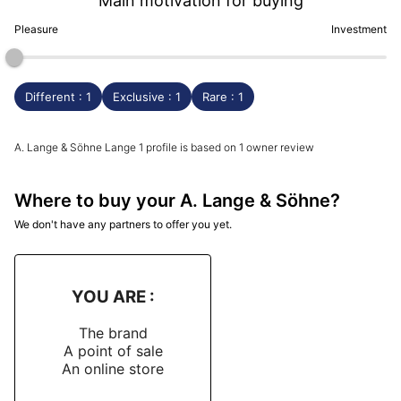
Main motivation for buying
Pleasure
Investment
Different : 1
Exclusive : 1
Rare : 1
A. Lange & Söhne Lange 1 profile is based on 1 owner review
Where to buy your A. Lange & Söhne?
We don't have any partners to offer you yet.
YOU ARE :
The brand
A point of sale
An online store
-