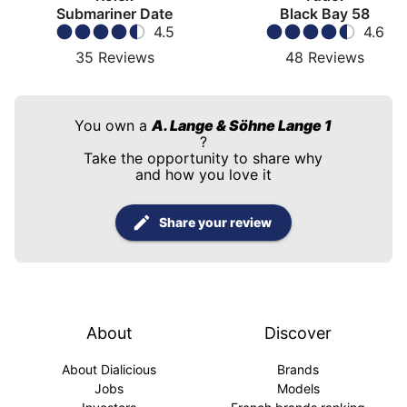
Submariner Date
Black Bay 58
4.5
4.6
35
Reviews
48
Reviews
You own a
A. Lange & Söhne Lange 1
?
Take the opportunity to share why
and how you love it
Share your review
About
Discover
About Dialicious
Brands
Jobs
Models