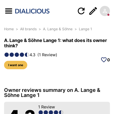
Home
>
All brands
>
A. Lange & Söhne
>
Lange 1
A. Lange & Söhne Lange 1: what does its owner
think?
4.3
(
1
Review
)
0
I want one
10 photos of this model
Owner reviews summary on A. Lange &
Söhne Lange 1
1
Review