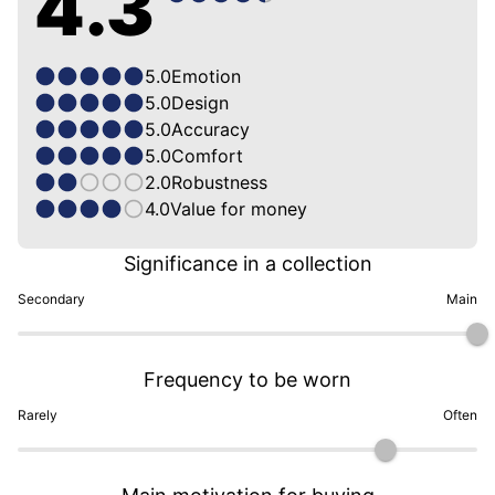
4.3
5.0
Emotion
5.0
Design
5.0
Accuracy
5.0
Comfort
2.0
Robustness
4.0
Value for money
Significance in a collection
Secondary
Main
Frequency to be worn
Rarely
Often