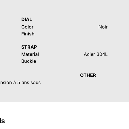
DIAL
Color
Noir
Finish
STRAP
Material
Acier 304L
Buckle
OTHER
ension à 5 ans sous
ls