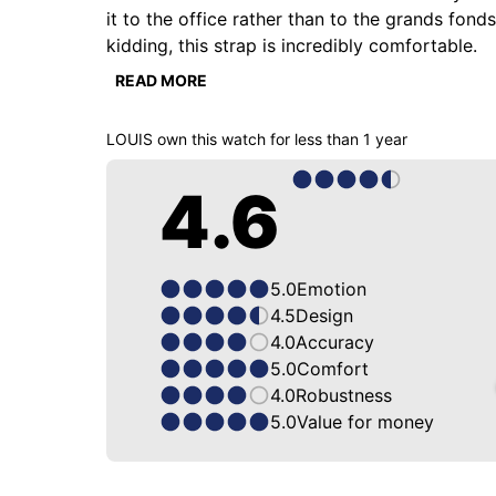
it to the office rather than to the grands fon
kidding, this strap is incredibly comfortable.

READ MORE
Too little known among ZRC enthusiasts, with its
a tractor, playing dice, eating a hot dog with s
LOUIS
own this watch for
less than 1 year
Cheers!

4.6
5.0
Emotion
4.5
Design
4.0
Accuracy
5.0
Comfort
4.0
Robustness
5.0
Value for money