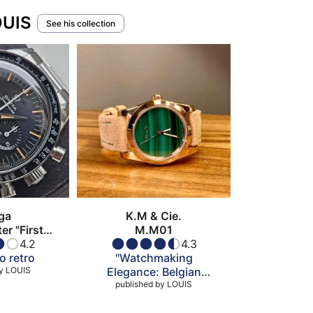
OUIS
See his collection
ga
K.M & Cie.
r "First
M.M01
 Space"
4.2
4.3
o retro
"Watchmaking
y
LOUIS
Elegance: Belgian
published by
Splendor"
LOUIS