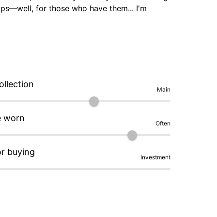
mps—well, for those who have them... I'm 
.. it passes all of life's tests (couch, driving 
e day after....

ollection
Main
e worn
Often
or buying
Investment