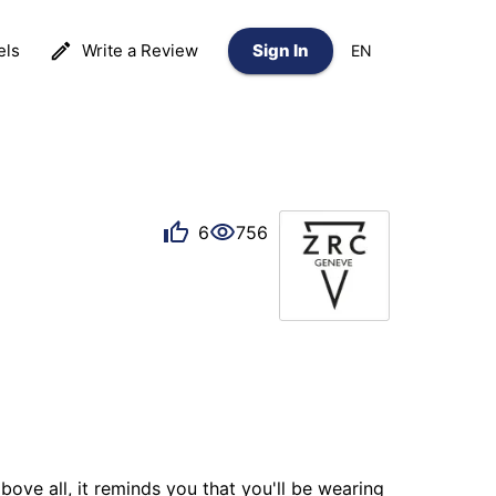
els
Write a Review
Sign In
EN
6
756
bove all, it reminds you that you'll be wearing 