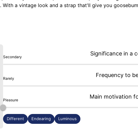
ds. With a vintage look and a strap that'll give you goosebu
 crown at 3 o'clock... and its deep-sea blue sapphire crystal.
ausage and mustard). Okay, I'll wear it tomorrow, and then th
Significance in a c
Secondary
Frequency to b
Rarely
Main motivation f
Pleasure
Different
Endearing
Luminous