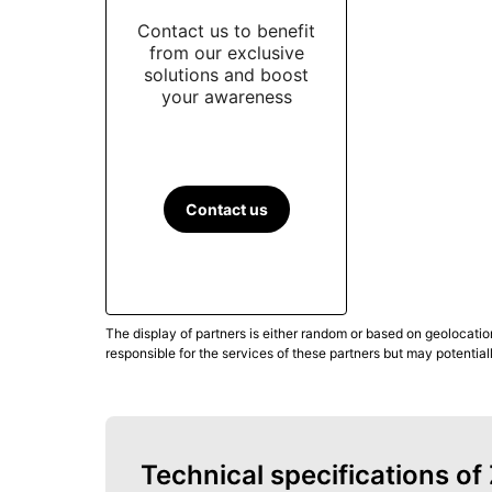
Contact us to benefit
from our exclusive
solutions and boost
your awareness
Contact us
The display of partners is either random or based on geolocatio
responsible for the services of these partners but may potential
Technical specifications o