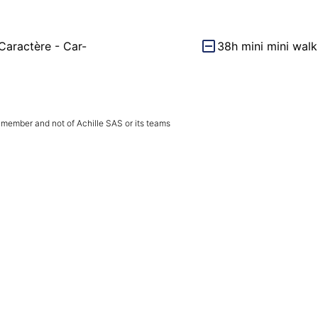
Caractère - Car-
38h mini mini walk
 member and not of Achille SAS or its teams