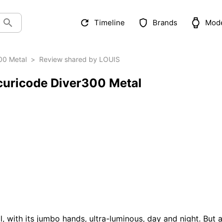
Timeline
Brands
Mod
00 Metal
>
Review shared by LOUIS
curicode Diver300 Metal
ll, with its jumbo hands, ultra-luminous, day and night. But a