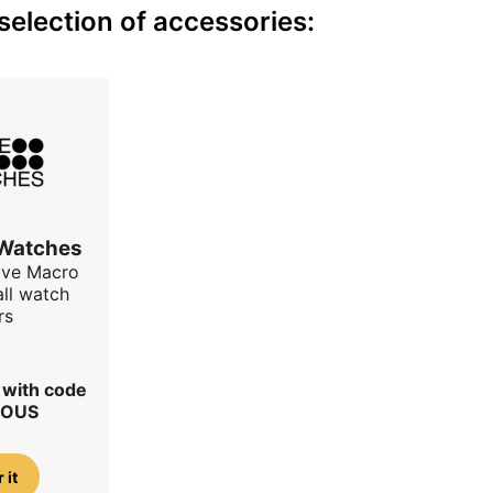
election of accessories:
 Watches
ave Macro
all watch
rs
r with code
IOUS
 it