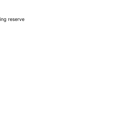
ing reserve