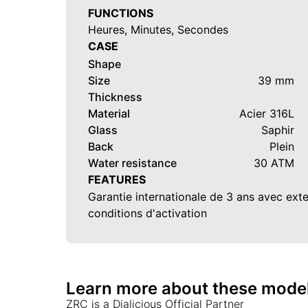
FUNCTIONS
Heures, Minutes, Secondes
CASE
Shape
Size
39 mm
Thickness
Material
Acier 316L
Glass
Saphir
Back
Plein
Water resistance
30 ATM
FEATURES
Garantie internationale de 3 ans avec ext
conditions d'activation
Learn more about these mode
ZRC
is a Dialicious Official Partner