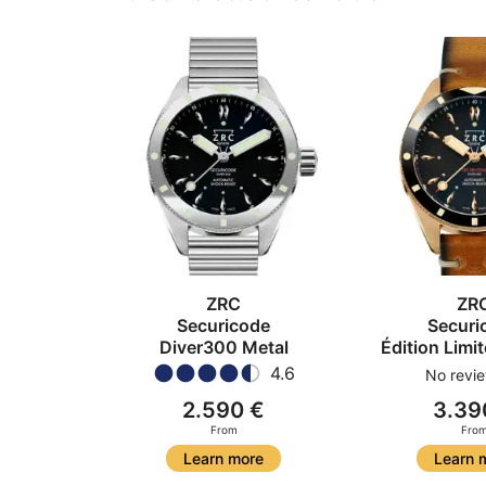
ZRC
ZR
Securicode
Securi
Diver300 Metal
Édition Limi
4.6
No revie
2.590 €
3.39
From
Fro
Learn more
Learn 