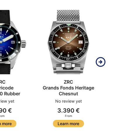
RC
ZRC
ricode
Grands Fonds Heritage
Grands
0 Rubber
Chesnut
Ful
iew yet
No review yet
No r
90 €
3.390 €
4
rom
From
n more
Learn more
Le