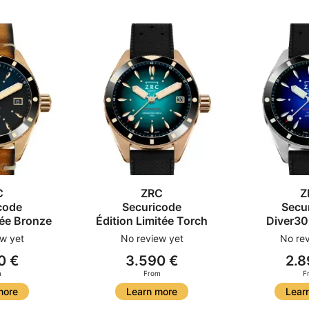
C
ZRC
Z
code
Securicode
Secu
tée Bronze
Édition Limitée Torch
Diver30
w yet
No review yet
No rev
0 €
3.590 €
2.8
m
From
F
more
Learn more
Lear