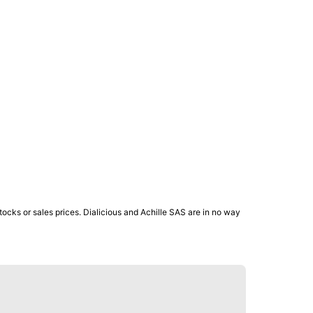
ocks or sales prices. Dialicious and Achille SAS are in no way