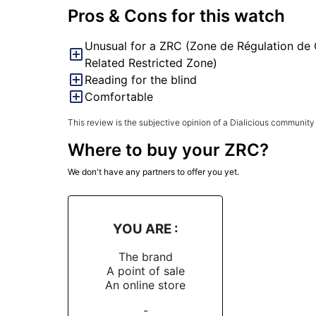
Pros & Cons for this watch
Unusual for a ZRC (Zone de Régulation de 
Related Restricted Zone)
Reading for the blind
Comfortable
This review is the subjective opinion of a Dialicious community
Where to buy your ZRC?
We don't have any partners to offer you yet.
YOU ARE :
The brand
A point of sale
An online store
-