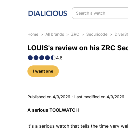
Search a watch
Home
>
All brands
>
ZRC
>
Securicode
>
Diver3
LOUIS's review on his ZRC Se
4.6
I want one
5 photos
Published on
4/9/2026
-
Last modified on
4/9/2026
A serious TOOLWATCH
It's a serious watch that tells the time very we