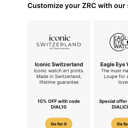
Customize your ZRC with our s
Iconic Switzerland
Eagle Eye
Iconic watch art prints.
The must-h
Made in Switzerland,
Loupe for 
lifetime guarantee
love
10% OFF with code
Special offe
DIAL10
DIALIC
Go for it
Go for