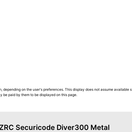
n, depending on the user's preferences. This display does not assume available st
ly be paid by them to be displayed on this page.
f ZRC Securicode Diver300 Metal