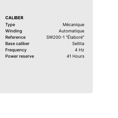
CALIBER
Type
Mécanique
Winding
Automatique
Reference
SW200-1 "Élaboré"
Base caliber
Sellita
Frequency
4 Hz
Power reserve
41 Hours