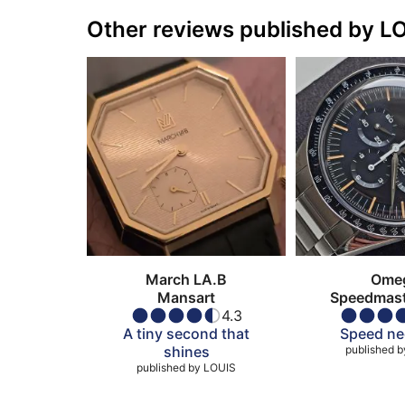
Other reviews published by L
March LA.B
Ome
Mansart
Speedmaste
4.3
Omega in
A tiny second that
Speed ne
shines
published b
published by
LOUIS