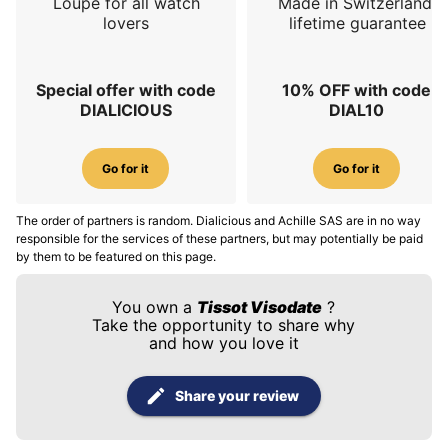
Loupe for all watch
Made in Switzerland,
lovers
lifetime guarantee
Special offer with code
10% OFF with code
DIALICIOUS
DIAL10
Go for it
Go for it
The order of partners is random. Dialicious and Achille SAS are in no way
responsible for the services of these partners, but may potentially be paid
by them to be featured on this page.
You own a
Tissot Visodate
?
Take the opportunity to share why
and how you love it
Share your review