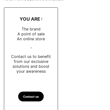
YOU ARE :
The brand
A point of sale
An online store
-
Contact us to benefit
from our exclusive
solutions and boost
your awareness
Contact us