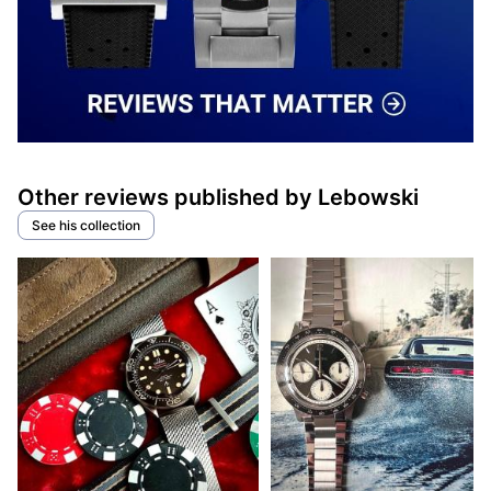
Other reviews published by Lebowski
See his collection