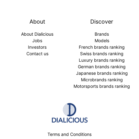
About
Discover
About Dialicious
Brands
Jobs
Models
Investors
French brands ranking
Contact us
Swiss brands ranking
Luxury brands ranking
German brands ranking
Japanese brands ranking
Microbrands ranking
Motorsports brands ranking
Terms and Conditions