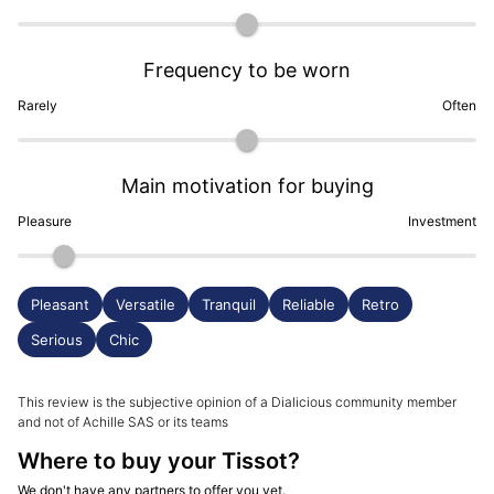
Frequency to be worn
Rarely
Often
Main motivation for buying
Pleasure
Investment
Pleasant
Versatile
Tranquil
Reliable
Retro
Serious
Chic
This review is the subjective opinion of a Dialicious community member
and not of Achille SAS or its teams
Where to buy your Tissot?
We don't have any partners to offer you yet.