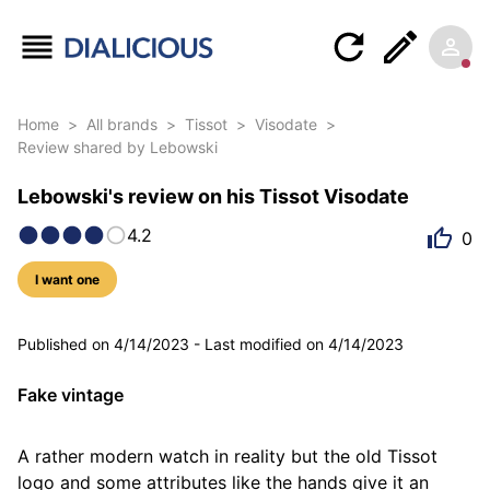
Home
>
All brands
>
Tissot
>
Visodate
>
Review shared by Lebowski
Lebowski's review on his Tissot Visodate
4.2
0
I want one
5 photos
Published on
4/14/2023
-
Last modified on
4/14/2023
Fake vintage
A rather modern watch in reality but the old Tissot 
logo and some attributes like the hands give it an 