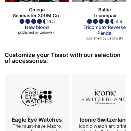
Omega
Baltic
Seamaster 300M Co-
Tricompax
Axial Master
4.5
4.4
Chronometer
New blood
Tricompax Reverse
published by
Lebowski
Panda
published by
Lebowski
Customize your Tissot with our selection
of accessories:
Eagle Eye Watches
Iconic Switzerland
The must-have Macro
Iconic watch art prints.