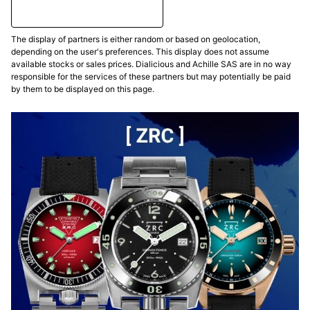
The display of partners is either random or based on geolocation,
depending on the user's preferences. This display does not assume
available stocks or sales prices. Dialicious and Achille SAS are in no way
responsible for the services of these partners but may potentially be paid
by them to be displayed on this page.