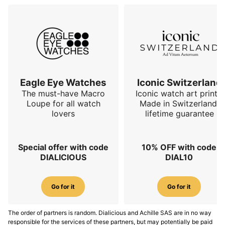
Eagle Eye Watches
Iconic Switzerland
The must-have Macro
Iconic watch art prints.
Loupe for all watch
Made in Switzerland,
lovers
lifetime guarantee
Special offer with code
10% OFF with code
DIALICIOUS
DIAL10
Go for it
Go for it
The order of partners is random. Dialicious and Achille SAS are in no way
responsible for the services of these partners, but may potentially be paid