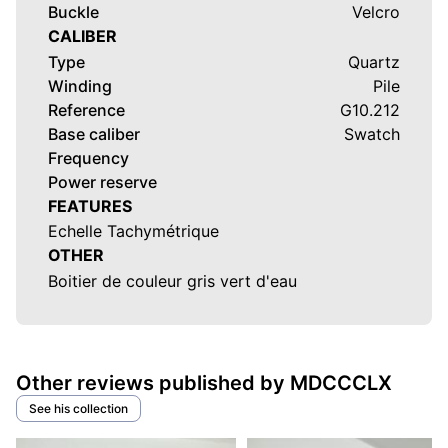
Buckle
Velcro
CALIBER
Type
Quartz
Winding
Pile
Reference
G10.212
Base caliber
Swatch
Frequency
Power reserve
FEATURES
Echelle Tachymétrique
OTHER
Boitier de couleur gris vert d'eau
Other reviews published by MDCCCLX
See his collection