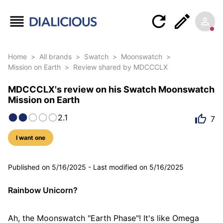
Home
>
All brands
>
Swatch
>
Moonswatch
>
Mission on Earth
>
Review shared by MDCCCLX
MDCCCLX's review on his Swatch Moonswatch
Mission on Earth
2.1
7
I want one
6 photos
Published on
5/16/2025
-
Last modified on
5/16/2025
Rainbow Unicorn?
Ah, the Moonswatch "Earth Phase"! It's like Omega 