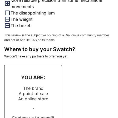
More reliable precision than some mechanical
so. I haven't dared check too closely yet, for fear it 
movements
The disappointing lum
The weight
The bezel
This review is the subjective opinion of a Dialicious community member
and not of Achille SAS or its teams
Where to buy your Swatch?
We don't have any partners to offer you yet.
YOU ARE :
The brand
A point of sale
An online store
-
Contact us to benefit