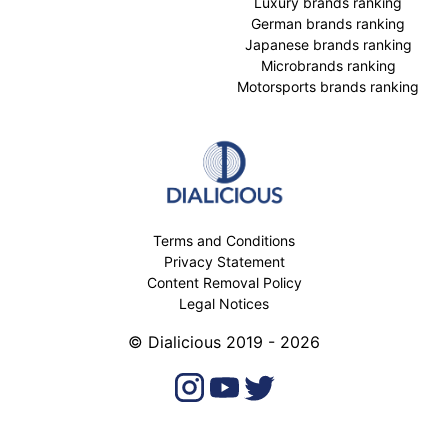
Luxury brands ranking
German brands ranking
Japanese brands ranking
Microbrands ranking
Motorsports brands ranking
Terms and Conditions
Privacy Statement
Content Removal Policy
Legal Notices
© Dialicious 2019 - 2026