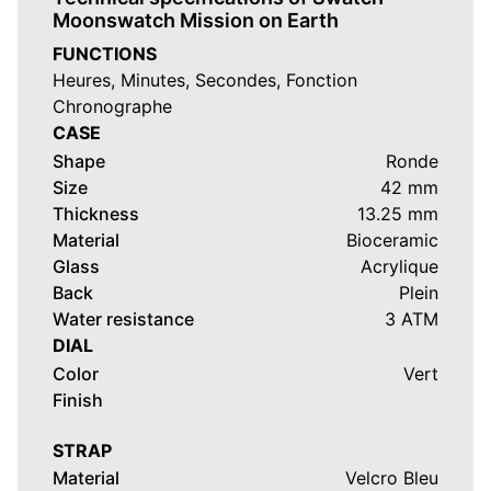
Moonswatch Mission on Earth
FUNCTIONS
Heures, Minutes, Secondes, Fonction
Chronographe
CASE
Shape
Ronde
Size
42 mm
Thickness
13.25 mm
Material
Bioceramic
Glass
Acrylique
Back
Plein
Water resistance
3 ATM
DIAL
Color
Vert
Finish
STRAP
Material
Velcro Bleu