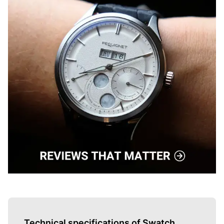
Technical specifications of Swatch