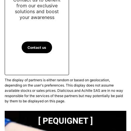
from our exclusive
solutions and boost
your awareness
Contact us
The display of partners is either random or based on geolocation,
depending on the user's preferences. This display does not assume
available stocks or sales prices. Dialicious and Achille SAS are in no way
responsible for the services of these partners but may potentially be paid
by them to be displayed on this page.