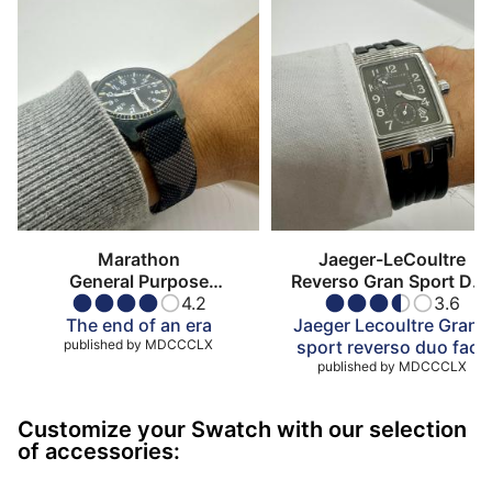
Marathon
Jaeger-LeCoultre
General Purpose
Reverso Gran Sport Du
Mechanical
4.2
Face
3.6
The end of an era
Jaeger Lecoultre Gran’s
published by
MDCCCLX
sport reverso duo face
published by
MDCCCLX
Customize your Swatch with our selection
of accessories: