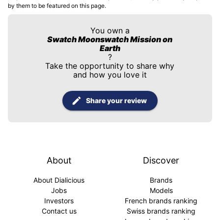
by them to be featured on this page.
You own a
Swatch Moonswatch Mission on
Earth
?
Take the opportunity to share why
and how you love it
Share your review
About
Discover
About Dialicious
Brands
Jobs
Models
Investors
French brands ranking
Contact us
Swiss brands ranking