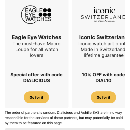
Eagle Eye Watches
Iconic Switzerland
The must-have Macro
Iconic watch art prints.
Loupe for all watch
Made in Switzerland,
lovers
lifetime guarantee
Special offer with code
10% OFF with code
DIALICIOUS
DIAL10
Go for it
Go for it
The order of partners is random. Dialicious and Achille SAS are in no way
responsible for the services of these partners, but may potentially be paid
by them to be featured on this page.