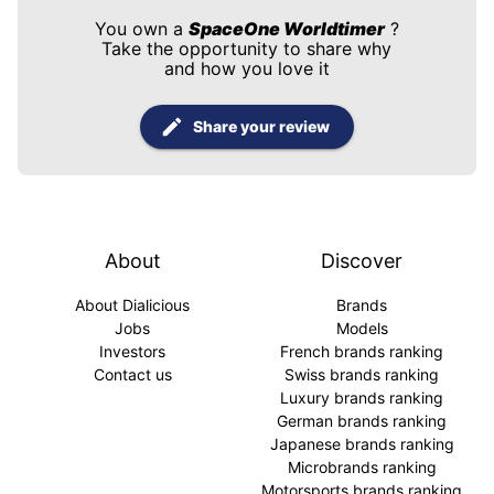
You own a
SpaceOne Worldtimer
?
Take the opportunity to share why
and how you love it
Share your review
About
Discover
About Dialicious
Brands
Jobs
Models
Investors
French brands ranking
Contact us
Swiss brands ranking
Luxury brands ranking
German brands ranking
Japanese brands ranking
Microbrands ranking
Motorsports brands ranking