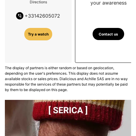
your awareness
Directions
+
33142605072
Contact us
Try a watch
The display of partners is either random or based on geolocation,
depending on the user's preferences. This display does not assume
available stocks or sales prices. Dialicious and Achille SAS are in no way
responsible for the services of these partners but may potentially be paid
by them to be displayed on this page.