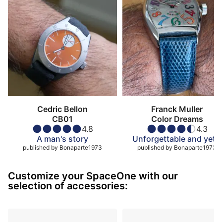
Cedric Bellon
Franck Muller
CB01
Color Dreams
4.8
4.3
A man's story
Unforgettable and yet…
published by
Bonaparte1973
published by
Bonaparte1973
Customize your SpaceOne with our
selection of accessories: