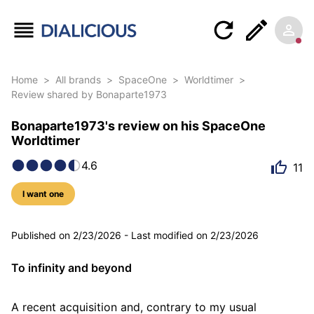
Home
>
All brands
>
SpaceOne
>
Worldtimer
>
Review shared by Bonaparte1973
Bonaparte1973's review on his SpaceOne
Worldtimer
4.6
11
I want one
5 photos
Published on
2/23/2026
-
Last modified on
2/23/2026
To infinity and beyond
A recent acquisition and, contrary to my usual 