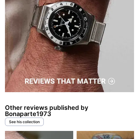
Other reviews published by
Bonaparte1973
See his collection