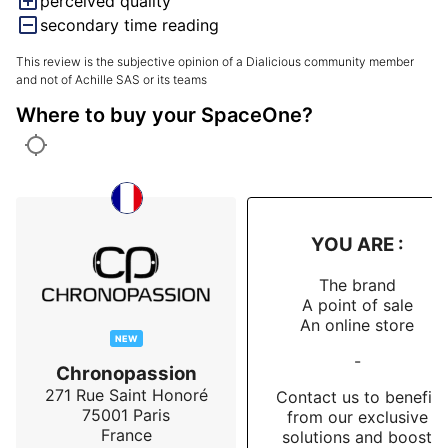
perceived quality
One question remained: comfort and wearability. 
secondary time reading
Those doubts were dispelled after an hour on my 
wrist.

This review is the subjective opinion of a Dialicious community member
and not of Achille SAS or its teams
A dream machine that quickly found its place. Better 
Where to buy your SpaceOne?
yet, it opened a new horizon in watchmaking.
YOU ARE :
The brand
A point of sale
An online store
NEW
-
Chronopassion
271 Rue Saint Honoré
Contact us to benefit
75001
Paris
from our exclusive
France
solutions and boost