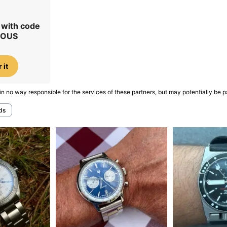
r with code
IOUS
 it
in no way responsible for the services of these partners, but may potentially be p
ds