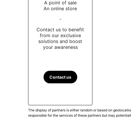
A point of sale
An online store
-
Contact us to benefit
from our exclusive
solutions and boost
your awareness
Contact us
The display of partners is either random or based on geolocatio
responsible for the services of these partners but may potential