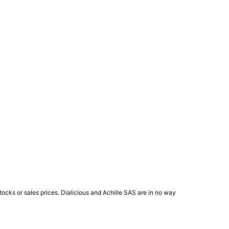
ocks or sales prices. Dialicious and Achille SAS are in no way