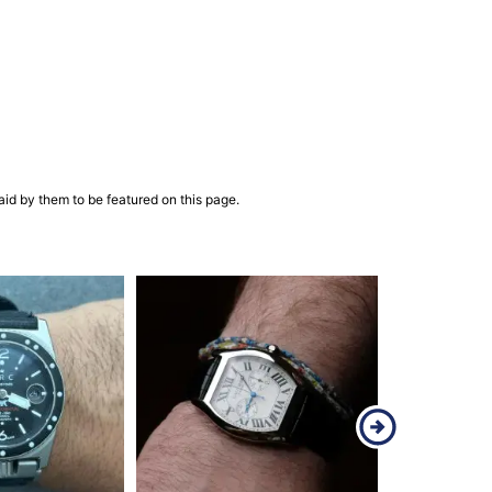
aid by them to be featured on this page.