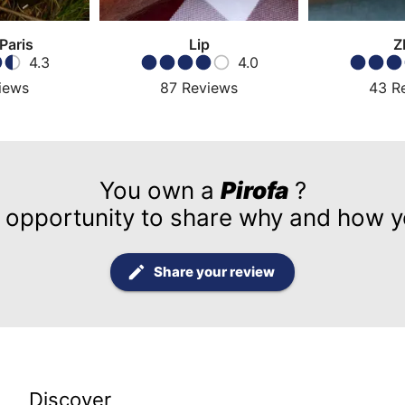
 Paris
Lip
Z
4.3
4.0
iews
87
Reviews
43
R
You own a
Pirofa
?
 opportunity to share why and how yo
Share your review
Discover