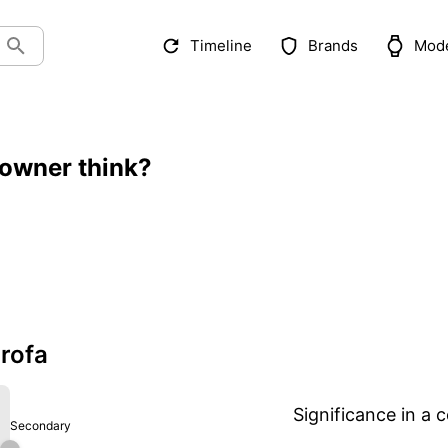
Timeline
Brands
Mod
 owner think?
rofa
Significance in a c
Secondary