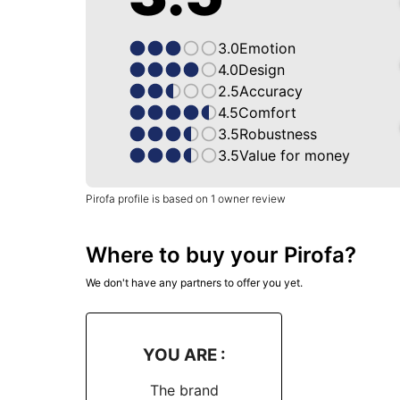
3.0
Emotion
4.0
Design
2.5
Accuracy
4.5
Comfort
3.5
Robustness
3.5
Value for money
Pirofa profile is based on 1 owner review
Where to buy your Pirofa?
We don't have any partners to offer you yet.
YOU ARE :
The brand