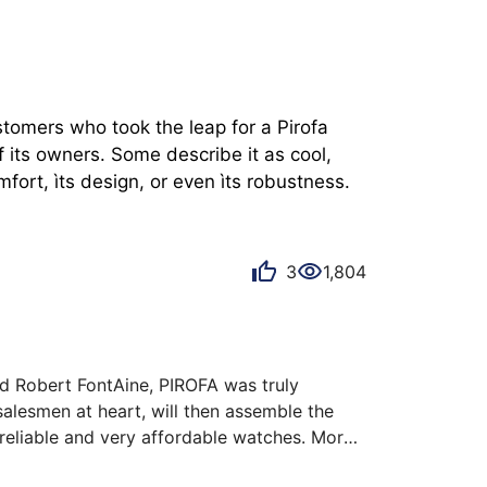
stomers who took the leap for a Pirofa 
 its owners. Some describe it as cool, 
mfort, ìts design, or even ìts robustness.
3
1,804
d Robert FontAine, PIROFA was truly 
lesmen at heart, will then assemble the 
reliable and very affordable watches. More 
he pleasure of wearing. This one is a watch 