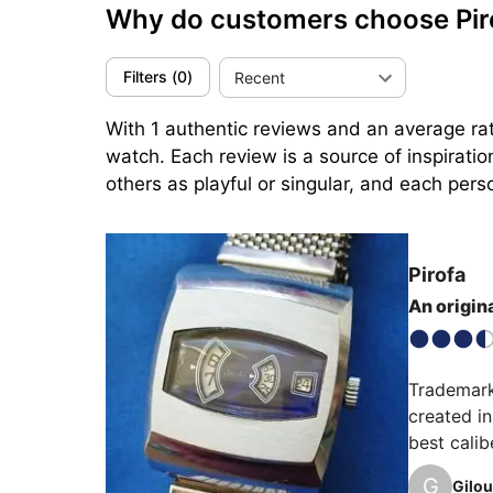
Why do customers choose Pi
Filters
(
0
)
Recent
With 1 authentic reviews and an average rati
watch. Each review is a source of inspirati
others as playful or singular, and each perso
Pirofa
An origina
Trademark
created i
best calib
than 2 mil
G
Gilou