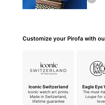
with a dig
Customize your Pirofa with our
Iconic Switzerland
Eagle Eye
Iconic watch art prints.
The must-h
Made in Switzerland,
Loupe for 
lifetime guarantee
love