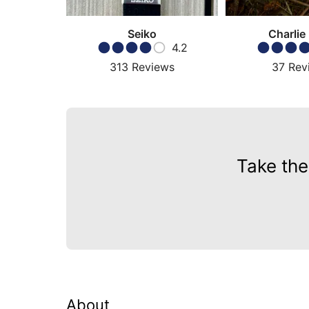
Seiko
Charlie
4.2
313
Reviews
37
Rev
Take the
About