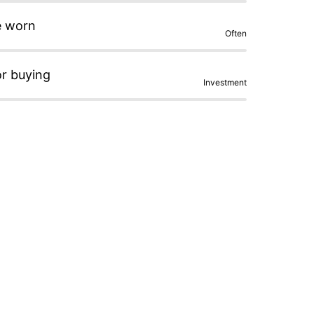
e worn
Often
or buying
Investment