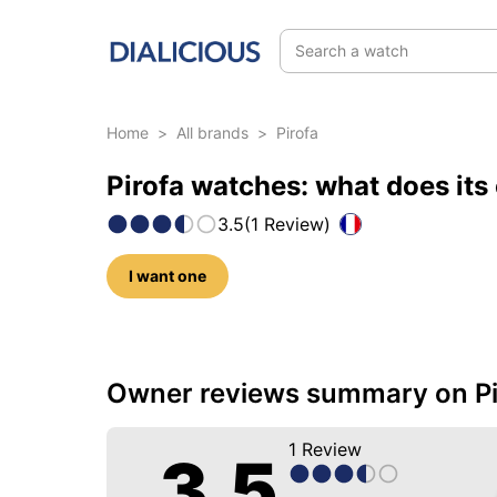
Search a watch
Home
>
All brands
>
Pirofa
Pirofa watches: what does its
3.5
(
1
Review
)
I want one
5 photos of this brand
Owner reviews summary on Pi
1
Review
3.5