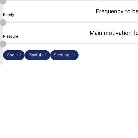
Frequency to b
Rarely
Main motivation f
Pleasure
Cool : 1
Playful : 1
Singular : 1