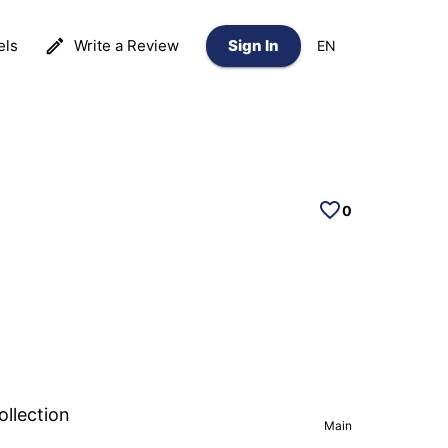
els
Write a Review
Sign In
EN
0
ollection
Main