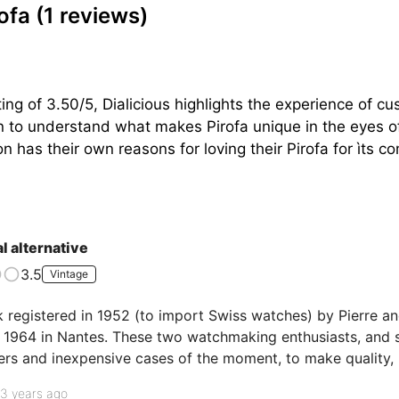
rofa
(1 reviews)
ng of 3.50/5, Dialicious highlights the experience of cu
on to understand what makes Pirofa unique in the eyes of
n has their own reasons for loving their Pirofa for ìts co
l alternative
3.5
Vintage
 registered in 1952 (to import Swiss watches) by Pierre an
n 1964 in Nantes. These two watchmaking enthusiasts, and sa
ers and inexpensive cases of the moment, to make quality, 
lion PIROFA will be sold. And it is one of them that I have t
3 years ago