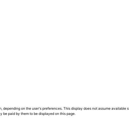
n, depending on the user's preferences. This display does not assume available st
ly be paid by them to be displayed on this page.