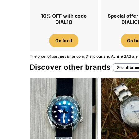
10% OFF with code
Special offe
DIAL10
DIALIC
Go for it
Go for
The order of partners is random. Dialicious and Achille SAS are 
Discover other brands
See all bran