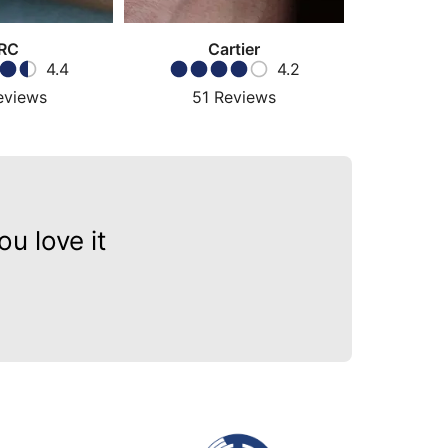
RC
Cartier
4.4
4.2
eviews
51
Reviews
57
u love it