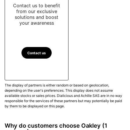
Contact us to benefit
from our exclusive
solutions and boost
your awareness
Contact us
The display of partners is either random or based on geolocation,
depending on the user's preferences. This display does not assume
available stocks or sales prices. Dialicious and Achille SAS are in no way
responsible for the services of these partners but may potentially be paid
by them to be displayed on this page.
Why do customers choose Oakley
(1