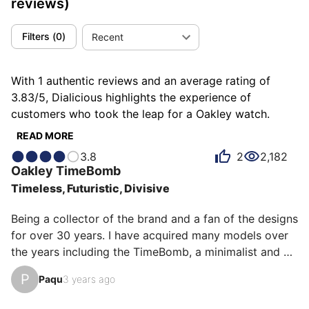
reviews)
Filters
(
0
)
Recent
With 1 authentic reviews and an average rating of
3.83/5, Dialicious highlights the experience of
customers who took the leap for a Oakley watch.
Each review is a source of inspiration to understand
READ MORE
what makes Oakley unique in the eyes of its owners.
3.8
2
2,182
Some describe it as futuristic, others as minimalist or
Oakley
TimeBomb
timeless, and each person has their own reasons for
Timeless, Futuristic, Divisive
loving their Oakley for ìts emotion, ìts design, or even
ìts accuracy.
Being a collector of the brand and a fan of the designs 
for over 30 years. I have acquired many models over 
the years including the TimeBomb, a minimalist and 
sculptural model equipped with a Seiko Kinetic 
P
Paqu
3 years ago
movement, integrated titanium case and bracelet. This 
one is a limited edition of 100 copies paying tribute to 