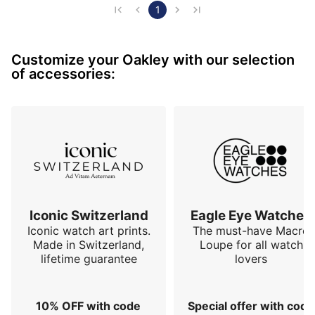
the pilot Rusty Wallace
1
Customize your Oakley with our selection
of accessories:
Iconic Switzerland
Eagle Eye Watches
Iconic watch art prints.
The must-have Macro
Made in Switzerland,
Loupe for all watch
lifetime guarantee
lovers
10% OFF with code
Special offer with code