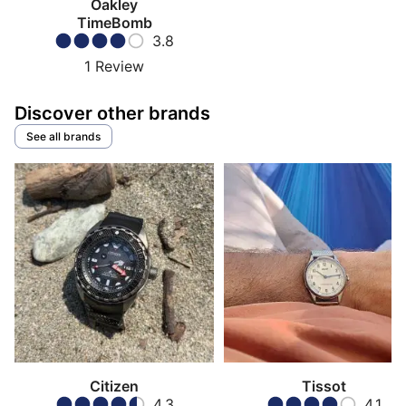
Oakley
TimeBomb
3.8
1
Review
Discover other brands
See all brands
Citizen
Tissot
4.3
4.1