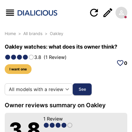
Home
>
All brands
>
Oakley
Oakley watches: what does its owner think?
3.8
(
1
Review
)
0
I want one
5 photos of this brand
All models with a review
See
Owner reviews summary on Oakley
1
Review
3.8