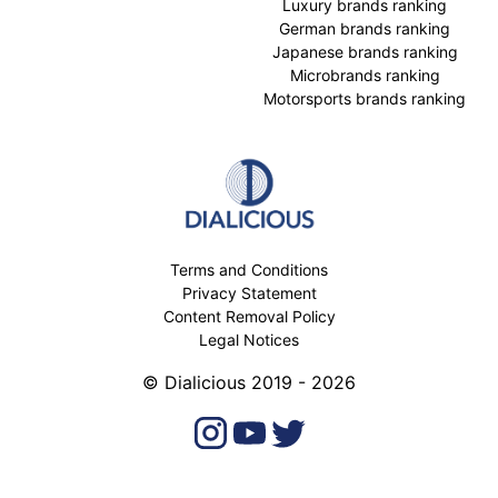
Luxury brands ranking
German brands ranking
Japanese brands ranking
Microbrands ranking
Motorsports brands ranking
Terms and Conditions
Privacy Statement
Content Removal Policy
Legal Notices
© Dialicious 2019 - 2026