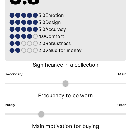
5.0
Emotion
5.0
Design
5.0
Accuracy
4.0
Comfort
2.0
Robustness
2.0
Value for money
Significance in a collection
Secondary
Main
Frequency to be worn
Rarely
Often
Main motivation for buying