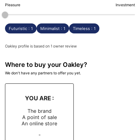
Pleasure
Investment
Futuristic : 1
Minimalist : 1
Timeless : 1
Oakley profile is based on 1 owner review
Where to buy your Oakley?
We don't have any partners to offer you yet.
YOU ARE :
The brand
A point of sale
An online store
-