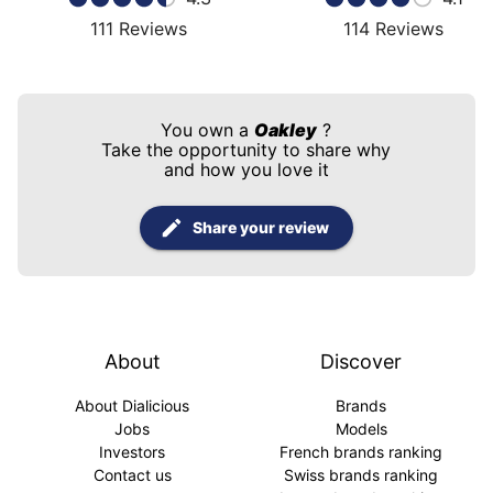
111
Reviews
114
Reviews
You own a
Oakley
?
Take the opportunity to share why
and how you love it
Share your review
About
Discover
About Dialicious
Brands
Jobs
Models
Investors
French brands ranking
Contact us
Swiss brands ranking