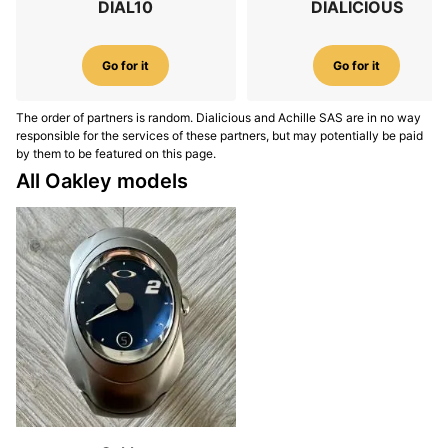
DIAL10
DIALICIOUS
Go for it
Go for it
The order of partners is random. Dialicious and Achille SAS are in no way
responsible for the services of these partners, but may potentially be paid
by them to be featured on this page.
All Oakley models