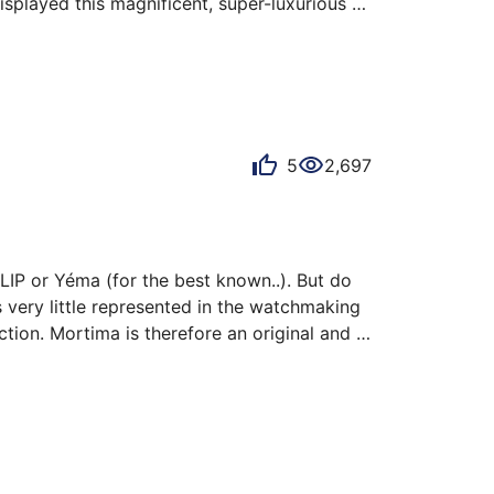
splayed this magnificent, super-luxurious 
gle jewel and gold-plated case.

ncidentally, is truly of the era.

5
2,697
IP or Yéma (for the best known..). But do 
 very little represented in the watchmaking 
ction. Mortima is therefore an original and 
 little Mortima is a Superdatomatic DeLuxe. 