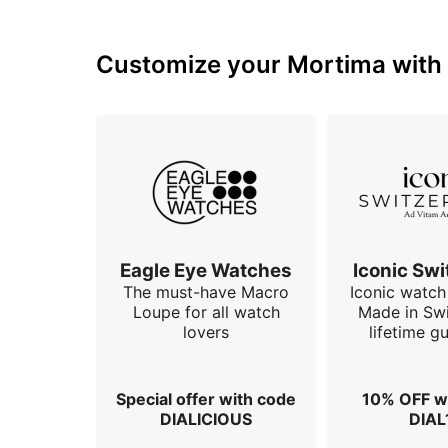
Customize your Mortima with o
Eagle Eye Watches
Iconic Swi
The must-have Macro
Iconic watch 
Loupe for all watch
Made in Swi
lovers
lifetime g
Special offer with code
10% OFF w
DIALICIOUS
DIAL