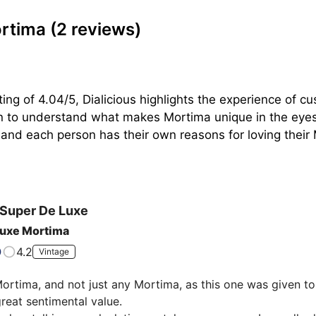
ortima
(2 reviews)
ing of 4.04/5, Dialicious highlights the experience of c
on to understand what makes Mortima unique in the eyes 
 and each person has their own reasons for loving their M
Super De Luxe
luxe Mortima
4.2
Vintage
Mortima, and not just any Mortima, as this one was given to
great sentimental value.
