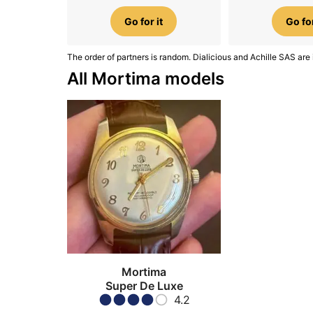
Go for it
Go for
The order of partners is random. Dialicious and Achille SAS are 
All Mortima models
Mortima
Super De Luxe
4.2