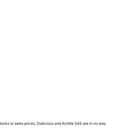
ocks or sales prices. Dialicious and Achille SAS are in no way