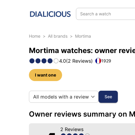
Search a watch
Home
>
All brands
>
Mortima
Mortima watches: owner revi
4.0
(
2
Reviews
)
1929
I want one
22 photos of this brand
All models with a review
See
Owner reviews summary on M
2
Reviews