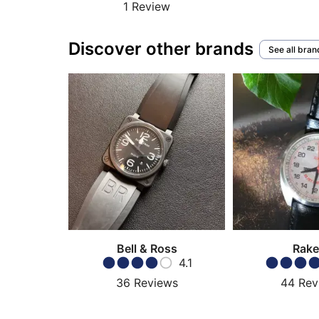
1
Review
Discover other brands
See all bran
Bell & Ross
Rake
4.1
36
Reviews
44
Rev