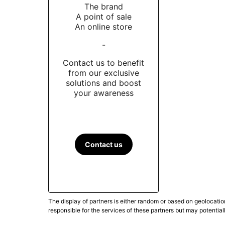
The brand
A point of sale
An online store
-
Contact us to benefit
from our exclusive
solutions and boost
your awareness
Contact us
The display of partners is either random or based on geolocatio
responsible for the services of these partners but may potential