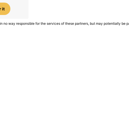
 it
in no way responsible for the services of these partners, but may potentially be p