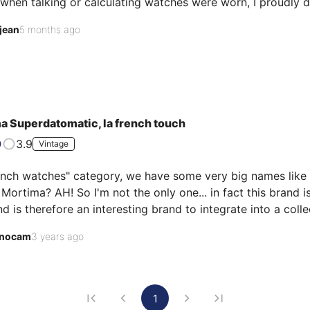
when talking or calculating watches were worn, I proudly di
 my wrist, with its hand-wound Catin 66 caliber with a sin
jean
5 months ago
 watch, an easy-to-maintain caliber, and a vintage style that, i
35 years, this watch has never left my collec…
a Superdatomatic, la french touch
3.9
Vintage
ench watches" category, we have some very big names like L
ortima? AH! So I'm not the only one... in fact this brand is
d is therefore an interesting brand to integrate into a colle
e brand! Anyway, let's get back to our second hands... this
nocam
3 years ago
 it, it hadn't run for at least 10 years. Powered by a Cat…
1