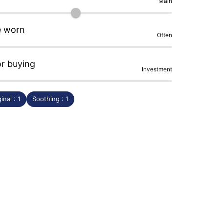
Main
e worn
Often
or buying
Investment
inal : 1
Soothing : 1