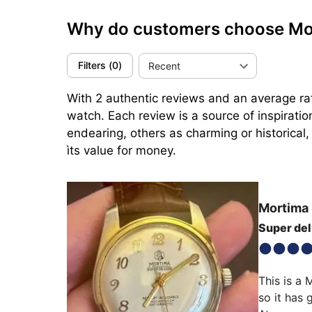
Why do customers choose M
Filters
(
0
)
Recent
With 2 authentic reviews and an average rat
watch. Each review is a source of inspirati
endearing, others as charming or historical,
ìts value for money.
Mortima
Super de
This is a 
so it has 