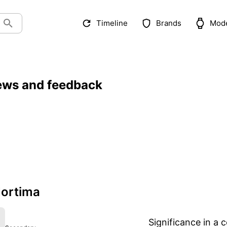
Timeline
Brands
Mod
ews and feedback
ortima
Significance in a c