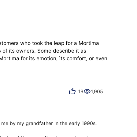
ustomers who took the leap for a Mortima 
of its owners. Some describe it as 
ortima for ìts emotion, ìts comfort, or even 
19
1,905
 me by my grandfather in the early 1990s, 