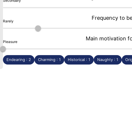
Secondary
Frequency to b
Rarely
Main motivation f
Pleasure
Endearing : 2
Charming : 1
Historical : 1
Naughty : 1
Orig