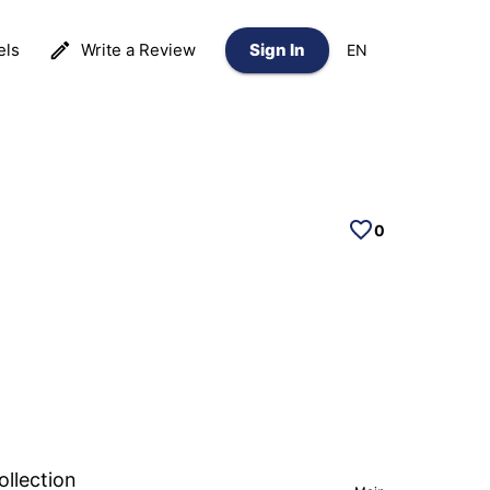
els
Write a Review
Sign In
EN
0
ollection