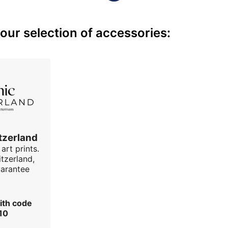
ur selection of accessories:
tzerland
art prints.
tzerland,
uarantee
ith code
10