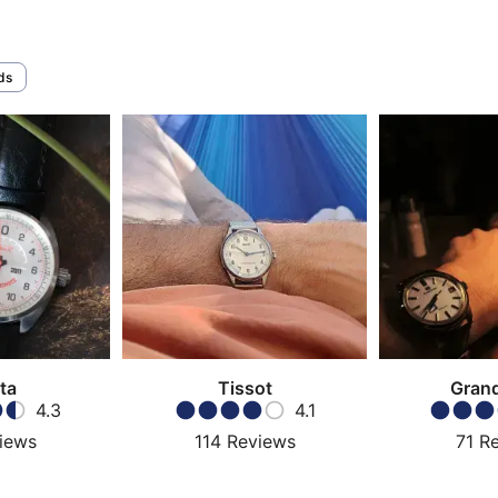
ds
ta
Tissot
Grand
4.3
4.1
iews
114
Reviews
71
R