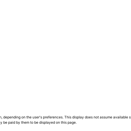
n, depending on the user's preferences. This display does not assume available st
ly be paid by them to be displayed on this page.