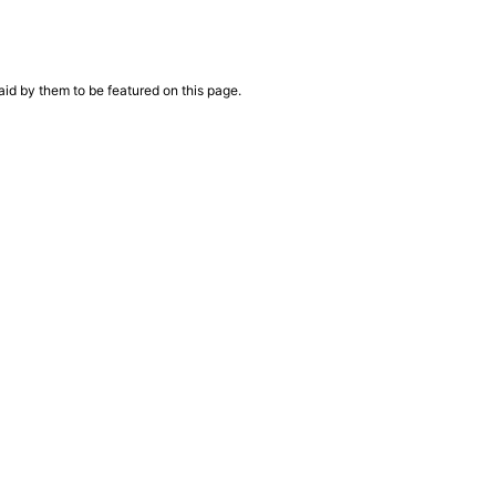
aid by them to be featured on this page.