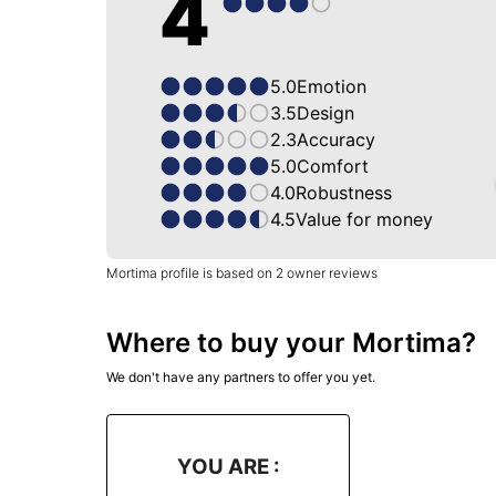
4
5.0
Emotion
3.5
Design
2.3
Accuracy
5.0
Comfort
4.0
Robustness
4.5
Value for money
Mortima profile is based on 2 owner reviews
Where to buy your Mortima?
We don't have any partners to offer you yet.
YOU ARE :