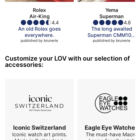
Rolex
Yema
Air-King
Superman
4.4
4.8
An old Rolex goes
The long awaited
everywhere.
Superman CMM10...
published by
brunerie
published by
brunerie
Customize your LOV with our selection of
accessories:
Iconic Switzerland
Eagle Eye Watches
Iconic watch art prints.
The must-have Macro