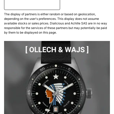
The display of partners is either random or based on geolocation,
depending on the user's preferences. This display does not assume
available stocks or sales prices. Dialicious and Achille SAS are in no way
responsible for the services of these partners but may potentially be paid
by them to be displayed on this page.