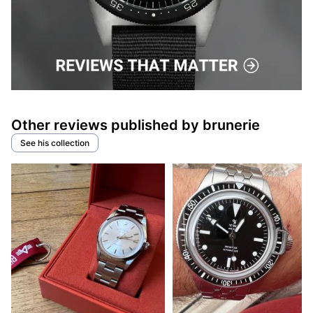
Other reviews published by brunerie
See his collection