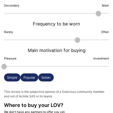
Secondary
Main
Frequency to be worn
Rarely
Often
Main motivation for buying
Pleasure
Investment
Simple
Popular
Sober
This review is the subjective opinion of a Dialicious community member
and not of Achille SAS or its teams
Where to buy your LOV?
We don't have any partners to offer you yet.