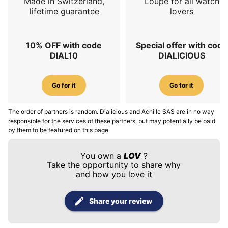
Made in Switzerland,
Loupe for all watch
lifetime guarantee
lovers
10% OFF with code
Special offer with code
DIAL10
DIALICIOUS
Go for it
Go for it
The order of partners is random. Dialicious and Achille SAS are in no way
responsible for the services of these partners, but may potentially be paid
by them to be featured on this page.
You own a
LOV
?
Take the opportunity to share why
and how you love it
Share your review