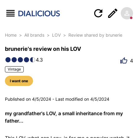
Home
>
All brands
>
LOV
>
Review shared by brunerie
brunerie's review on his LOV
4.3
4
Vintage
I want one
5 photos
Published on
4/5/2024
-
Last modified on
4/5/2024
my grandfather's LOV, a small inheritance from my
father...