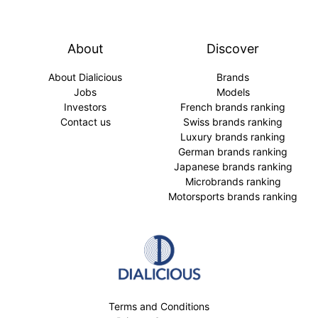
About
Discover
About Dialicious
Brands
Jobs
Models
Investors
French brands ranking
Contact us
Swiss brands ranking
Luxury brands ranking
German brands ranking
Japanese brands ranking
Microbrands ranking
Motorsports brands ranking
Terms and Conditions