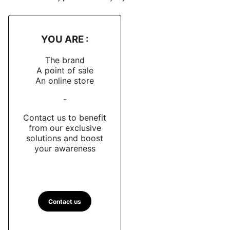
YOU ARE :
The brand
A point of sale
An online store
-
Contact us to benefit
from our exclusive
solutions and boost
your awareness
Contact us