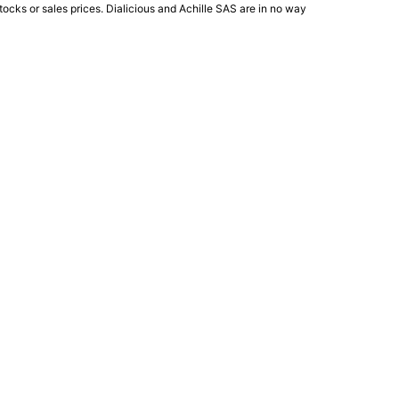
ocks or sales prices. Dialicious and Achille SAS are in no way