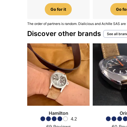
Go for it
Go for
The order of partners is random. Dialicious and Achille SAS are 
Discover other brands
See all bran
Hamilton
Ori
4.2
69
Reviews
60
Rev