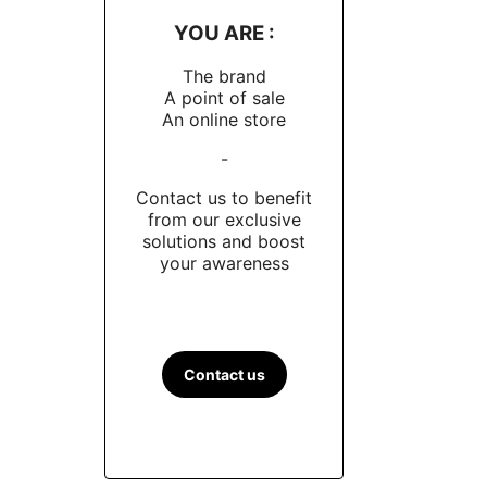
YOU ARE :
The brand
A point of sale
An online store
-
Contact us to benefit
from our exclusive
solutions and boost
your awareness
Contact us