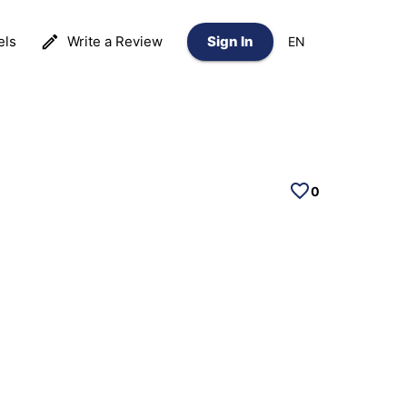
els
Write a Review
Sign In
EN
0