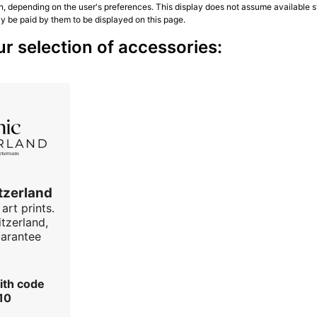
n, depending on the user's preferences. This display does not assume available st
ly be paid by them to be displayed on this page.
r selection of accessories:
tzerland
art prints.
tzerland,
uarantee
ith code
10