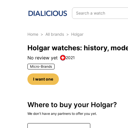
Search a watch
Home
>
All brands
>
Holgar
Holgar watches: history, mod
No review yet
2021
Micro-Brands
I want one
Where to buy your Holgar?
We don't have any partners to offer you yet.