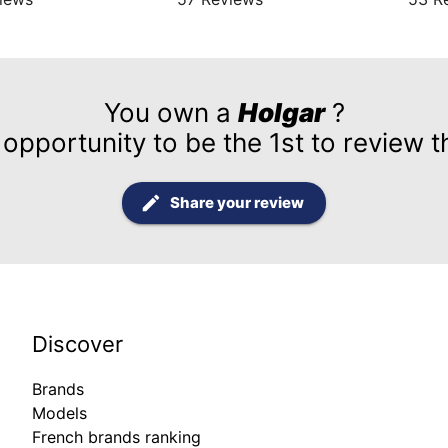
You own a
Holgar
?
 opportunity to be the 1st to review t
Share your review
Discover
Brands
Models
French brands ranking