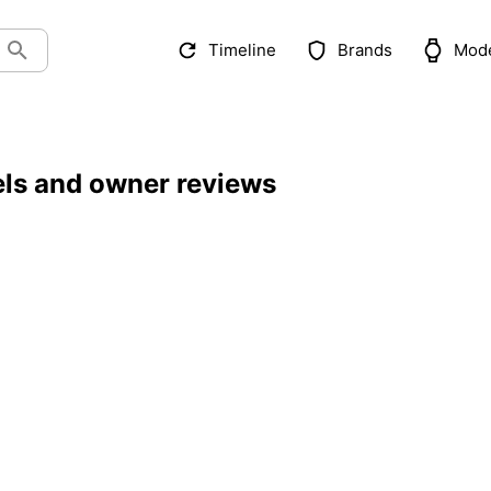
Timeline
Brands
Mod
els and owner reviews