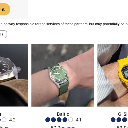
 it
in no way responsible for the services of these partners, but may potentially be p
ds
s
Baltic
G-S
4.2
4.1
iews
57
Reviews
53
R