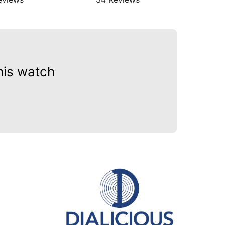
his watch