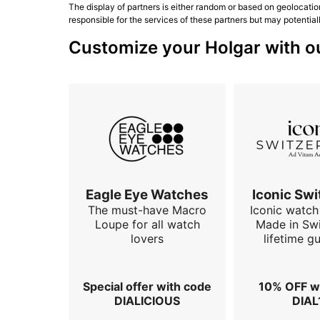
The display of partners is either random or based on geolocatio
responsible for the services of these partners but may potential
Customize your Holgar with ou
Eagle Eye Watches
Iconic Swi
The must-have Macro
Iconic watch 
Loupe for all watch
Made in Swi
lovers
lifetime g
Special offer with code
10% OFF w
DIALICIOUS
DIAL