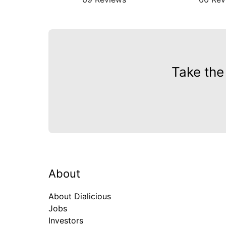
Take the
About
About Dialicious
Jobs
Investors