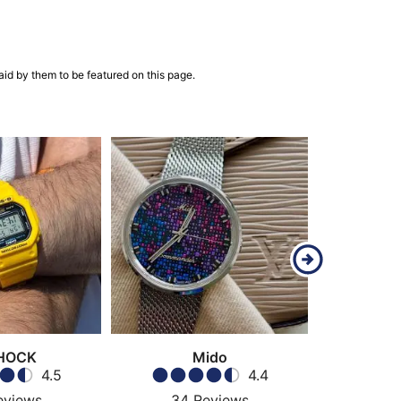
aid by them to be featured on this page.
HOCK
Mido
4.5
4.4
eviews
34
Reviews
43