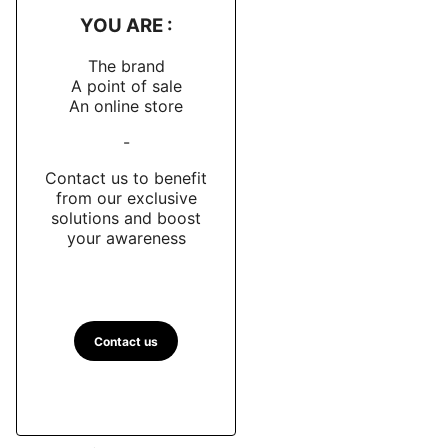
YOU ARE :
The brand
A point of sale
An online store
-
Contact us to benefit
from our exclusive
solutions and boost
your awareness
Contact us