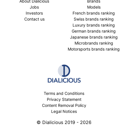
About Dialicious
Brands
Jobs
Models
Investors
French brands ranking
Contact us
Swiss brands ranking
Luxury brands ranking
German brands ranking
Japanese brands ranking
Microbrands ranking
Motorsports brands ranking
Terms and Conditions
Privacy Statement
Content Removal Policy
Legal Notices
© Dialicious 2019 - 2026