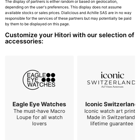
The display of partners is either random or based on geolocation,
depending on the user's preferences. This display does not assume
available stocks or sales prices. Dialicious and Achille SAS are in no way
responsible for the services of these partners but may potentially be paid
by them to be displayed on this page.
Customize your Hitori with our selection of
accessories:
Eagle Eye Watches
Iconic Switzerland
The must-have Macro
Iconic watch art prints.
Loupe for all watch
Made in Switzerland,
lovers
lifetime guarantee