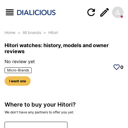
Home
>
All brands
>
Hitori
Hitori watches: history, models and owner
reviews
No review yet
0
Micro-Brands
I want one
Where to buy your Hitori?
We don't have any partners to offer you yet.