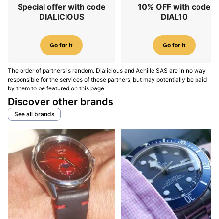
Special offer with code
10% OFF with code
DIALICIOUS
DIAL10
Go for it
Go for it
The order of partners is random. Dialicious and Achille SAS are in no way
responsible for the services of these partners, but may potentially be paid
by them to be featured on this page.
Discover other brands
See all brands