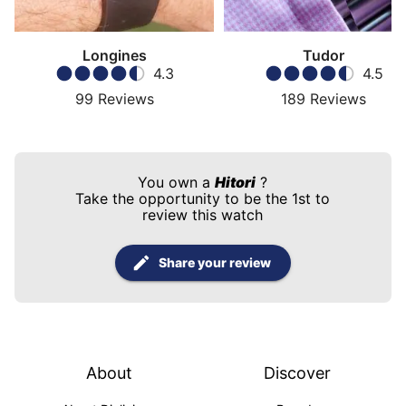
Longines
Tudor
4.3
4.5
99
Reviews
189
Reviews
You own a
Hitori
?
Take the opportunity to be the 1st to
review this watch
Share your review
About
Discover