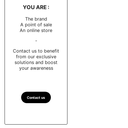
YOU ARE :
The brand
A point of sale
An online store
-
Contact us to benefit
from our exclusive
solutions and boost
your awareness
Contact us