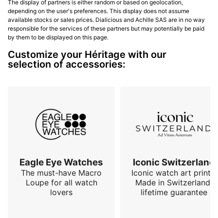
The display of partners is either random or based on geolocation,
depending on the user's preferences. This display does not assume
available stocks or sales prices. Dialicious and Achille SAS are in no way
responsible for the services of these partners but may potentially be paid
by them to be displayed on this page.
Customize your Héritage with our
selection of accessories:
Eagle Eye Watches
Iconic Switzerland
The must-have Macro
Iconic watch art prints.
Loupe for all watch
Made in Switzerland,
lovers
lifetime guarantee