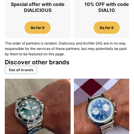
Special offer with code
10% OFF with code
DIALICIOUS
DIAL10
Go for it
Go for it
The order of partners is random. Dialicious and Achille SAS are in no way
responsible for the services of these partners, but may potentially be paid
by them to be featured on this page.
Discover other brands
See all brands