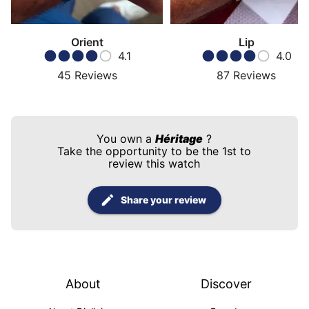
Orient
Lip
4.1
4.0
45
Reviews
87
Reviews
You own a
Héritage
?
Take the opportunity to be the 1st to
review this watch
Share your review
About
Discover