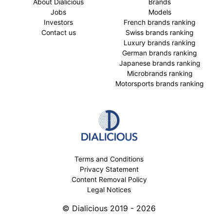
About Dialicious
Brands
Jobs
Models
Investors
French brands ranking
Contact us
Swiss brands ranking
Luxury brands ranking
German brands ranking
Japanese brands ranking
Microbrands ranking
Motorsports brands ranking
Terms and Conditions
Privacy Statement
Content Removal Policy
Legal Notices
© Dialicious 2019 - 2026