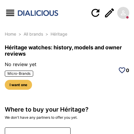
Home
>
All brands
>
Héritage
Héritage watches: history, models and owner
reviews
No review yet
0
Micro-Brands
I want one
Where to buy your Héritage?
We don't have any partners to offer you yet.