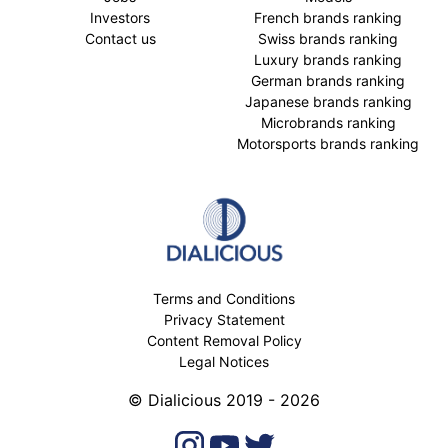
Investors
French brands ranking
Contact us
Swiss brands ranking
Luxury brands ranking
German brands ranking
Japanese brands ranking
Microbrands ranking
Motorsports brands ranking
Terms and Conditions
Privacy Statement
Content Removal Policy
Legal Notices
© Dialicious 2019 - 2026