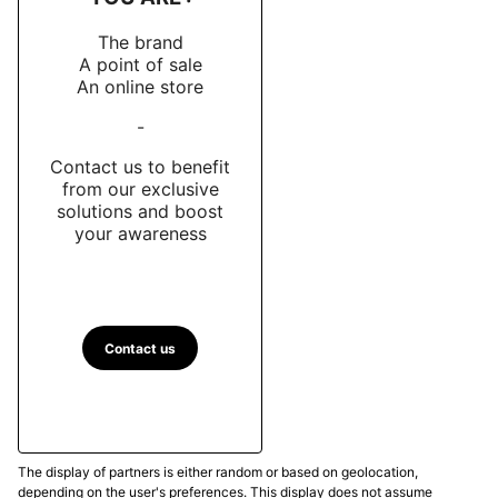
The brand
A point of sale
An online store
-
Contact us to benefit
from our exclusive
solutions and boost
your awareness
Contact us
The display of partners is either random or based on geolocation,
depending on the user's preferences. This display does not assume