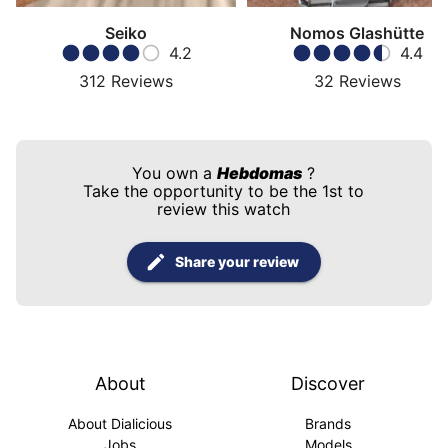
Seiko
Nomos Glashütte
4.2
4.4
312
Reviews
32
Reviews
You own a
Hebdomas
?
Take the opportunity to be the 1st to
review this watch
Share your review
About
Discover
About Dialicious
Brands
Jobs
Models