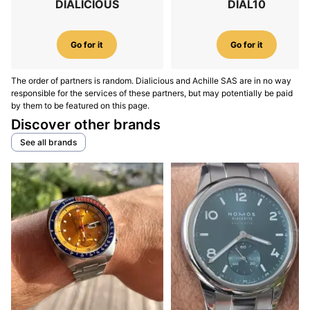
DIALICIOUS
DIAL10
Go for it
Go for it
The order of partners is random. Dialicious and Achille SAS are in no way
responsible for the services of these partners, but may potentially be paid
by them to be featured on this page.
Discover other brands
See all brands