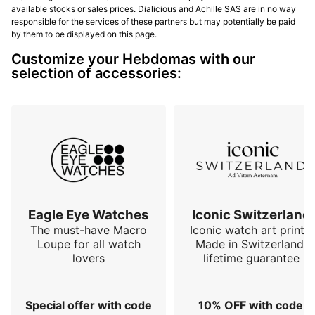
available stocks or sales prices. Dialicious and Achille SAS are in no way
responsible for the services of these partners but may potentially be paid
by them to be displayed on this page.
Customize your Hebdomas with our
selection of accessories:
Eagle Eye Watches
Iconic Switzerland
The must-have Macro
Iconic watch art prints.
Loupe for all watch
Made in Switzerland,
lovers
lifetime guarantee
Special offer with code
10% OFF with code