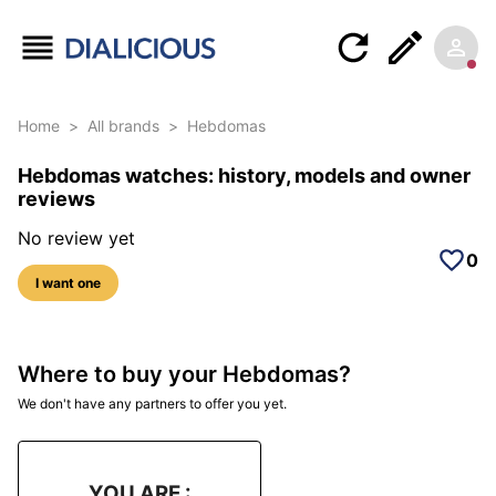
Home
>
All brands
>
Hebdomas
Hebdomas watches: history, models and owner
reviews
No review yet
0
I want one
Where to buy your Hebdomas?
We don't have any partners to offer you yet.
YOU ARE :