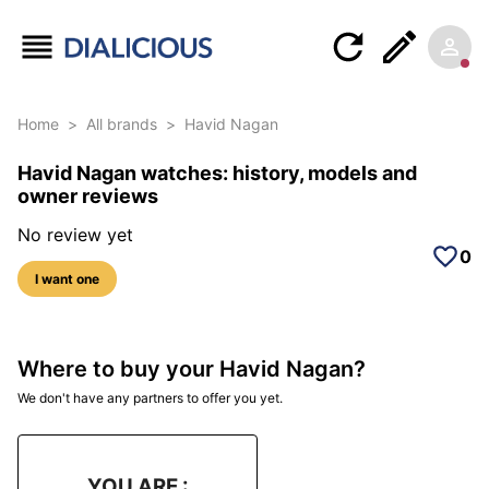
Home
>
All brands
>
Havid Nagan
Havid Nagan watches: history, models and
owner reviews
No review yet
0
I want one
Where to buy your Havid Nagan?
We don't have any partners to offer you yet.
YOU ARE :