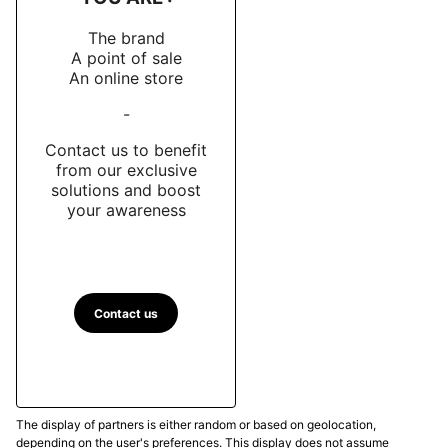
The brand
A point of sale
An online store
-
Contact us to benefit
from our exclusive
solutions and boost
your awareness
Contact us
The display of partners is either random or based on geolocation,
depending on the user's preferences. This display does not assume