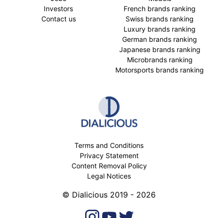
Investors
French brands ranking
Contact us
Swiss brands ranking
Luxury brands ranking
German brands ranking
Japanese brands ranking
Microbrands ranking
Motorsports brands ranking
Terms and Conditions
Privacy Statement
Content Removal Policy
Legal Notices
© Dialicious 2019 - 2026