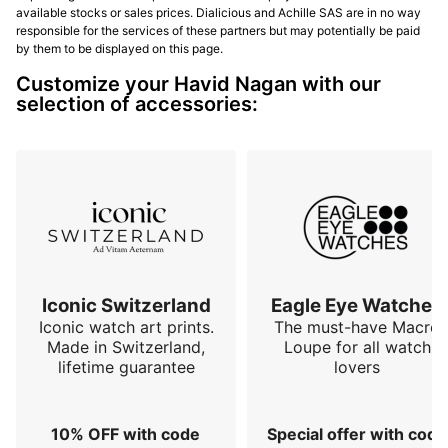
available stocks or sales prices. Dialicious and Achille SAS are in no way
responsible for the services of these partners but may potentially be paid
by them to be displayed on this page.
Customize your Havid Nagan with our
selection of accessories:
Iconic Switzerland
Eagle Eye Watches
Iconic watch art prints.
The must-have Macro
Made in Switzerland,
Loupe for all watch
lifetime guarantee
lovers
10% OFF with code
Special offer with code