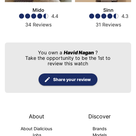
Mido
Sinn
4.4
4.3
34
Reviews
31
Reviews
You own a
Havid Nagan
?
Take the opportunity to be the 1st to
review this watch
Share your review
About
Discover
About Dialicious
Brands
Jobs
Models