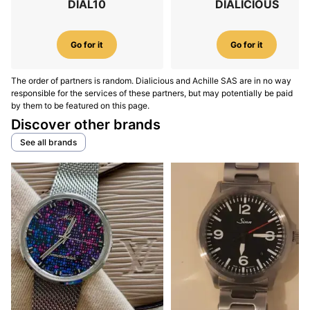
DIAL10
DIALICIOUS
Go for it
Go for it
The order of partners is random. Dialicious and Achille SAS are in no way
responsible for the services of these partners, but may potentially be paid
by them to be featured on this page.
Discover other brands
See all brands