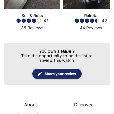
Bell & Ross
Raketa
4.1
4.3
36
Reviews
44
Reviews
You own a
Haim
?
Take the opportunity to be the 1st to
review this watch
Share your review
About
Discover