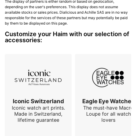
The display of partners is either random or based on geolocation,
depending on the user's preferences. This display does not assume
available stocks or sales prices. Dialicious and Achille SAS are in no way
responsible for the services of these partners but may potentially be paid
by them to be displayed on this page.
Customize your Haim with our selection of
accessories:
Iconic Switzerland
Eagle Eye Watches
Iconic watch art prints.
The must-have Macro
Made in Switzerland,
Loupe for all watch
lifetime guarantee
lovers