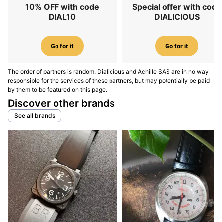
10% OFF with code
Special offer with code
DIAL10
DIALICIOUS
Go for it
Go for it
The order of partners is random. Dialicious and Achille SAS are in no way
responsible for the services of these partners, but may potentially be paid
by them to be featured on this page.
Discover other brands
See all brands