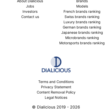
About Dialicious
Brands
Jobs
Models
Investors
French brands ranking
Contact us
Swiss brands ranking
Luxury brands ranking
German brands ranking
Japanese brands ranking
Microbrands ranking
Motorsports brands ranking
Terms and Conditions
Privacy Statement
Content Removal Policy
Legal Notices
© Dialicious 2019 - 2026