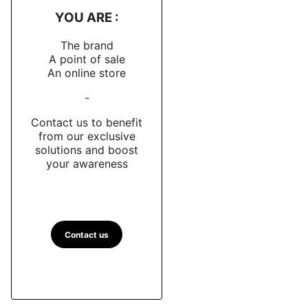
YOU ARE :
The brand
A point of sale
An online store
-
Contact us to benefit
from our exclusive
solutions and boost
your awareness
Contact us