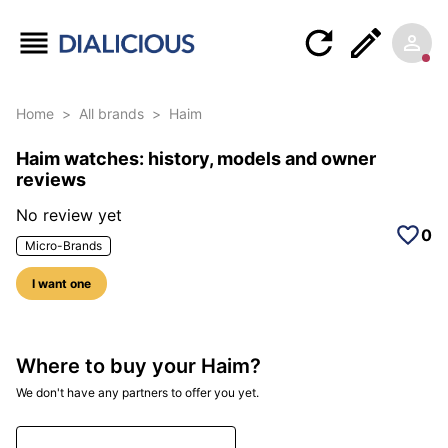
Home
>
All brands
>
Haim
Haim watches: history, models and owner
reviews
No review yet
0
Micro-Brands
I want one
Where to buy your Haim?
We don't have any partners to offer you yet.