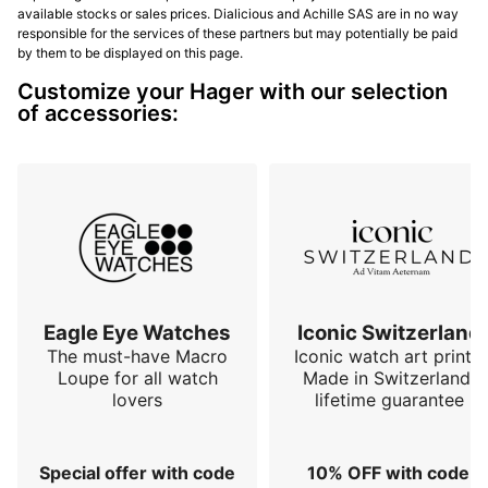
available stocks or sales prices. Dialicious and Achille SAS are in no way
responsible for the services of these partners but may potentially be paid
by them to be displayed on this page.
Customize your Hager with our selection
of accessories:
Eagle Eye Watches
Iconic Switzerland
The must-have Macro
Iconic watch art prints.
Loupe for all watch
Made in Switzerland,
lovers
lifetime guarantee
Special offer with code
10% OFF with code