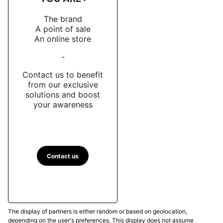
The brand
A point of sale
An online store
-
Contact us to benefit
from our exclusive
solutions and boost
your awareness
Contact us
The display of partners is either random or based on geolocation,
depending on the user's preferences. This display does not assume