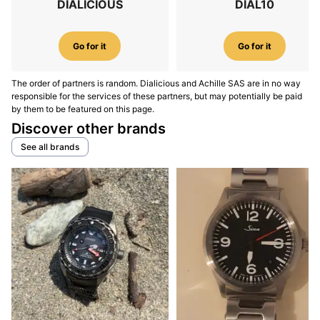
DIALICIOUS
DIAL10
Go for it
Go for it
The order of partners is random. Dialicious and Achille SAS are in no way
responsible for the services of these partners, but may potentially be paid
by them to be featured on this page.
Discover other brands
See all brands