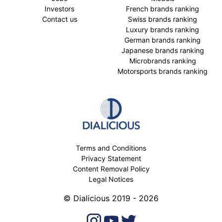
Investors
French brands ranking
Contact us
Swiss brands ranking
Luxury brands ranking
German brands ranking
Japanese brands ranking
Microbrands ranking
Motorsports brands ranking
Terms and Conditions
Privacy Statement
Content Removal Policy
Legal Notices
© Dialicious 2019 - 2026