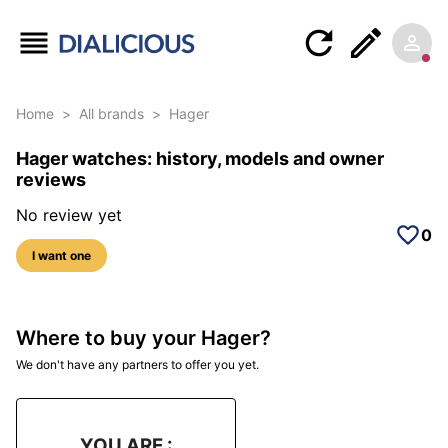
Home
>
All brands
>
Hager
Hager watches: history, models and owner
reviews
No review yet
0
I want one
Where to buy your Hager?
We don't have any partners to offer you yet.
YOU ARE :