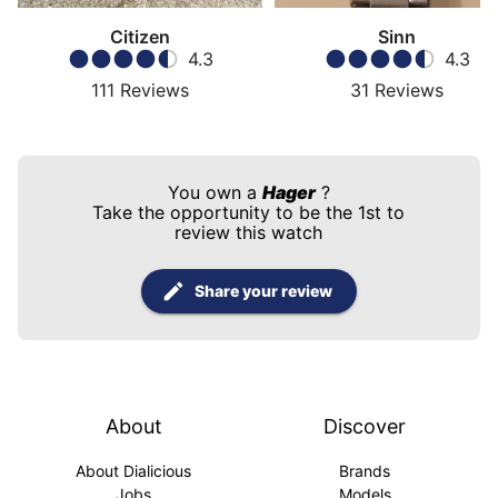
Citizen
Sinn
4.3
4.3
111
Reviews
31
Reviews
You own a
Hager
?
Take the opportunity to be the 1st to
review this watch
Share your review
About
Discover
About Dialicious
Brands
Jobs
Models