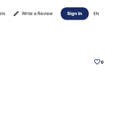
els
Write a Review
Sign In
EN
0