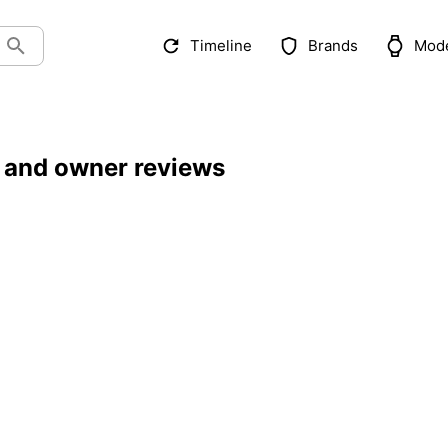
Timeline
Brands
Mod
 and owner reviews