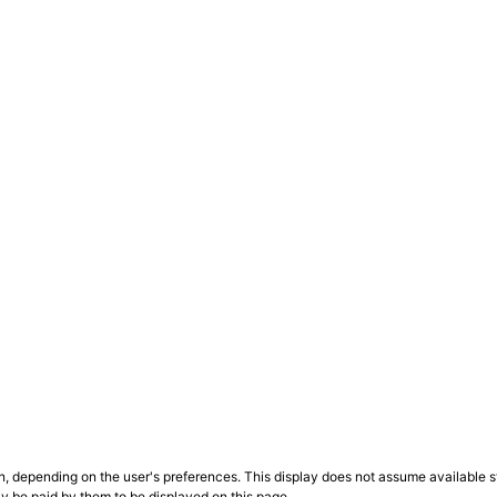
n, depending on the user's preferences. This display does not assume available st
ly be paid by them to be displayed on this page.