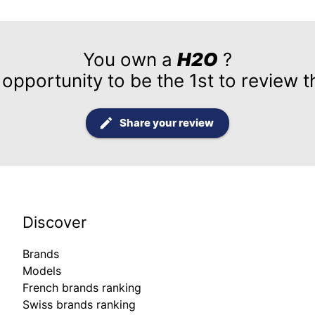
You own a
H2O
?
 opportunity to be the 1st to review t
Share your review
Discover
Brands
Models
French brands ranking
Swiss brands ranking