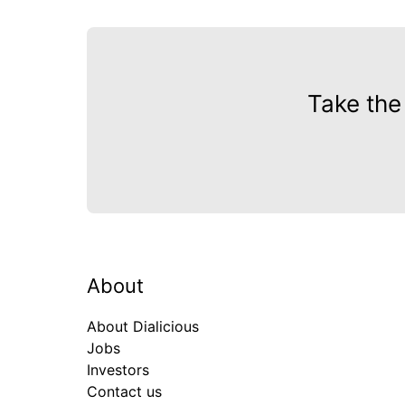
Take the
About
About Dialicious
Jobs
Investors
Contact us