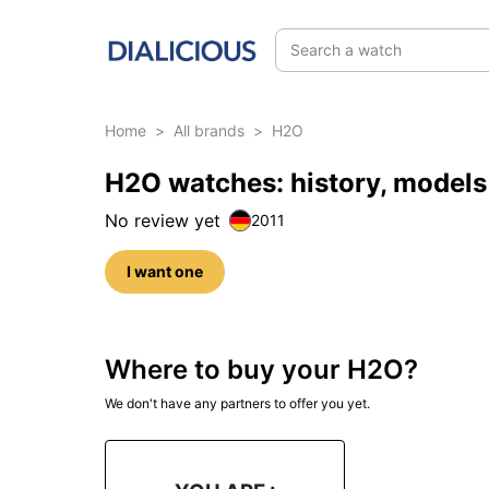
Search a watch
Home
>
All brands
>
H2O
H2O watches: history, models
No review yet
2011
I want one
Where to buy your H2O?
We don't have any partners to offer you yet.