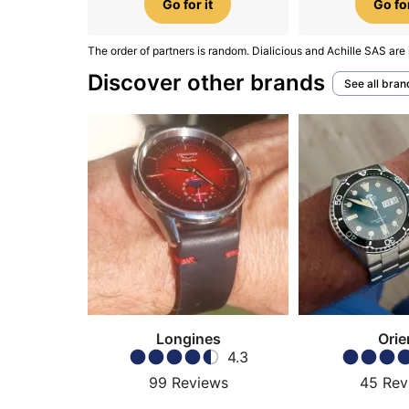
Go for it
Go for
The order of partners is random. Dialicious and Achille SAS are 
Discover other brands
See all bran
Longines
Orie
4.3
99
Reviews
45
Rev