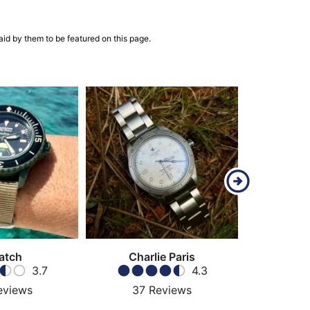
aid by them to be featured on this page.
atch
Charlie Paris
3.7
4.3
eviews
37
Reviews
41