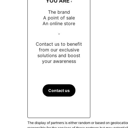
YOU ARE :
The brand
A point of sale
An online store
-
Contact us to benefit
from our exclusive
solutions and boost
your awareness
Contact us
The display of partners is either random or based on geolocatio
responsible for the services of these partners but may potential