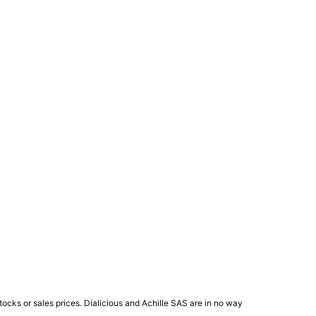
ocks or sales prices. Dialicious and Achille SAS are in no way