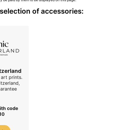
election of accessories:
tzerland
art prints.
tzerland,
uarantee
ith code
10