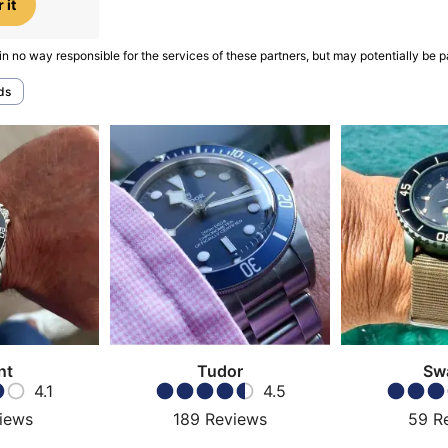
 it
in no way responsible for the services of these partners, but may potentially be p
ds
nt
Tudor
Sw
4.1
4.5
iews
189
Reviews
59
R