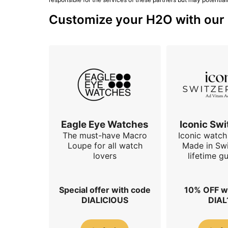
Customize your H2O with our s
Eagle Eye Watches
Iconic Swi
The must-have Macro
Iconic watch 
Loupe for all watch
Made in Swi
lovers
lifetime g
Special offer with code
10% OFF w
DIALICIOUS
DIAL