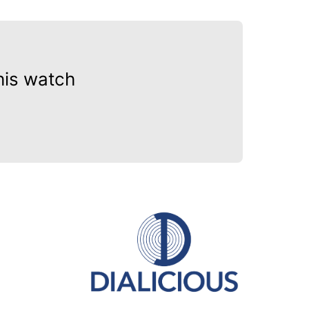
his watch