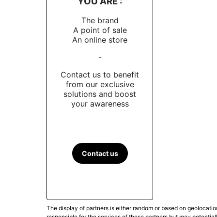
YOU ARE :
The brand
A point of sale
An online store
-
Contact us to benefit
from our exclusive
solutions and boost
your awareness
Contact us
The display of partners is either random or based on geolocatio
responsible for the services of these partners but may potential