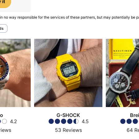
 it
in no way responsible for the services of these partners, but may potentially be p
ds
ko
G-SHOCK
Brei
4.2
4.5
views
53
Reviews
64
R