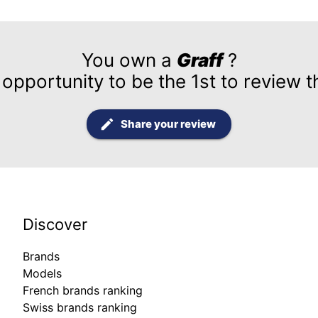
You own a
Graff
?
 opportunity to be the 1st to review t
Share your review
Discover
Brands
Models
French brands ranking
Swiss brands ranking