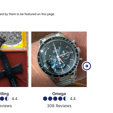
aid by them to be featured on this page.
tling
Omega
4.4
4.4
eviews
308
Reviews
57