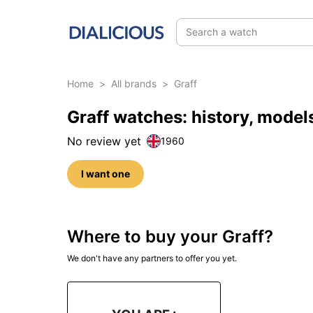
Search a watch
Home
>
All brands
>
Graff
Graff watches: history, mode
No review yet
1960
I want one
Where to buy your Graff?
We don't have any partners to offer you yet.