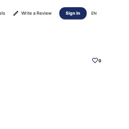
els
Write a Review
Sign In
EN
0