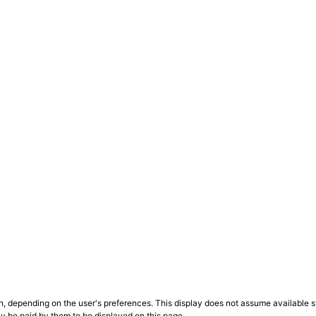
n, depending on the user's preferences. This display does not assume available st
ly be paid by them to be displayed on this page.