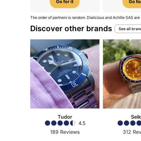
Go for it
Go for
The order of partners is random. Dialicious and Achille SAS are 
Discover other brands
See all bran
Tudor
Sei
4.5
189
Reviews
312
Re