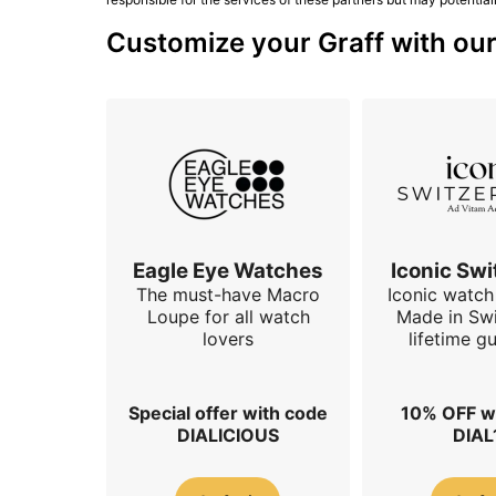
Customize your Graff with our
Eagle Eye Watches
Iconic Swi
The must-have Macro
Iconic watch 
Loupe for all watch
Made in Swi
lovers
lifetime g
Special offer with code
10% OFF w
DIALICIOUS
DIAL