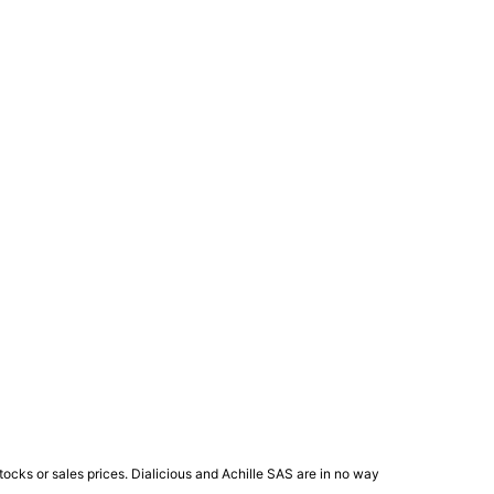
ocks or sales prices. Dialicious and Achille SAS are in no way