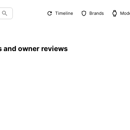
Timeline
Brands
Mod
ls and owner reviews