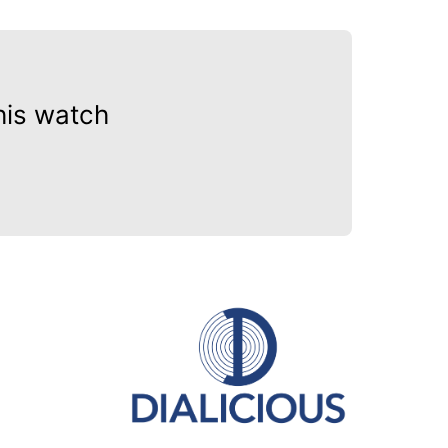
his watch