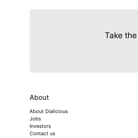
Take the
About
About Dialicious
Jobs
Investors
Contact us