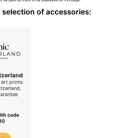
 selection of accessories:
tzerland
art prints.
tzerland,
uarantee
ith code
10