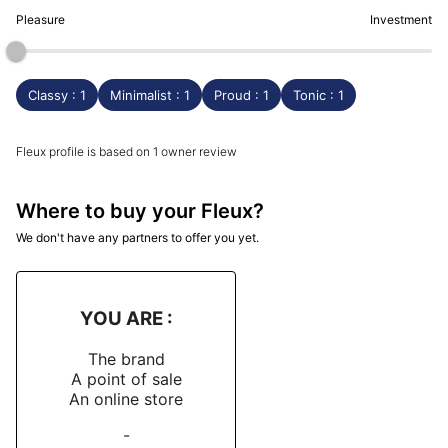
Pleasure
Investment
Classy : 1
Minimalist : 1
Proud : 1
Tonic : 1
Fleux profile is based on 1 owner review
Where to buy your Fleux?
We don't have any partners to offer you yet.
YOU ARE :
The brand
A point of sale
An online store
-