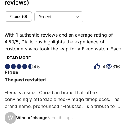
reviews)
Filters
(
0
)
Recent
With 1 authentic reviews and an average rating of
4.50/5, Dialicious highlights the experience of
customers who took the leap for a Fleux watch. Each
review is a source of inspiration to understand what
READ MORE
makes Fleux unique in the eyes of its owners. Some
4.5
4
816
describe it as classy, others as minimalist or proud,
Fleux
and each person has their own reasons for loving their
The past revisited
Fleux for ìts emotion, ìts design, or even ìts value for
money.
Fleux is a small Canadian brand that offers 
convincingly affordable neo-vintage timepieces. The 
brand name, pronounced "Flouksse," is a tribute to 
diving pioneer Henri Fleuss (1851–1933).

W
Wind of change
8 months ago
Of course, when we talk about neo-vintage, we find 