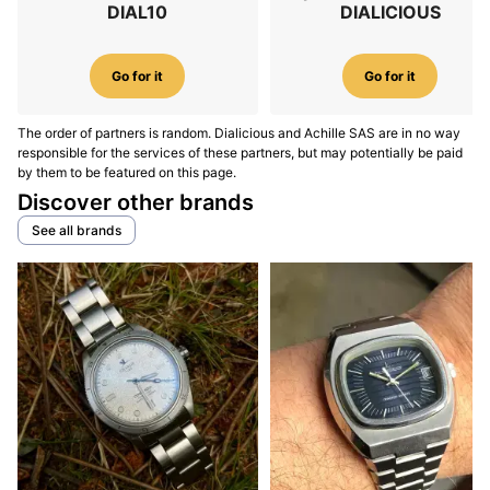
DIAL10
DIALICIOUS
Go for it
Go for it
The order of partners is random. Dialicious and Achille SAS are in no way
responsible for the services of these partners, but may potentially be paid
by them to be featured on this page.
Discover other brands
See all brands