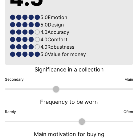
5.0
Emotion
5.0
Design
4.0
Accuracy
4.0
Comfort
4.0
Robustness
5.0
Value for money
Significance in a collection
Secondary
Main
Frequency to be worn
Rarely
Often
Main motivation for buying