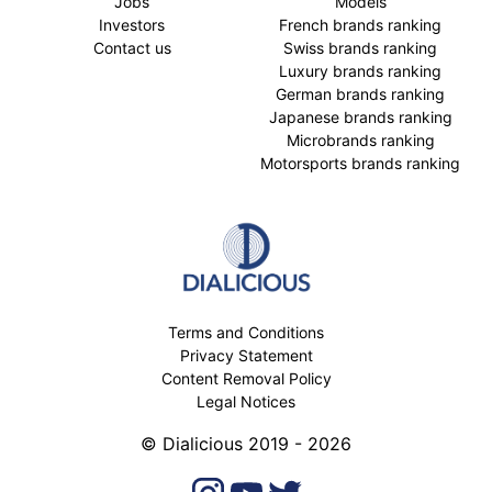
Jobs
Models
Investors
French brands ranking
Contact us
Swiss brands ranking
Luxury brands ranking
German brands ranking
Japanese brands ranking
Microbrands ranking
Motorsports brands ranking
Terms and Conditions
Privacy Statement
Content Removal Policy
Legal Notices
© Dialicious 2019 - 2026