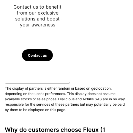
Contact us to benefit
from our exclusive
solutions and boost
your awareness
Contact us
The display of partners is either random or based on geolocation,
depending on the user's preferences. This display does not assume
available stocks or sales prices. Dialicious and Achille SAS are in no way
responsible for the services of these partners but may potentially be paid
by them to be displayed on this page.
Why do customers choose Fleux
(1