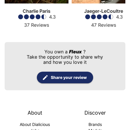
Charlie Paris
Jaeger-LeCoultre
4.3
4.3
37
Reviews
47
Reviews
You own a
Fleux
?
Take the opportunity to share why
and how you love it
Share your review
About
Discover
About Dialicious
Brands