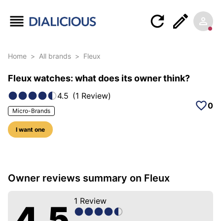
Home
>
All brands
>
Fleux
Fleux watches: what does its owner think?
4.5
(
1
Review
)
0
Micro-Brands
I want one
5 photos of this brand
Owner reviews summary on Fleux
1
Review
4.5