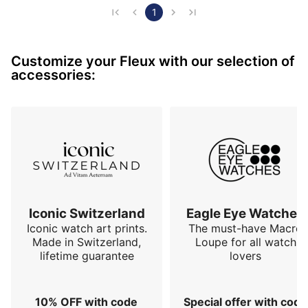
familiar elements from iconic watches in horological 
1
history, but the "neo" signifies something new, 
something fundamentally different. This model is 
Customize your Fleux with our selection of
entirely devoid of numerals or minute track. It's an 
accessories:
abstraction: a black disc on a white background, 
divided into four sections b…
Iconic Switzerland
Eagle Eye Watches
Iconic watch art prints.
The must-have Macro
Made in Switzerland,
Loupe for all watch
lifetime guarantee
lovers
10% OFF with code
Special offer with code