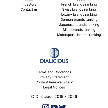
Investors
French brands ranking
Contact us
Swiss brands ranking
Luxury brands ranking
German brands ranking
Japanese brands ranking
Microbrands ranking
Motorsports brands ranking
Terms and Conditions
Privacy Statement
Content Removal Policy
Legal Notices
© Dialicious 2019 - 2026