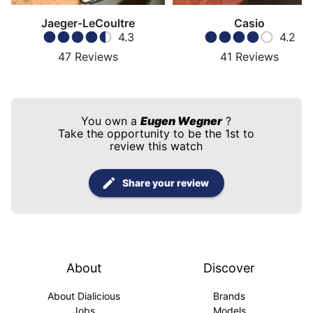
Jaeger-LeCoultre
Casio
4.3
4.2
47
Reviews
41
Reviews
You own a
Eugen Wegner
?
Take the opportunity to be the 1st to
review this watch
Share your review
About
Discover
About Dialicious
Brands
Jobs
Models