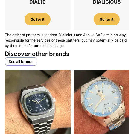
DIAL10
DIALICIOUS
Go for it
Go for it
The order of partners is random. Dialicious and Achille SAS are in no way
responsible for the services of these partners, but may potentially be paid
by them to be featured on this page.
Discover other brands
See all brands