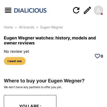
Home
>
All brands
>
Eugen Wegner
Eugen Wegner watches: history, models and
owner reviews
No review yet
0
I want one
Where to buy your Eugen Wegner?
We don't have any partners to offer you yet.
YOU ARE :