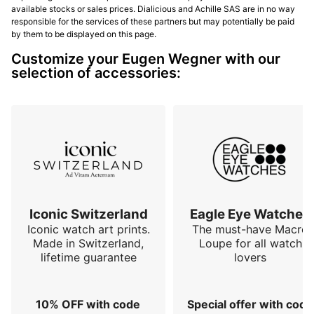
available stocks or sales prices. Dialicious and Achille SAS are in no way
responsible for the services of these partners but may potentially be paid
by them to be displayed on this page.
Customize your Eugen Wegner with our
selection of accessories:
Iconic Switzerland
Eagle Eye Watches
Iconic watch art prints.
The must-have Macro
Made in Switzerland,
Loupe for all watch
lifetime guarantee
lovers
10% OFF with code
Special offer with code