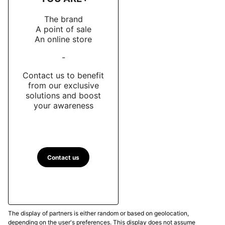
The brand
A point of sale
An online store
-
Contact us to benefit
from our exclusive
solutions and boost
your awareness
Contact us
The display of partners is either random or based on geolocation,
depending on the user's preferences. This display does not assume