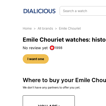
Search a watch
Home
>
All brands
>
Emile Chouriet
Emile Chouriet watches: hist
No review yet
1998
I want one
Where to buy your Emile Chou
We don't have any partners to offer you yet.