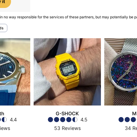
 it
in no way responsible for the services of these partners, but may potentially be p
ds
th
G-SHOCK
M
4.4
4.5
iews
53
Reviews
34
R