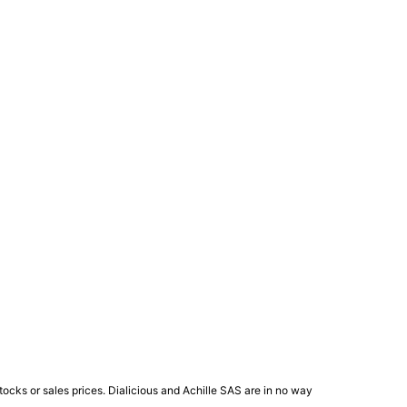
ocks or sales prices. Dialicious and Achille SAS are in no way