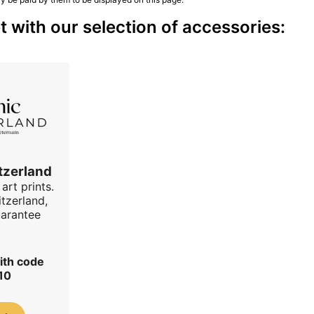
 with our selection of accessories:
tzerland
art prints.
tzerland,
uarantee
ith code
10