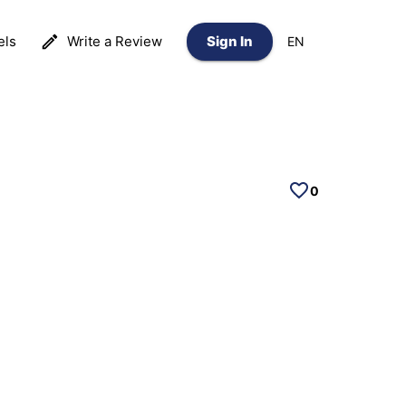
els
Write a Review
Sign In
EN
0