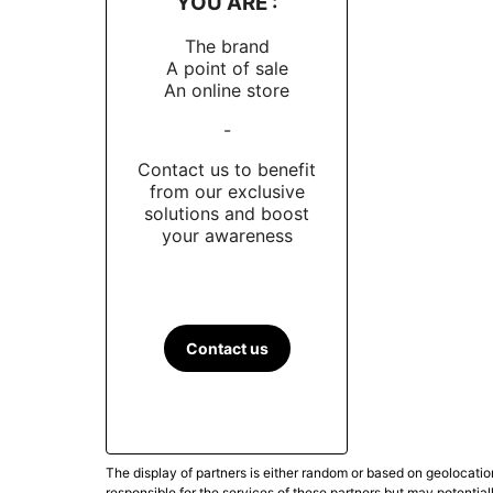
YOU ARE :
The brand
A point of sale
An online store
-
Contact us to benefit
from our exclusive
solutions and boost
your awareness
Contact us
The display of partners is either random or based on geolocatio
responsible for the services of these partners but may potential