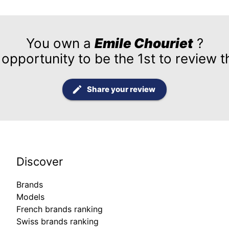
You own a
Emile Chouriet
?
 opportunity to be the 1st to review t
Share your review
Discover
Brands
Models
French brands ranking
Swiss brands ranking