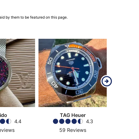
aid by them to be featured on this page.
ido
TAG Heuer
4.4
4.3
eviews
59
Reviews
189