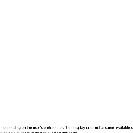
n, depending on the user's preferences. This display does not assume available st
ly be paid by them to be displayed on this page.