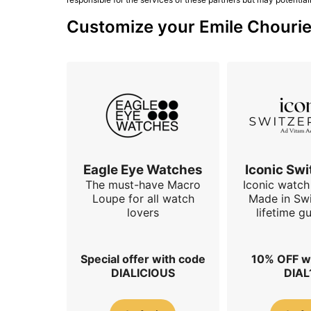
Customize your Emile Chouriet
Eagle Eye Watches
Iconic Swi
The must-have Macro
Iconic watch 
Loupe for all watch
Made in Swi
lovers
lifetime g
Special offer with code
10% OFF w
DIALICIOUS
DIAL