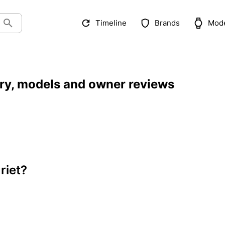
Timeline
Brands
Mod
ory, models and owner reviews
riet?