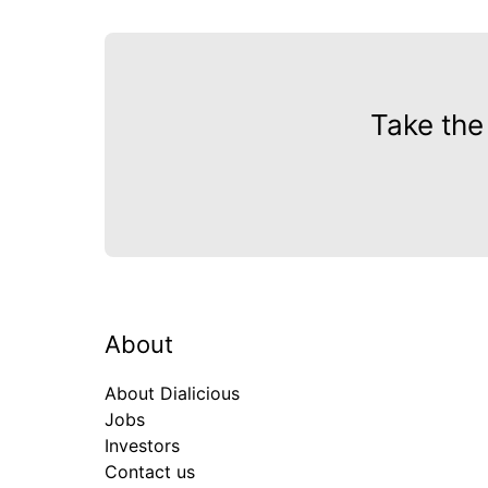
Take the
About
About Dialicious
Jobs
Investors
Contact us