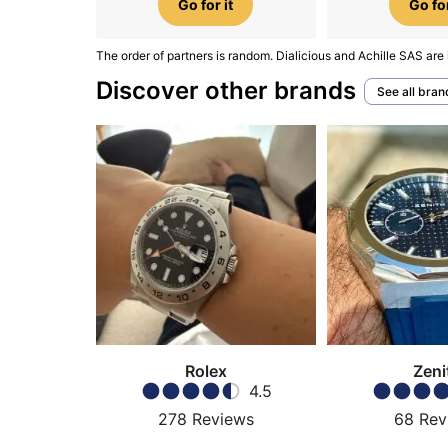
Go for it
Go for
The order of partners is random. Dialicious and Achille SAS are 
Discover other brands
See all bran
Rolex
Zeni
4.5
278
Reviews
68
Rev