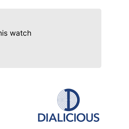
his watch